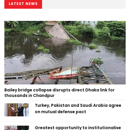
LATEST NEWS
Bailey bridge collapse disrupts direct Dhaka link for
thousands in Chandpur
Turkey, Pakistan and Saudi Arabia agree
on mutual defense pact
Greatest opportunity to institutionalise