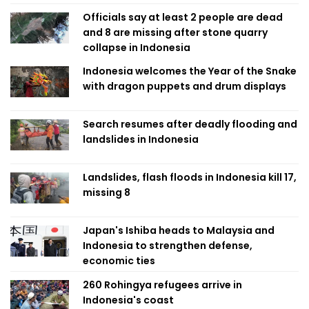
Officials say at least 2 people are dead
and 8 are missing after stone quarry
collapse in Indonesia
Indonesia welcomes the Year of the Snake
with dragon puppets and drum displays
Search resumes after deadly flooding and
landslides in Indonesia
Landslides, flash floods in Indonesia kill 17,
missing 8
Japan's Ishiba heads to Malaysia and
Indonesia to strengthen defense,
economic ties
260 Rohingya refugees arrive in
Indonesia's coast