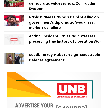
democratic values is now: Zahiruddin
Swapan
Nahid blames Hasina's Delhi briefing on
government's diplomatic 'weakness',
marks it as failure
Acting President Hafiz Uddin stresses
preserving true history of Liberation War
Saudi, Turkey, Pakistan sign ‘Mecca Joint
Defense Agreement’