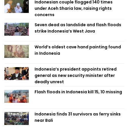
Indonesian couple flogged 140 times
under Aceh Sharia law, raising rights
concerns
Seven dead as landslide and flash floods
strike Indonesia’s West Java
World’s oldest cave hand painting found
in Indonesia
Indonesia’s president appoints retired
general as new security minister after
deadly unrest
Flash floods in Indonesia kill 15, 10 missing
Indonesia finds 31 survivors as ferry sinks
near Bali