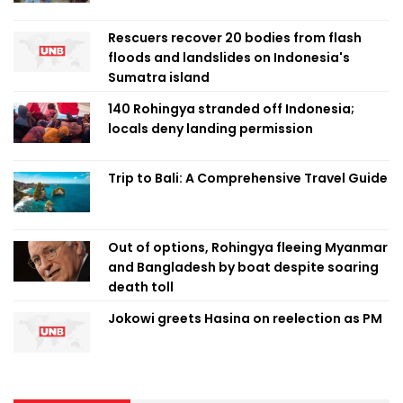
Rescuers recover 20 bodies from flash
floods and landslides on Indonesia's
Sumatra island
140 Rohingya stranded off Indonesia;
locals deny landing permission
Trip to Bali: A Comprehensive Travel Guide
Out of options, Rohingya fleeing Myanmar
and Bangladesh by boat despite soaring
death toll
Jokowi greets Hasina on reelection as PM