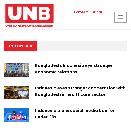
বাংলা
Latest
INDONESIA
Bangladesh, Indonesia eye stronger
economic relations
Indonesia eyes stronger cooperation with
Bangladesh in healthcare sector
Indonesia plans social media ban for
under-16s