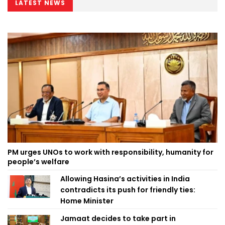
LATEST NEWS
PM urges UNOs to work with responsibility, humanity for
people’s welfare
Allowing Hasina’s activities in India
contradicts its push for friendly ties:
Home Minister
Jamaat decides to take part in