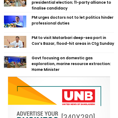
presidential election; 11-party alliance to
finalise candidacy
PM urges doctors not to let politics hinder
professional duties
PM to visit Matarbari deep-sea port in
Cox’s Bazar, flood-hit areas in Ctg Sunday
Govt focusing on domestic gas
exploration, marine resource extraction:
Home Minister