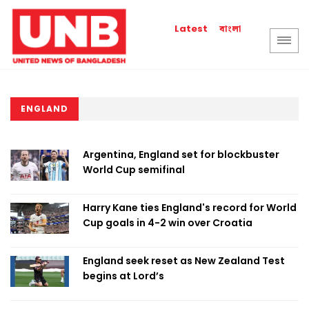
বাংলা
Latest
ENGLAND
Argentina, England set for blockbuster
World Cup semifinal
Harry Kane ties England's record for World
Cup goals in 4-2 win over Croatia
England seek reset as New Zealand Test
begins at Lord’s