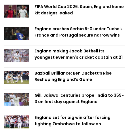
FIFA World Cup 2026: Spain, England home
kit designs leaked
England crushes Serbia 5-0 under Tuchel;
France and Portugal secure narrow wins
England making Jacob Bethell its
youngest ever men's cricket captain at 21
Bazball Brilliance: Ben Duckett’s Rise
Reshaping England’s Game
Gill, Jaiswal centuries propel India to 359-
3 on first day against England
England set for big win after forcing
fighting Zimbabwe to follow on