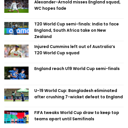
Alexander-Arnold misses England squad,
WC hopes fade
T20 World Cup semi-finals: India to face
England, South Africa take on New
Zealand
Injured Cummins left out of Australia’s
T20 World Cup squad
England reach U19 World Cup semi-finals
U-19 World Cup: Bangladesh eliminated
after crushing 7-wicket defeat to England
FIFA tweaks World Cup draw to keep top
teams apart until Semifinals