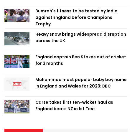
Bumrah's fitness to be tested by India
against England before Champions
Trophy
Heavy snow brings widespread disruption
across the UK
England captain Ben Stokes out of cricket
for 3 months
Muhammad most popular baby boy name
in England and Wales for 2023: BBC
Carse takes first ten-wicket haul as
England beats NZ in 1st Test