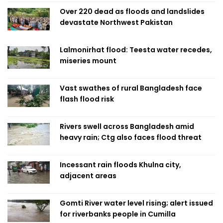
Over 220 dead as floods and landslides
devastate Northwest Pakistan
Lalmonirhat flood: Teesta water recedes,
miseries mount
Vast swathes of rural Bangladesh face
flash flood risk
Rivers swell across Bangladesh amid
heavy rain; Ctg also faces flood threat
Incessant rain floods Khulna city,
adjacent areas
Gomti River water level rising; alert issued
for riverbanks people in Cumilla