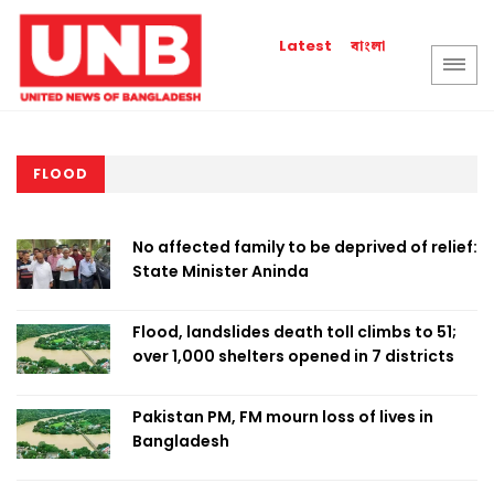
বাংলা
Latest
FLOOD
No affected family to be deprived of relief:
State Minister Aninda
Flood, landslides death toll climbs to 51;
over 1,000 shelters opened in 7 districts
Pakistan PM, FM mourn loss of lives in
Bangladesh