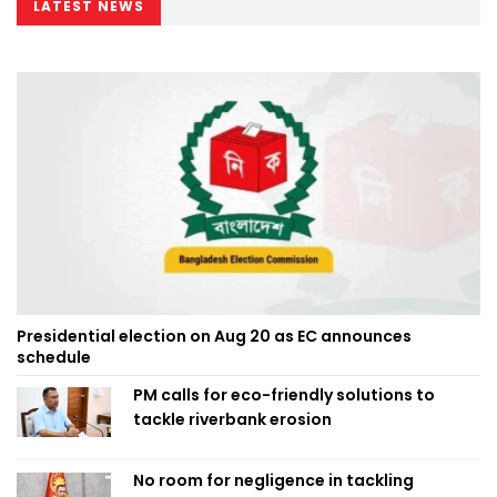
LATEST NEWS
Presidential election on Aug 20 as EC announces
schedule
PM calls for eco-friendly solutions to
tackle riverbank erosion
No room for negligence in tackling