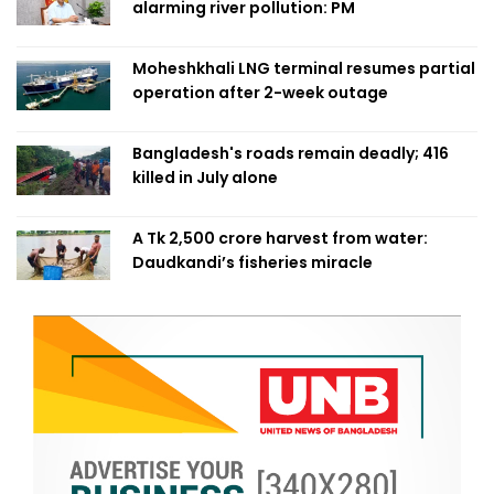
alarming river pollution: PM
Moheshkhali LNG terminal resumes partial
operation after 2-week outage
Bangladesh's roads remain deadly; 416
killed in July alone
A Tk 2,500 crore harvest from water:
Daudkandi’s fisheries miracle