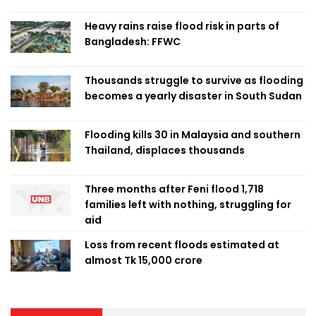
Heavy rains raise flood risk in parts of
Bangladesh: FFWC
Thousands struggle to survive as flooding
becomes a yearly disaster in South Sudan
Flooding kills 30 in Malaysia and southern
Thailand, displaces thousands
Three months after Feni flood 1,718
families left with nothing, struggling for
aid
Loss from recent floods estimated at
almost Tk 15,000 crore