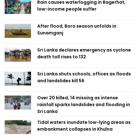
Rain causes waterlogging in Bagerhat,
low-income people suffer
After flood, Boro season unfolds in
Sunamganj
Sri Lanka declares emergency as cyclone
death toll rises to 132
Sri Lanka shuts schools, offices as floods
and landslides kill 56
Over 20 killed, 14 missing as intense
rainfall sparks landslides and flooding in
Sri Lanka
Tidal waters inundate low-lying areas as
embankment collapses in Khulna