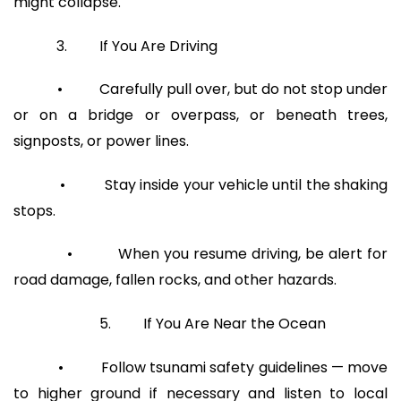
might collapse.
3. If You Are Driving
• Carefully pull over, but do not stop under
or on a bridge or overpass, or beneath trees,
signposts, or power lines.
• Stay inside your vehicle until the shaking
stops.
• When you resume driving, be alert for
road damage, fallen rocks, and other hazards.
5. If You Are Near the Ocean
• Follow tsunami safety guidelines — move
to higher ground if necessary and listen to local