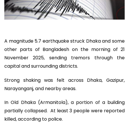
A magnitude 5.7 earthquake struck Dhaka and some
other parts of Bangladesh on the morning of 21
November 2025, sending tremors through the
capital and surrounding districts.
Strong shaking was felt across Dhaka, Gazipur,
Narayanganj, and nearby areas.
In Old Dhaka (Armanitola), a portion of a building
partially collapsed. At least 3 people were reported
killed, according to police.