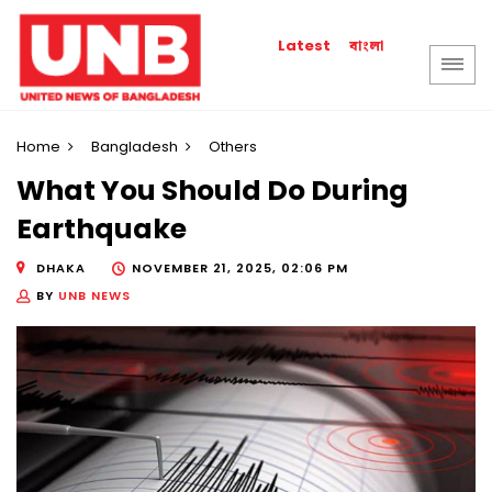
বাংলা
Latest
Home
Bangladesh
Others
What You Should Do During
Earthquake
DHAKA
NOVEMBER 21, 2025, 02:06 PM
BY
UNB NEWS