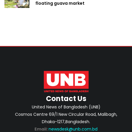
floating guava market
Contact Us
United News of Bangladesh (UNB)
Cosmos Centre 69/1 New Circular Road, Malibagh,
Dhaka-1217,Bangladesh.
Email:
newsdesk@unb.com.bd