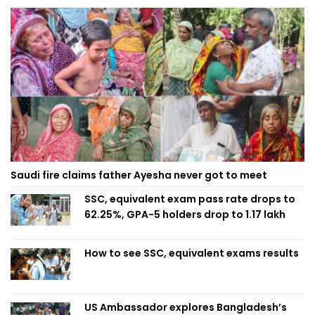
Saudi fire claims father Ayesha never got to meet
SSC, equivalent exam pass rate drops to
62.25%, GPA-5 holders drop to 1.17 lakh
How to see SSC, equivalent exams results
US Ambassador explores Bangladesh’s