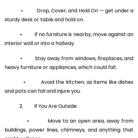
• Drop, Cover, and Hold On — get under a
sturdy desk or table and hold on.
• If no furniture is nearby, move against an
interior wall or into a hallway.
• Stay away from windows, fireplaces, and
heavy furniture or appliances, which could fall.
• Avoid the kitchen, as items like dishes
and pots can fall and injure you.
2. If You Are Outside
• Move to an open area, away from
buildings, power lines, chimneys, and anything that