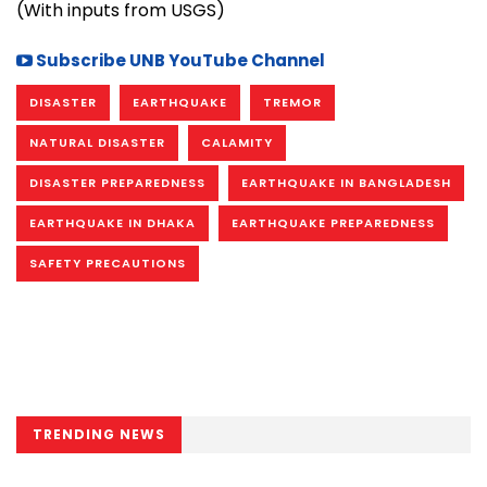
(With inputs from USGS)
Subscribe UNB YouTube Channel
DISASTER
EARTHQUAKE
TREMOR
NATURAL DISASTER
CALAMITY
DISASTER PREPAREDNESS
EARTHQUAKE IN BANGLADESH
EARTHQUAKE IN DHAKA
EARTHQUAKE PREPAREDNESS
SAFETY PRECAUTIONS
TRENDING NEWS