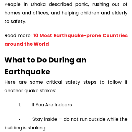
People in Dhaka described panic, rushing out of
homes and offices, and helping children and elderly
to safety.
Read more:
10 Most Earthquake-prone Countries
around the World
What to Do During an
Earthquake
Here are some critical safety steps to follow if
another quake strikes:
1. If You Are Indoors
• Stay inside — do not run outside while the
building is shaking.