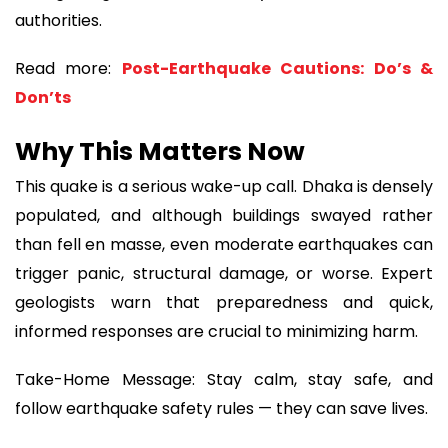
authorities.
Read more:
Post-Earthquake Cautions: Do’s &
Don’ts
Why This Matters Now
This quake is a serious wake-up call. Dhaka is densely
populated, and although buildings swayed rather
than fell en masse, even moderate earthquakes can
trigger panic, structural damage, or worse. Expert
geologists warn that preparedness and quick,
informed responses are crucial to minimizing harm.
Take-Home Message: Stay calm, stay safe, and
follow earthquake safety rules — they can save lives.