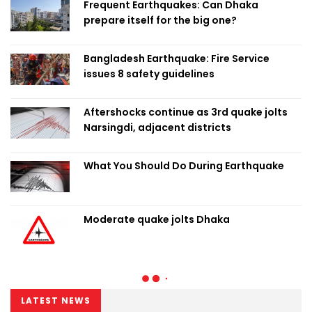
Frequent Earthquakes: Can Dhaka
prepare itself for the big one?
Bangladesh Earthquake: Fire Service
issues 8 safety guidelines
Aftershocks continue as 3rd quake jolts
Narsingdi, adjacent districts
What You Should Do During Earthquake
Moderate quake jolts Dhaka
LATEST NEWS