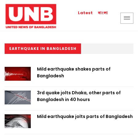
বাংলা
Latest
EARTHQUAKE IN BANGLADESH
Mild earthquake shakes parts of
Bangladesh
3rd quake jolts Dhaka, other parts of
Bangladesh in 40 hours
Mild earthquake jolts parts of Bangladesh