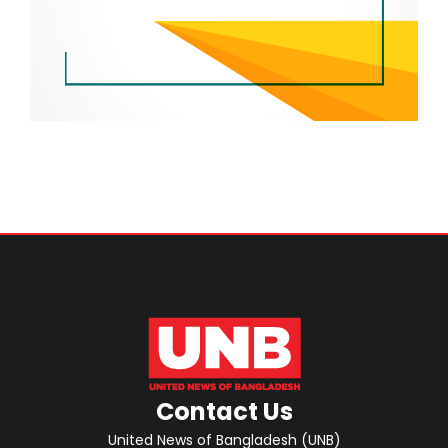
Contact Us
United News of Bangladesh (UNB)