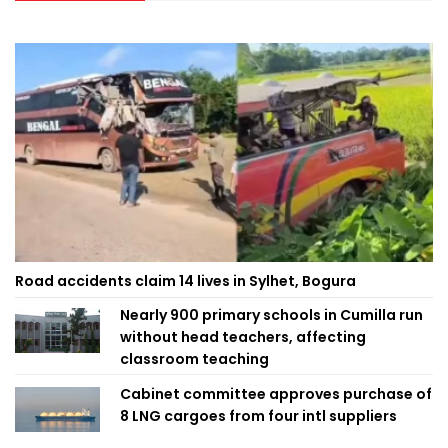
Road accidents claim 14 lives in Sylhet, Bogura
Nearly 900 primary schools in Cumilla run
without head teachers, affecting
classroom teaching
Cabinet committee approves purchase of
8 LNG cargoes from four intl suppliers