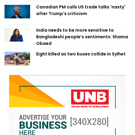
Canadian PM calls US trade talks 'nasty'
after Trump's criticism
India needs to be more sensitive to
Bangladeshi people’s sentiments: Shama
Obaed
Eight killed as two buses collide in Sylhet