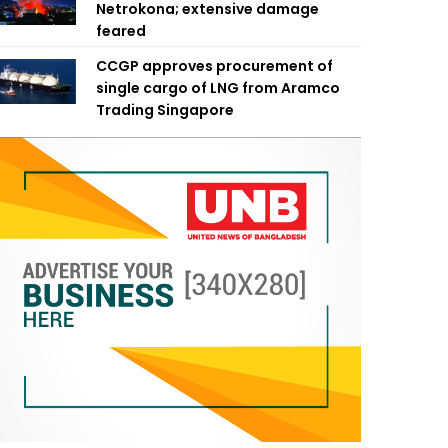
Netrokona; extensive damage
feared
CCGP approves procurement of
single cargo of LNG from Aramco
Trading Singapore