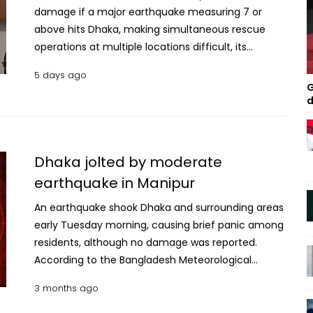
damage if a major earthquake measuring 7 or
above hits Dhaka, making simultaneous rescue
operations at multiple locations difficult, its
Director General Brigadier General Muhammad
5 days ago
Zahed Kamal said on Sunday. Emphasising the role
G
of the media in raising public awareness about
d
earthquakes, the DG said regular campaigns are
needed to inform people about safety measures
during earthquakes, including where to take
Dhaka jolted by moderate
shelter, avoiding elevators, and keeping
earthquake in Manipur
emergency kits containing essential medicines,
flashlights and whistles. He made the remarks while
An earthquake shook Dhaka and surrounding areas
addressing a training programme on fire safety as
early Tuesday morning, causing brief panic among
the chief guest at the Fire Service and Civil
residents, although no damage was reported.
Defence headquarters at Bangabazar in the
According to the Bangladesh Meteorological
capital. He also stressed the importance of
Department (BMD), the tremor occurred at
3 months ago
ensuring safety before entering earthquake-
6:37:36am and was of moderate intensity. The
damaged buildings, saying rescue operations vary
epicentre was located near the border with