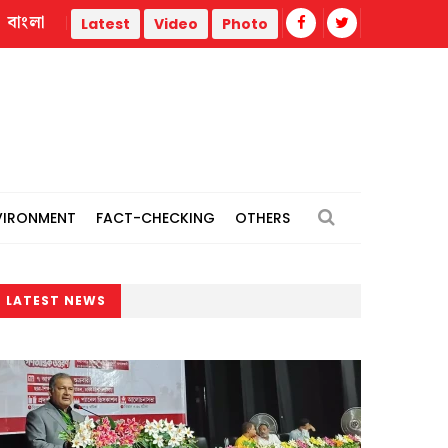
বাংলা
Trump administration faces ammunition strain, weak public 
Latest
Video
Photo
VIRONMENT
FACT-CHECKING
OTHERS
LATEST NEWS