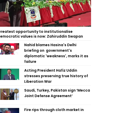
reatest opportunity to institutionalise
emocratic values is now: Zahiruddin Swapan
Nahid blames Hasina's Delhi
briefing on government's
diplomatic 'weakness', marks it as
failure
Acting President Hafiz Uddin
stresses preserving true history of
Liberation War
Saudi, Turkey, Pakistan sign ‘Mecca
Joint Defense Agreement’
Fire rips through cloth market in