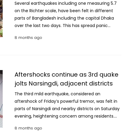
Several earthquakes including one measuring 5.7
on the Richter scale, have been felt in different
parts of Bangladesh including the capital Dhaka
over the last two days. This has spread panic
among people in Dhaka city and surrounding
8 months ago
districts. Fire Service and Civil Defence Department
has urged people in the country to stay calm and
follow eight essential safety measures during an
earthquake. What to do during an earthquake: • Do
not panic, stay calm and steady. If you are on the
Aftershocks continue as 3rd quake
ground floor, quickly move outside to an open
jolts Narsingdi, adjacent districts
space.If you are in a multi-storey building, follow
the Drop–Cover–Hold method: Drop down, cover
The third mild earthquake, considered an
under a sturdy table or desk and hold on firmly or
aftershock of Friday’s powerful tremor, was felt in
take shelter beside a column or under a beam. If
parts of Narsingdi and nearby districts on Saturday
possible, protect your head with a pillow, cushion or
evening, heightening concern among residents.
similar object.• Do not use lifts during an
According to the United States Geological Survey
8 months ago
earthquake. Once the shaking stops, immediately
(USGS), the latest quake, measuring 4.3 on the