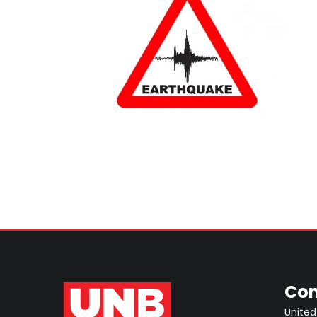
Con
United