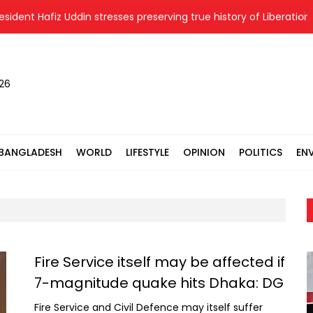
 Hafiz Uddin stresses preserving true history of Liberation War
026
BANGLADESH
WORLD
LIFESTYLE
OPINION
POLITICS
EN
Fire Service itself may be affected if
7-magnitude quake hits Dhaka: DG
Fire Service and Civil Defence may itself suffer