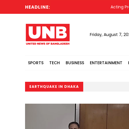
HEADLINE:
Acting President
Friday, August 7, 2
SPORTS
TECH
BUSINESS
ENTERTAINMENT
EARTHQUAKE IN DHAKA