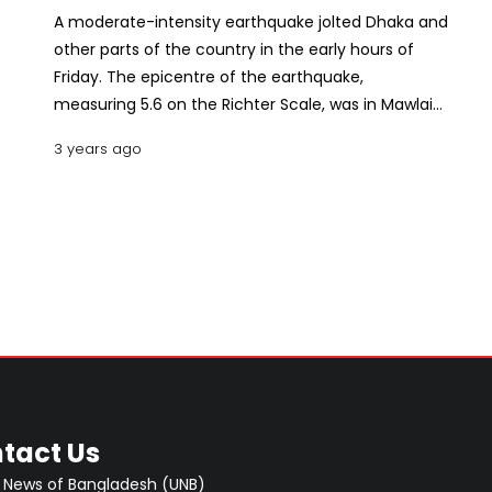
A moderate-intensity earthquake jolted Dhaka and
other parts of the country in the early hours of
Friday. The epicentre of the earthquake,
measuring 5.6 on the Richter Scale, was in Mawlaik
district in Myanmar, about 471 km east of the
3 years ago
capital, said Iqbal Ahmed, in-charge of the Seismic
Observatory and Research Centre under
Bangladesh Meteorological Department (BMD).
Tremors were felt in Dhaka and other parts of
Bangladesh at 4.22am, said the official.
Fortunately, no casualties have been reported. A 5
to 5.9 magnitude quake is considered moderate
and can cause slight damage to buildings and
other structures.
tact Us
 News of Bangladesh (UNB)