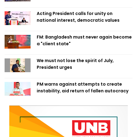
Acting President calls for unity on
national interest, democratic values
FM: Bangladesh must never again become
a "client state"
We must not lose the spirit of July,
President urges
PM warns against attempts to create
instability, aid return of fallen autocracy