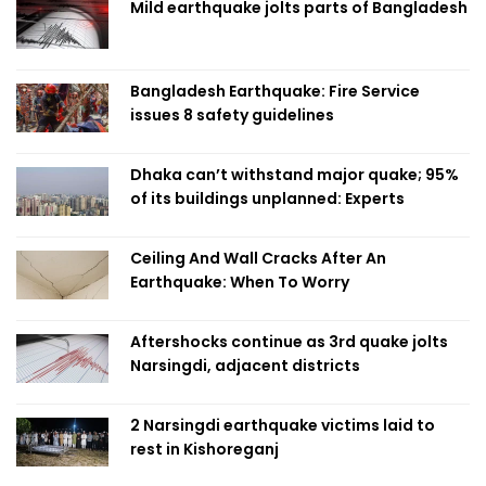
Mild earthquake jolts parts of Bangladesh
Bangladesh Earthquake: Fire Service
issues 8 safety guidelines
Dhaka can’t withstand major quake; 95%
of its buildings unplanned: Experts
Ceiling And Wall Cracks After An
Earthquake: When To Worry
Aftershocks continue as 3rd quake jolts
Narsingdi, adjacent districts
2 Narsingdi earthquake victims laid to
rest in Kishoreganj