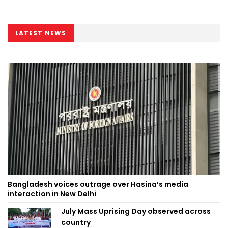
LATEST NEWS
Bangladesh voices outrage over Hasina’s media
interaction in New Delhi
July Mass Uprising Day observed across
country