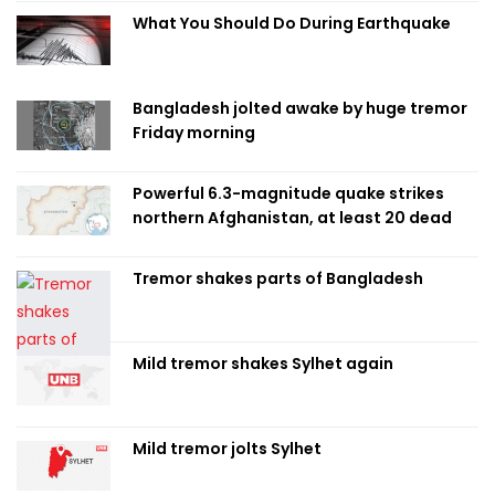
What You Should Do During Earthquake
Bangladesh jolted awake by huge tremor
Friday morning
Powerful 6.3-magnitude quake strikes
northern Afghanistan, at least 20 dead
Tremor shakes parts of Bangladesh
Mild tremor shakes Sylhet again
Mild tremor jolts Sylhet