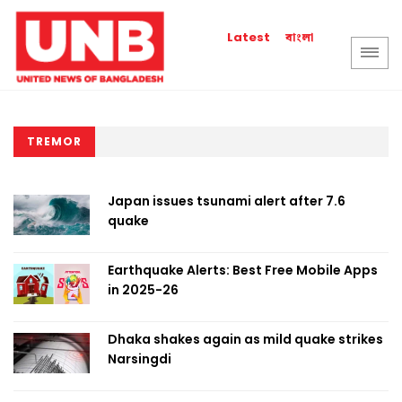
বাংলা
Latest
TREMOR
Japan issues tsunami alert after 7.6
quake
Earthquake Alerts: Best Free Mobile Apps
in 2025-26
Dhaka shakes again as mild quake strikes
Narsingdi