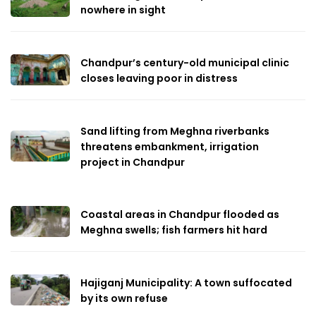
nowhere in sight
Chandpur’s century-old municipal clinic
closes leaving poor in distress
Sand lifting from Meghna riverbanks
threatens embankment, irrigation
project in Chandpur
Coastal areas in Chandpur flooded as
Meghna swells; fish farmers hit hard
Hajiganj Municipality: A town suffocated
by its own refuse