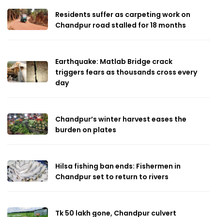
Residents suffer as carpeting work on
Chandpur road stalled for 18 months
Earthquake: Matlab Bridge crack
triggers fears as thousands cross every
day
Chandpur’s winter harvest eases the
burden on plates
Hilsa fishing ban ends: Fishermen in
Chandpur set to return to rivers
Tk 50 lakh gone, Chandpur culvert