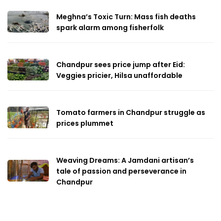
Meghna’s Toxic Turn: Mass fish deaths
spark alarm among fisherfolk
Chandpur sees price jump after Eid:
Veggies pricier, Hilsa unaffordable
Tomato farmers in Chandpur struggle as
prices plummet
Weaving Dreams: A Jamdani artisan’s
tale of passion and perseverance in
Chandpur