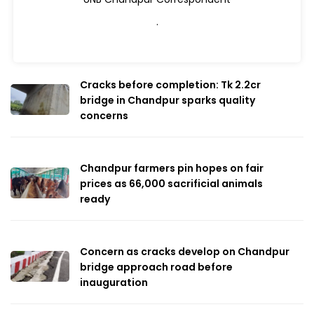
.
Cracks before completion: Tk 2.2cr
bridge in Chandpur sparks quality
concerns
Chandpur farmers pin hopes on fair
prices as 66,000 sacrificial animals
ready
Concern as cracks develop on Chandpur
bridge approach road before
inauguration