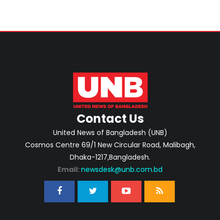
Contact Us
United News of Bangladesh (UNB)
Cosmos Centre 69/1 New Circular Road, Malibagh,
Dhaka-1217,Bangladesh.
Email:
newsdesk@unb.com.bd