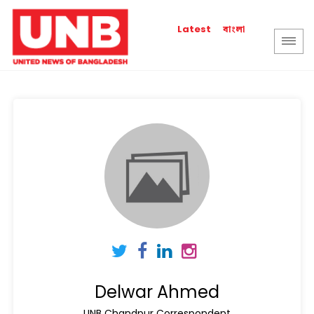
বাংলা
Latest
Delwar Ahmed
UNB Chandpur Correspondent