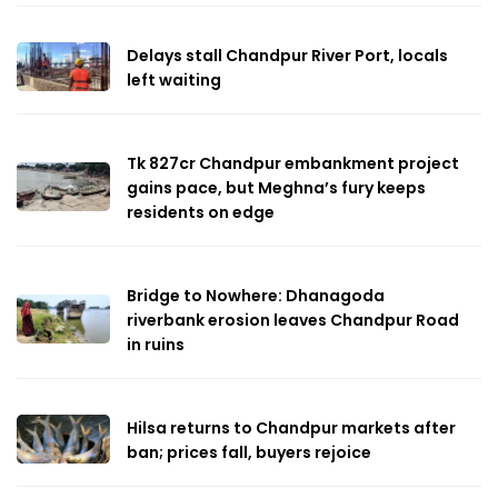
Delays stall Chandpur River Port, locals
left waiting
Tk 827cr Chandpur embankment project
gains pace, but Meghna’s fury keeps
residents on edge
Bridge to Nowhere: Dhanagoda
riverbank erosion leaves Chandpur Road
in ruins
Hilsa returns to Chandpur markets after
ban; prices fall, buyers rejoice