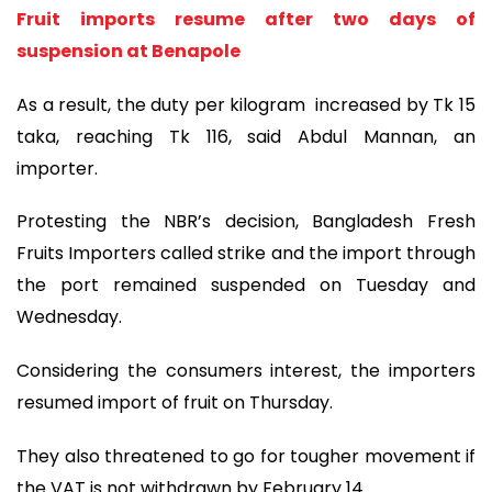
Fruit imports resume after two days of
suspension at Benapole
As a result, the duty per kilogram increased by Tk 15
taka, reaching Tk 116, said Abdul Mannan, an
importer.
Protesting the NBR’s decision, Bangladesh Fresh
Fruits Importers called strike and the import through
the port remained suspended on Tuesday and
Wednesday.
Considering the consumers interest, the importers
resumed import of fruit on Thursday.
They also threatened to go for tougher movement if
the VAT is not withdrawn by February 14.