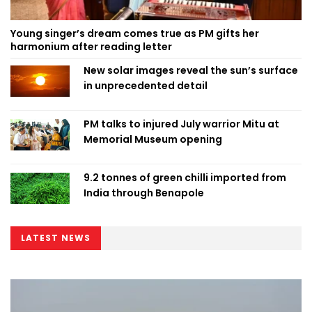
Young singer’s dream comes true as PM gifts her
harmonium after reading letter
New solar images reveal the sun’s surface
in unprecedented detail
PM talks to injured July warrior Mitu at
Memorial Museum opening
9.2 tonnes of green chilli imported from
India through Benapole
LATEST NEWS