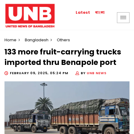
বাংলা
Latest
Home
Bangladesh
Others
133 more fruit-carrying trucks
imported thru Benapole port
FEBRUARY 09, 2025, 05:24 PM
BY
UNB NEWS