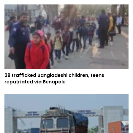
28 trafficked Bangladeshi children, teens
repatriated via Benapole