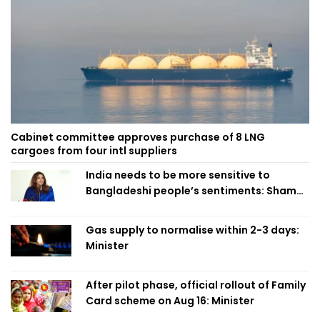
Cabinet committee approves purchase of 8 LNG
cargoes from four intl suppliers
India needs to be more sensitive to
Bangladeshi people’s sentiments: Shama
Obaed
Gas supply to normalise within 2-3 days:
Minister
After pilot phase, official rollout of Family
Card scheme on Aug 16: Minister