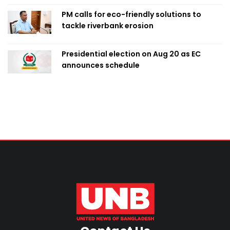
PM calls for eco-friendly solutions to
tackle riverbank erosion
Presidential election on Aug 20 as EC
announces schedule