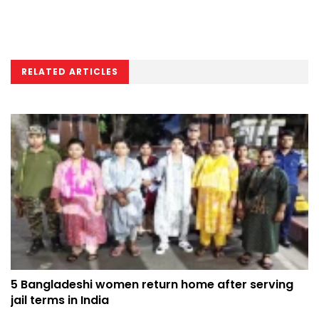
RELATED ARTICLES
5 Bangladeshi women return home after serving
jail terms in India