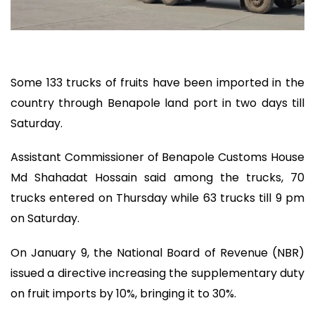
Some 133 trucks of fruits have been imported in the
country through Benapole land port in two days till
Saturday.
Assistant Commissioner of Benapole Customs House
Md Shahadat Hossain said among the trucks, 70
trucks entered on Thursday while 63 trucks till 9 pm
on Saturday.
On January 9, the National Board of Revenue (NBR)
issued a directive increasing the supplementary duty
on fruit imports by 10%, bringing it to 30%.