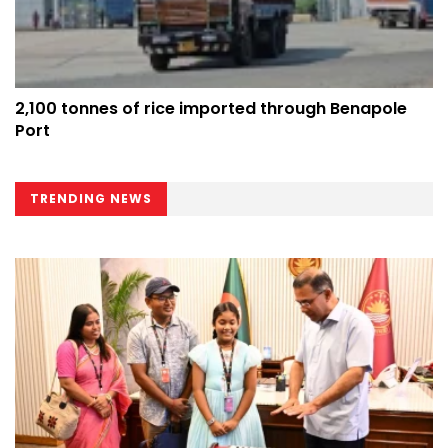
2,100 tonnes of rice imported through Benapole
Port
TRENDING NEWS