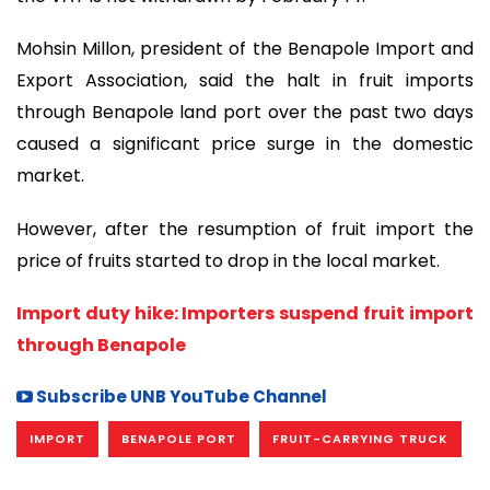
Mohsin Millon, president of the Benapole Import and
Export Association, said the halt in fruit imports
through Benapole land port over the past two days
caused a significant price surge in the domestic
market.
However, after the resumption of fruit import the
price of fruits started to drop in the local market.
Import duty hike: Importers suspend fruit import
through Benapole
Subscribe UNB YouTube Channel
IMPORT
BENAPOLE PORT
FRUIT-CARRYING TRUCK