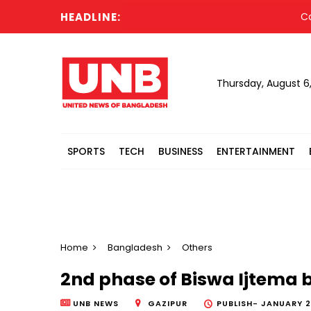
HEADLINE:
Cabine
Thursday, August 6
SPORTS
TECH
BUSINESS
ENTERTAINMENT
Home
Bangladesh
Others
2nd phase of Biswa Ijtema 
UNB NEWS
GAZIPUR
PUBLISH-
JANUARY 2