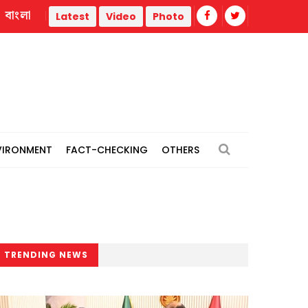
বাংলা
rmal power plants
Remain vigilant against 'conspiracies' 
Latest
Video
Photo
VIRONMENT
FACT-CHECKING
OTHERS
TRENDING NEWS