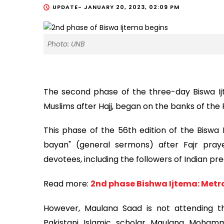
UPDATE-
JANUARY 20, 2023, 02:09 PM
Photo: UNB
The second phase of the three-day Biswa Ijt
Muslims after Hajj, began on the banks of the R
This phase of the 56th edition of the Biswa
bayan" (general sermons) after Fajr pray
devotees, including the followers of Indian 
Read more:
2nd phase Bishwa Ijtema: Metr
However, Maulana Saad is not attending th
Pakistani Islamic scholar Maulana Moha