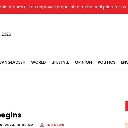
t committee approves proposal to revise coal price for two the
, 2026
BANGLADESH
WORLD
LIFESTYLE
OPINION
POLITICS
EN
begins
0, 2023, 10:09 AM
UNB NEWS