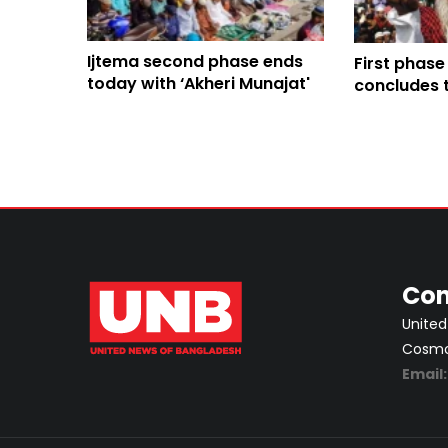
Ijtema second phase ends
First phase
today with ‘Akheri Munajat'
concludes 
Munajat
Con
United
Cosmos
Email