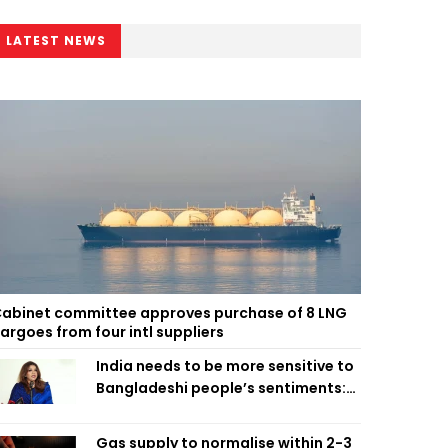
LATEST NEWS
abinet committee approves purchase of 8 LNG
argoes from four intl suppliers
India needs to be more sensitive to
Bangladeshi people’s sentiments:
Shama Obaed
Gas supply to normalise within 2-3