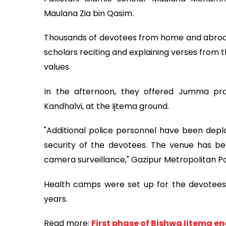
Maulana Zia bin Qasim.
Thousands of devotees from home and abroad 
scholars reciting and explaining verses from
values.
In the afternoon, they offered Jumma pra
Kandhalvi, at the Ijtema ground.
"Additional police personnel have been depl
security of the devotees. The venue has be
camera surveillance," Gazipur Metropolitan P
Health camps were set up for the devotees 
years.
Read more:
First phase of Bishwa Ijtema e