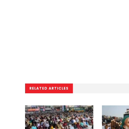
RELATED ARTICLES