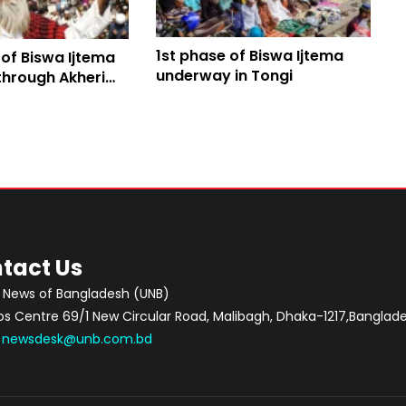
1st phase of Biswa Ijtema
 of Biswa Ijtema
underway in Tongi
through Akheri
tact Us
 News of Bangladesh (UNB)
 Centre 69/1 New Circular Road, Malibagh, Dhaka-1217,Banglade
:
newsdesk@unb.com.bd