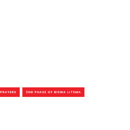
PRAYERS
2ND PHASE OF BISWA IJTEMA