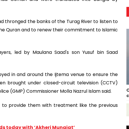
thronged the banks of the Turag River to listen to
 the Quran and to renew their commitment to Islamic
yers, led by Maulana Saad's son Yusuf bin Saad
oyed in and around the Ijtema venue to ensure the
en brought under closed-circuit television (CCTV)
C
olice (GMP) Commissioner Molla Nazrul Islam said.
c
to provide them with treatment like the previous
nds today with ‘Akheri Munajat’