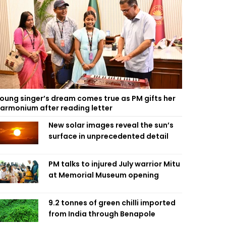
oung singer’s dream comes true as PM gifts her
armonium after reading letter
New solar images reveal the sun’s
surface in unprecedented detail
PM talks to injured July warrior Mitu
at Memorial Museum opening
9.2 tonnes of green chilli imported
from India through Benapole