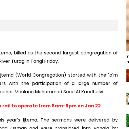
ema, billed as the second largest congregation of
Y
iver Turag in Tongi Friday.
h
 Ijtema (World Congregation) started with the "a'm
ers with the participation of a large number of
preacher Maulana Muhammad Saad Al Kandhalvi.
o rail to operate from 8am-5pm on Jan 22
is year's Ijtema. The sermons were delivered by
mmad Osman and were translated into Bangla by