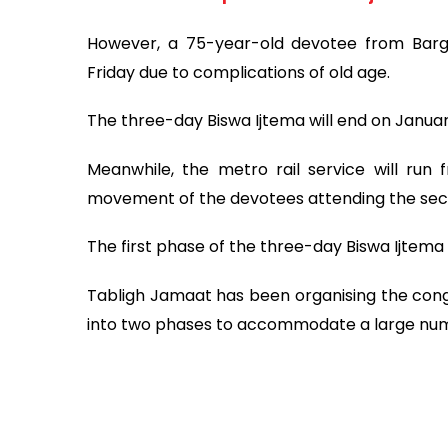
However, a 75-year-old devotee from Bargun
Friday due to complications of old age.
The three-day Biswa Ijtema will end on January
Meanwhile, the metro rail service will r
movement of the devotees attending the sec
The first phase of the three-day Biswa Ijtema
Tabligh Jamaat has been organising the congreg
into two phases to accommodate a large num