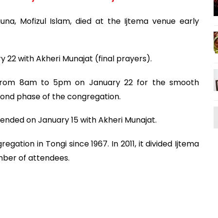
a, Mofizul Islam, died at the Ijtema venue early
 22 with Akheri Munajat (final prayers).
un from 8am to 5pm on January 22 for the smooth
ond phase of the congregation.
 ended on January 15 with Akheri Munajat.
ation in Tongi since 1967. In 2011, it divided Ijtema
ber of attendees.