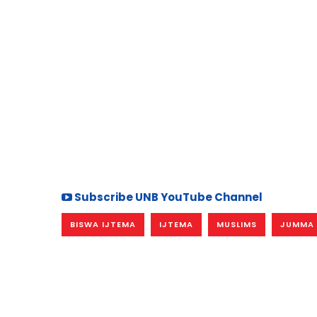
Subscribe UNB YouTube Channel
BISWA IJTEMA
IJTEMA
MUSLIMS
JUMMA 