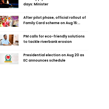
days: Minister
After pilot phase, official rollout of
Family Card scheme on Aug 16:
Minister
PM calls for eco-friendly solutions
to tackle riverbank erosion
Presidential election on Aug 20 as
EC announces schedule