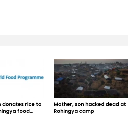
 donates rice to
Mother, son hacked dead at
hingya food
Rohingya camp