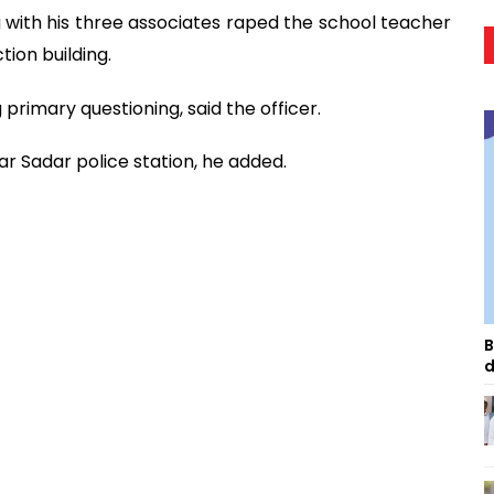
with his three associates raped the school teacher
ion building.
primary questioning, said the officer.
r Sadar police station, he added.
B
d