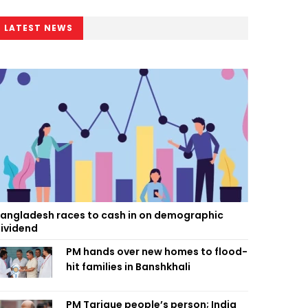
LATEST NEWS
angladesh races to cash in on demographic
ividend
PM hands over new homes to flood-
hit families in Banshkhali
PM Tarique people’s person; India