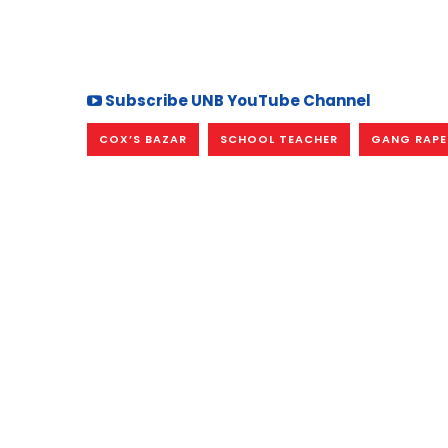
Subscribe UNB YouTube Channel
COX’S BAZAR
SCHOOL TEACHER
GANG RAPE