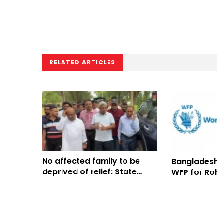
RELATED ARTICLES
No affected family to be
Bangladesh
deprived of relief: State
WFP for Ro
Minister Aninda
assistance