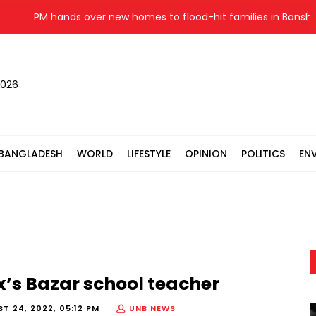
PM hands over new homes to flood-hit families in Banshkhal
2026
BANGLADESH
WORLD
LIFESTYLE
OPINION
POLITICS
EN
x’s Bazar school teacher
T 24, 2022, 05:12 PM
UNB NEWS