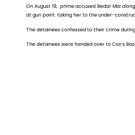
On August 19, prime accused Bedar Mia along 
at gun point taking her to the under-construct
The detainees confessed to their crime during 
The detainees were handed over to Cox’s Baza