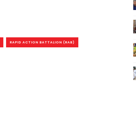
RAPID ACTION BATTALION (RAB)