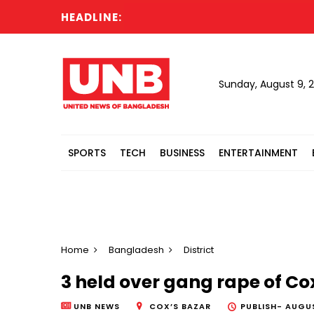
HEADLINE:
Sunday, August 9, 
SPORTS
TECH
BUSINESS
ENTERTAINMENT
Home
Bangladesh
District
3 held over gang rape of Co
UNB NEWS
COX’S BAZAR
PUBLISH-
AUGUS