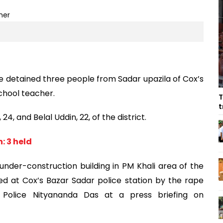
 detained three people from Sadar upazila of Cox’s
chool teacher.
T
t
4, and Belal Uddin, 22, of the district.
: 3 held
nder-construction building in PM Khali area of the
ed at Cox’s Bazar Sadar police station by the rape
of Police Nityananda Das at a press briefing on