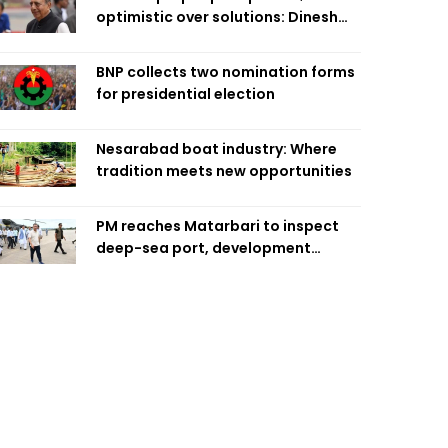
optimistic over solutions: Dinesh
Trivedi
BNP collects two nomination forms
for presidential election
Nesarabad boat industry: Where
tradition meets new opportunities
PM reaches Matarbari to inspect
deep-sea port, development
projects