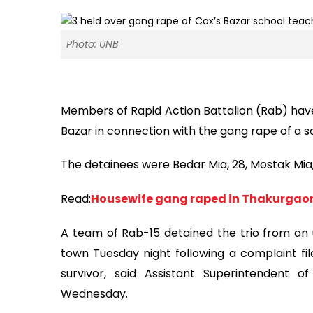
Photo: UNB
Members of Rapid Action Battalion (Rab) have
Bazar in connection with the gang rape of a s
The detainees were Bedar Mia, 28, Mostak Mia, 2
Read:
Housewife gang raped in Thakurgaon
A team of Rab-15 detained the trio from an u
town Tuesday night following a complaint fil
survivor, said Assistant Superintendent 
Wednesday.