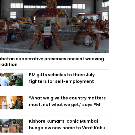
ibetan cooperative preserves ancient weaving
radition
PM gifts vehicles to three July
fighters for self-employment
‘What we give the country matters
most, not what we get,’ says PM
Kishore Kumar’s iconic Mumbai
bungalow now home to Virat Kohli’s
restaurant