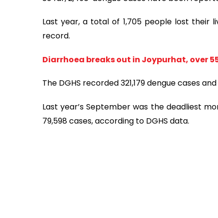
Last year, a total of 1,705 people lost their
record.
​​​​​​Diarrhoea breaks out in Joypurhat, ove
The DGHS recorded 321,179 dengue cases and 3,
Last year’s September was the deadliest mont
79,598 cases, according to DGHS data.