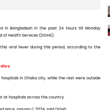
 in Bangladesh in the past 24 hours till Monday
l of Health Services (DGHS).
his viral fever during this period, according to the
24hrs
ospitals in Dhaka city, while the rest were outside
t at hospitals across the country.
d since January 1, 2024, said DGHS.