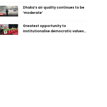
Dhaka’s air quality continues to be
‘moderate’
Greatest opportunity to
institutionalise democratic values
is now: Zahiruddin Swapan