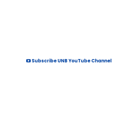
Subscribe UNB YouTube Channel