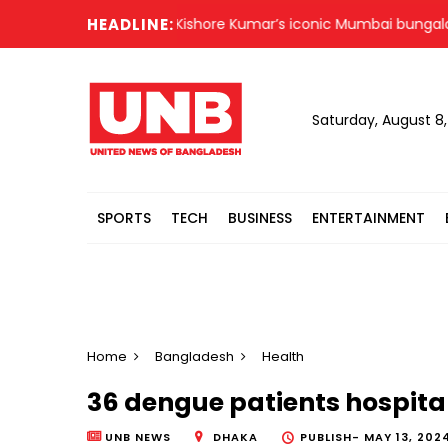
HEADLINE:
Kishore Kumar’s iconic Mumbai bungalow no
Saturday, August 8
SPORTS
TECH
BUSINESS
ENTERTAINMENT
Home
Bangladesh
Health
36 dengue patients hospital
UNB NEWS
DHAKA
PUBLISH-
MAY 13, 2024