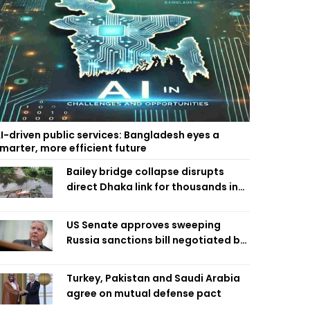
I-driven public services: Bangladesh eyes a
marter, more efficient future
Bailey bridge collapse disrupts
direct Dhaka link for thousands in
Chandpur
US Senate approves sweeping
Russia sanctions bill negotiated by
late Sen. Lindsey Graham
Turkey, Pakistan and Saudi Arabia
agree on mutual defense pact