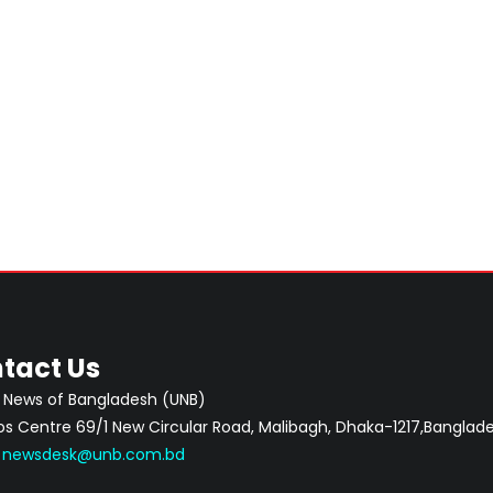
tact Us
 News of Bangladesh (UNB)
 Centre 69/1 New Circular Road, Malibagh, Dhaka-1217,Banglade
:
newsdesk@unb.com.bd