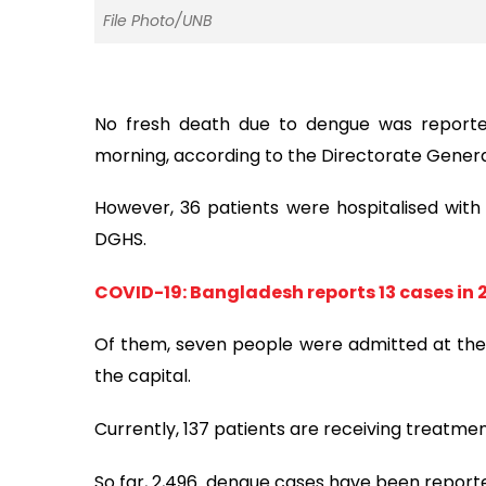
File Photo/UNB
No fresh death due to dengue was reported
morning, according to the Directorate Genera
However, 36 patients were hospitalised with t
DGHS.
COVID-19: Bangladesh reports 13 cases in 
Of them, seven people were admitted at the h
the capital.
Currently, 137 patients are receiving treatmen
So far, 2,496 dengue cases have been reporte