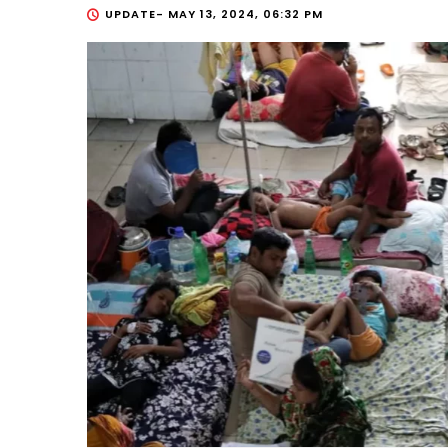
UPDATE-
MAY 13, 2024, 06:32 PM