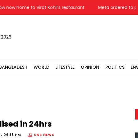
w home to Virat Kohli’s restaurant
Meta ordered to pay $
, 2026
BANGLADESH
WORLD
LIFESTYLE
OPINION
POLITICS
EN
ised in 24hrs
, 06:18 PM
UNB NEWS