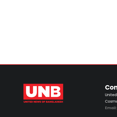
Con
United
Cosmos
Email