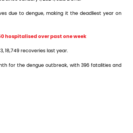
 lives due to dengue, making it the deadliest year on
r 550 hospitalised over past one week
 18,749 recoveries last year.
h for the dengue outbreak, with 396 fatalities and