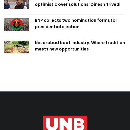
optimistic over solutions: Dinesh Trivedi
BNP collects two nomination forms for
presidential election
Nesarabad boat industry: Where tradition
meets new opportunities