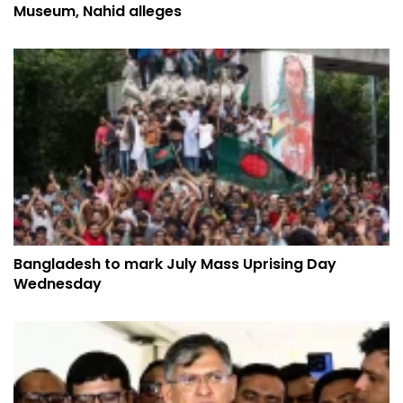
Museum, Nahid alleges
Bangladesh to mark July Mass Uprising Day
Wednesday