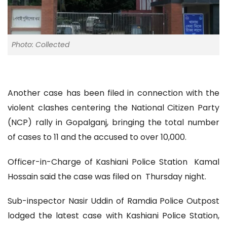
Photo: Collected
Another case has been filed in connection with the
violent clashes centering the National Citizen Party
(NCP) rally in Gopalganj, bringing the total number
of cases to 11 and the accused to over 10,000.
Officer-in-Charge of Kashiani Police Station Kamal
Hossain said the case was filed on Thursday night.
Sub-inspector Nasir Uddin of Ramdia Police Outpost
lodged the latest case with Kashiani Police Station,