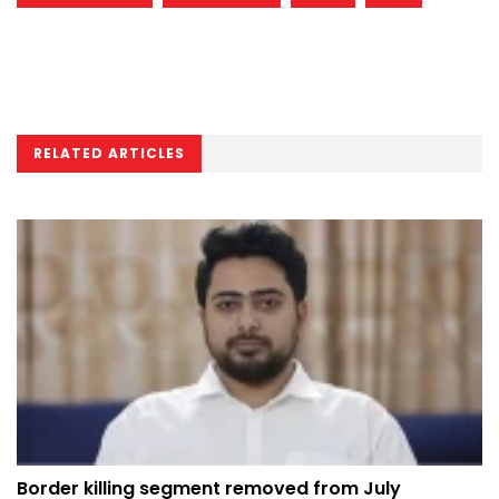
RELATED ARTICLES
Border killing segment removed from July