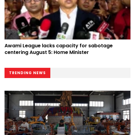
Awami League lacks capacity for sabotage
centering August 5: Home Minister
TRENDING NEWS