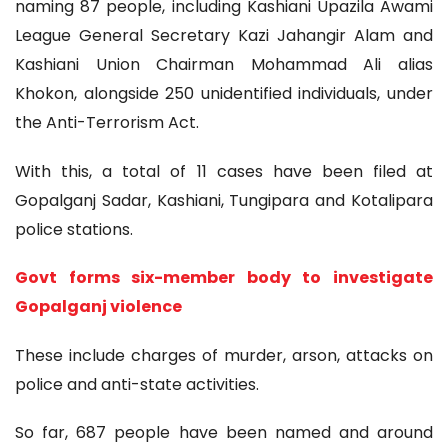
naming 87 people, including Kashiani Upazila Awami
League General Secretary Kazi Jahangir Alam and
Kashiani Union Chairman Mohammad Ali alias
Khokon, alongside 250 unidentified individuals, under
the Anti-Terrorism Act.
With this, a total of 11 cases have been filed at
Gopalganj Sadar, Kashiani, Tungipara and Kotalipara
police stations.
Govt forms six-member body to investigate
Gopalganj violence
These include charges of murder, arson, attacks on
police and anti-state activities.
So far, 687 people have been named and around