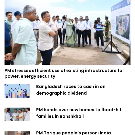
PM stresses efficient use of existing infrastructure for
power, energy security
Bangladesh races to cash in on
demographic dividend
PM hands over new homes to flood-hit
families in Banshkhali
PM Tarique people’s person; India