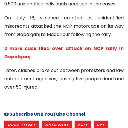
9,500 unidentified individuals accused in the cases.
On July 16, violence erupted as unidentified
miscreants attacked the NCP motorcade on its way
from Gopalganj to Madaripur following the rally.
2 more case filed over attack on NCP rally in
Gopalganj
Later, clashes broke out between protesters and law
enforcement agencies, leaving five people dead and
over 50 injured.
Subscribe UNB YouTube Channel
AWAMI LEAGUE
GOPALGANJ
CASE
NCP