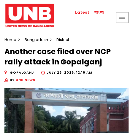
বাংলা
Latest
Home
Bangladesh
District
Another case filed over NCP
rally attack in Gopalganj
GOPALGANJ
JULY 26, 2025, 12:19 AM
BY
UNB NEWS