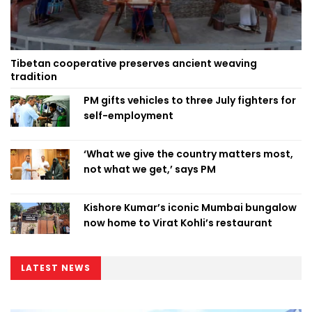
Tibetan cooperative preserves ancient weaving
tradition
PM gifts vehicles to three July fighters for
self-employment
‘What we give the country matters most,
not what we get,’ says PM
Kishore Kumar’s iconic Mumbai bungalow
now home to Virat Kohli’s restaurant
LATEST NEWS