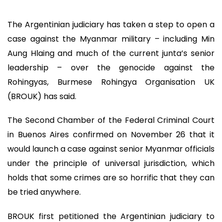
The Argentinian judiciary has taken a step to open a
case against the Myanmar military – including Min
Aung Hlaing and much of the current junta’s senior
leadership – over the genocide against the
Rohingyas, Burmese Rohingya Organisation UK
(BROUK) has said.
The Second Chamber of the Federal Criminal Court
in Buenos Aires confirmed on November 26 that it
would launch a case against senior Myanmar officials
under the principle of universal jurisdiction, which
holds that some crimes are so horrific that they can
be tried anywhere.
BROUK first petitioned the Argentinian judiciary to