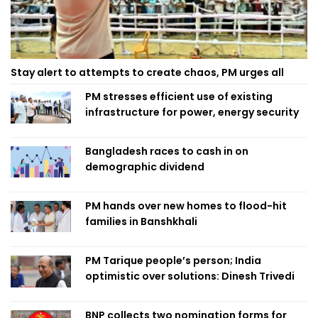
Stay alert to attempts to create chaos, PM urges all
PM stresses efficient use of existing
infrastructure for power, energy security
Bangladesh races to cash in on
demographic dividend
PM hands over new homes to flood-hit
families in Banshkhali
PM Tarique people’s person; India
optimistic over solutions: Dinesh Trivedi
BNP collects two nomination forms for