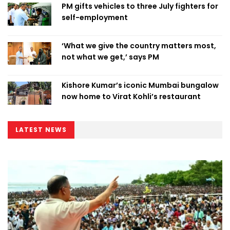
PM gifts vehicles to three July fighters for
self-employment
‘What we give the country matters most,
not what we get,’ says PM
Kishore Kumar’s iconic Mumbai bungalow
now home to Virat Kohli’s restaurant
LATEST NEWS