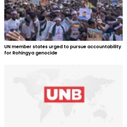
UN member states urged to pursue accountability
for Rohingya genocide