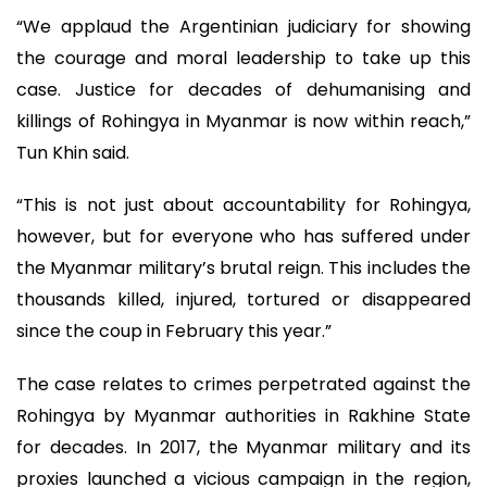
“We applaud the Argentinian judiciary for showing
the courage and moral leadership to take up this
case. Justice for decades of dehumanising and
killings of Rohingya in Myanmar is now within reach,”
Tun Khin said.
“This is not just about accountability for Rohingya,
however, but for everyone who has suffered under
the Myanmar military’s brutal reign. This includes the
thousands killed, injured, tortured or disappeared
since the coup in February this year.”
The case relates to crimes perpetrated against the
Rohingya by Myanmar authorities in Rakhine State
for decades. In 2017, the Myanmar military and its
proxies launched a vicious campaign in the region,