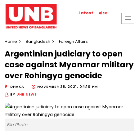
বাংলা
Latest
Home
Bangladesh
Foreign Affairs
Argentinian judiciary to open
case against Myanmar military
over Rohingya genocide
DHAKA
NOVEMBER 28, 2021, 04:10 PM
BY
UNB NEWS
File Photo