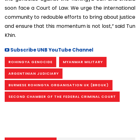
soon face a Court of Law. We urge the international
community to redouble efforts to bring about justice
and ensure that this momentum is not lost,” said Tun
Khin.
Subscribe UNB YouTube Channel
ROHINGYA GENOCIDE
MYANMAR MILITARY
ARGENTINIAN JUDICIARY
BURMESE ROHINGYA ORGANISATION UK (BROUK)
SECOND CHAMBER OF THE FEDERAL CRIMINAL COURT