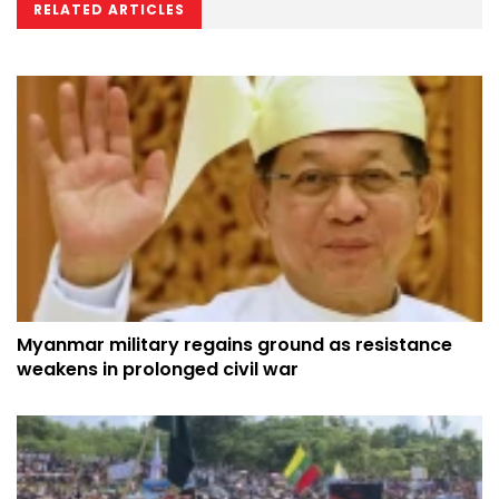
RELATED ARTICLES
Myanmar military regains ground as resistance
weakens in prolonged civil war