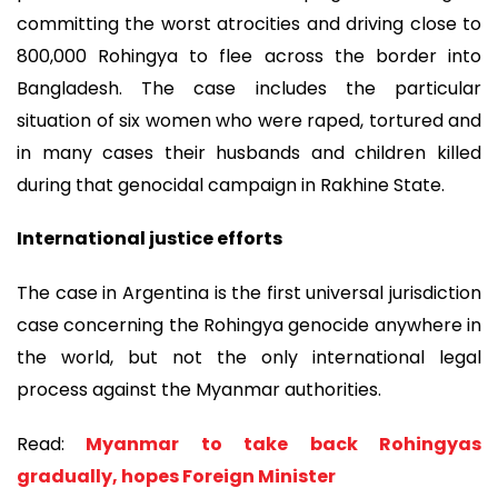
committing the worst atrocities and driving close to
800,000 Rohingya to flee across the border into
Bangladesh. The case includes the particular
situation of six women who were raped, tortured and
in many cases their husbands and children killed
during that genocidal campaign in Rakhine State.
International justice efforts
The case in Argentina is the first universal jurisdiction
case concerning the Rohingya genocide anywhere in
the world, but not the only international legal
process against the Myanmar authorities.
Read:
Myanmar to take back Rohingyas
gradually, hopes Foreign Minister