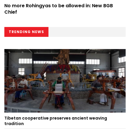
No more Rohingyas to be allowed in: New BGB
Chief
TRENDING NEWS
Tibetan cooperative preserves ancient weaving
tradition