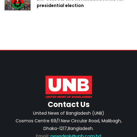
presidential election
Contact Us
United News of Bangladesh (UNB)
Cosmos Centre 69/1 New Circular Road, Malibagh,
Dhaka-1217,Bangladesh.
Email:
newsdesk@unb.com.bd