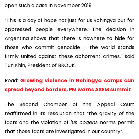
open such a case in November 2019.
“This is a day of hope not just for us Rohingya but for
oppressed people everywhere. The decision in
Argentina shows that there is nowhere to hide for
those who commit genocide – the world stands
firmly united against these abhorrent crimes,” said
Tun Khin, President of BROUK.
Read:
Growing violence in Rohingya camps can
spread beyond borders, PM warns ASEM summit
The Second Chamber of the Appeal Court
reaffirmed in its resolution that “the gravity of the
facts and the violation of
ius cogens
norms permit
that those facts are investigated in our country”.