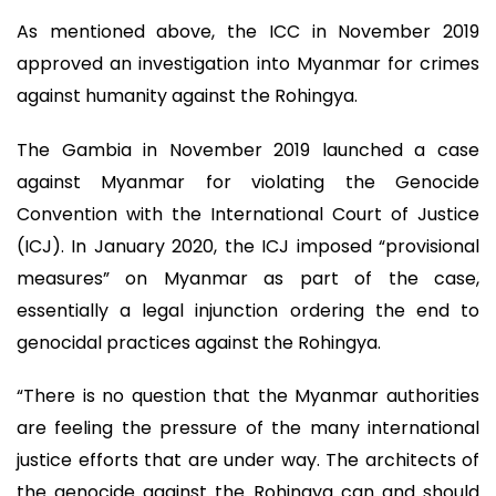
As mentioned above, the ICC in November 2019
approved an investigation into Myanmar for crimes
against humanity against the Rohingya.
The Gambia in November 2019 launched a case
against Myanmar for violating the Genocide
Convention with the International Court of Justice
(ICJ). In January 2020, the ICJ imposed “provisional
measures” on Myanmar as part of the case,
essentially a legal injunction ordering the end to
genocidal practices against the Rohingya.
“There is no question that the Myanmar authorities
are feeling the pressure of the many international
justice efforts that are under way. The architects of
the genocide against the Rohingya can and should