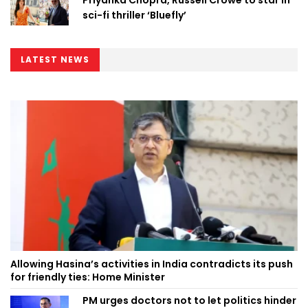
sci-fi thriller ‘Bluefly’
LATEST NEWS
Allowing Hasina’s activities in India contradicts its push
for friendly ties: Home Minister
PM urges doctors not to let politics hinder