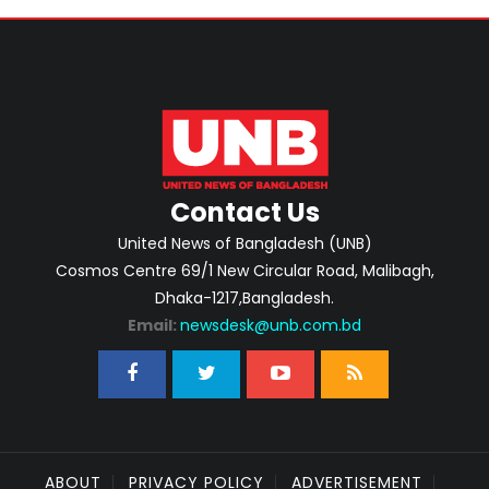
Contact Us
United News of Bangladesh (UNB)
Cosmos Centre 69/1 New Circular Road, Malibagh,
Dhaka-1217,Bangladesh.
Email:
newsdesk@unb.com.bd
ABOUT
PRIVACY POLICY
ADVERTISEMENT