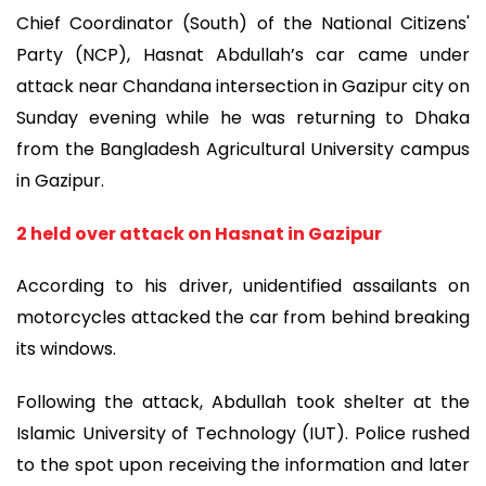
Chief Coordinator (South) of the National Citizens'
Party (NCP), Hasnat Abdullah’s car came under
attack near Chandana intersection in Gazipur city on
Sunday evening while he was returning to Dhaka
from the Bangladesh Agricultural University campus
in Gazipur.
2 held over attack on Hasnat in Gazipur
According to his driver, unidentified assailants on
motorcycles attacked the car from behind breaking
its windows.
Following the attack, Abdullah took shelter at the
Islamic University of Technology (IUT). Police rushed
to the spot upon receiving the information and later