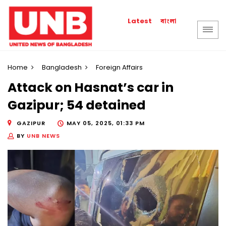
বাংলা
Latest
Home
Bangladesh
Foreign Affairs
Attack on Hasnat’s car in
Gazipur; 54 detained
GAZIPUR
MAY 05, 2025, 01:33 PM
BY
UNB NEWS