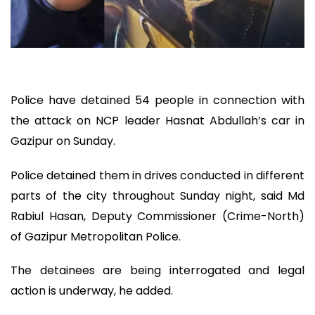
Police have detained 54 people in connection with
the attack on NCP leader Hasnat Abdullah’s car in
Gazipur on Sunday.
Police detained them in drives conducted in different
parts of the city throughout Sunday night, said Md
Rabiul Hasan, Deputy Commissioner (Crime-North)
of Gazipur Metropolitan Police.
The detainees are being interrogated and legal
action is underway, he added.