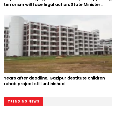
terrorism will face legal action: State Minister
Yasser
Years after deadline, Gazipur destitute children
rehab project still unfinished
TRENDING NEWS