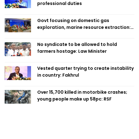
professional duties
Govt focusing on domestic gas
exploration, marine resource extraction:
Home Minister
No syndicate to be allowed to hold
farmers hostage: Law Minister
Vested quarter trying to create instability
in country: Fakhrul
Over 15,700 killed in motorbike crashes;
young people make up 58pc: RSF