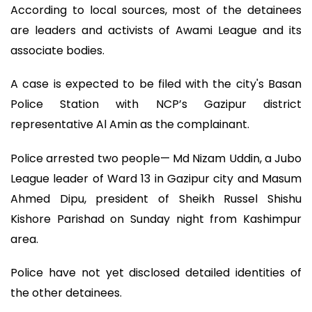
According to local sources, most of the detainees
are leaders and activists of Awami League and its
associate bodies.
A case is expected to be filed with the city's Basan
Police Station with NCP’s Gazipur district
representative Al Amin as the complainant.
Police arrested two people— Md Nizam Uddin, a Jubo
League leader of Ward 13 in Gazipur city and Masum
Ahmed Dipu, president of Sheikh Russel Shishu
Kishore Parishad on Sunday night from Kashimpur
area.
Police have not yet disclosed detailed identities of
the other detainees.