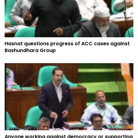
Hasnat questions progress of ACC cases against
Bashundhara Group
Anyone working against democracy or supporting