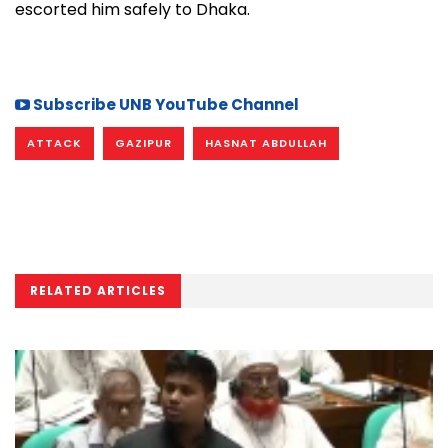
escorted him safely to Dhaka.
Subscribe UNB YouTube Channel
ATTACK
GAZIPUR
HASNAT ABDULLAH
RELATED ARTICLES