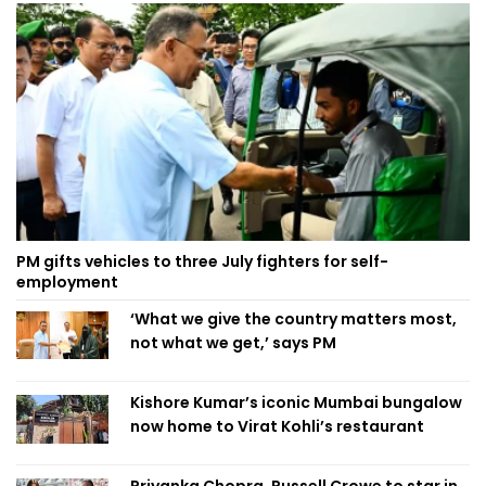
PM gifts vehicles to three July fighters for self-
employment
‘What we give the country matters most,
not what we get,’ says PM
Kishore Kumar’s iconic Mumbai bungalow
now home to Virat Kohli’s restaurant
Priyanka Chopra, Russell Crowe to star in