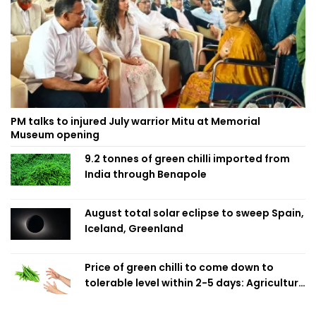
PM talks to injured July warrior Mitu at Memorial
Museum opening
9.2 tonnes of green chilli imported from
India through Benapole
August total solar eclipse to sweep Spain,
Iceland, Greenland
Price of green chilli to come down to
tolerable level within 2-5 days: Agriculture
Minister