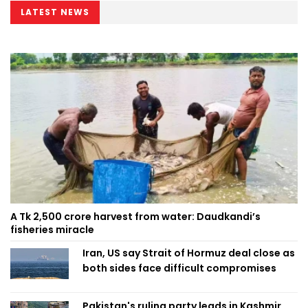
LATEST NEWS
A Tk 2,500 crore harvest from water: Daudkandi’s
fisheries miracle
Iran, US say Strait of Hormuz deal close as
both sides face difficult compromises
Pakistan's ruling party leads in Kashmir