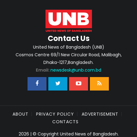
Contact Us
United News of Bangladesh (UNB)
Cosmos Centre 69/1 New Circular Road, Malibagh,
Dhaka-1217,Bangladesh.
Email:
newsdesk@unb.com.bd
ABOUT
PRIVACY POLICY
ADVERTISEMENT
CONTACTS
2026 | © Copyright United News of Bangladesh.