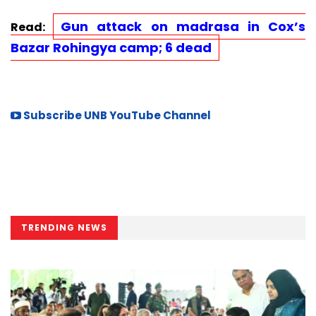
Gun attack on madrasa in Cox’s
Read:
Bazar Rohingya camp; 6 dead
Subscribe UNB YouTube Channel
TRENDING NEWS