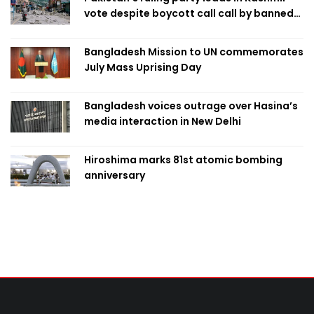
vote despite boycott call call by banned
group
Bangladesh Mission to UN commemorates
July Mass Uprising Day
Bangladesh voices outrage over Hasina’s
media interaction in New Delhi
Hiroshima marks 81st atomic bombing
anniversary