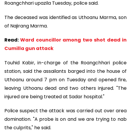
Roangchhari upazila Tuesday, police said.
The deceased was identified as Uthoanu Marma, son
of Najirang Marma.
Read:
Ward councillor among two shot dead in
Cumilla gun attack
Touhid Kabir, in-charge of the Roangchhari police
station, said the assailants barged into the house of
Uthoanu around 7 pm on Tuesday and opened fire,
leaving Uthoanu dead and two others injured. "The
injured are being treated at Sadar hospital."
Police suspect the attack was carried out over area
domination. "A probe is on and we are trying to nab
the culprits," he said.