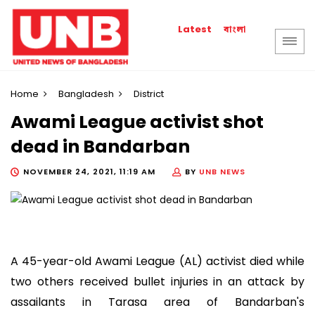
বাংলা
Latest
Home
Bangladesh
District
Awami League activist shot
dead in Bandarban
NOVEMBER 24, 2021, 11:19 AM
BY
UNB NEWS
A 45-year-old Awami League (AL) activist died while
two others received bullet injuries in an attack by
assailants in Tarasa area of Bandarban's