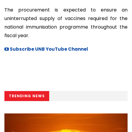
The procurement is expected to ensure an
uninterrupted supply of vaccines required for the
national immunisation programme throughout the
fiscal year.
Subscribe UNB YouTube Channel
TRENDING NEWS