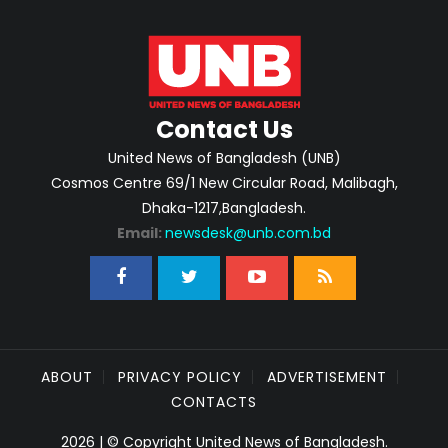
Contact Us
United News of Bangladesh (UNB)
Cosmos Centre 69/1 New Circular Road, Malibagh,
Dhaka-1217,Bangladesh.
Email:
newsdesk@unb.com.bd
ABOUT
PRIVACY POLICY
ADVERTISEMENT
CONTACTS
2026 | © Copyright United News of Bangladesh.