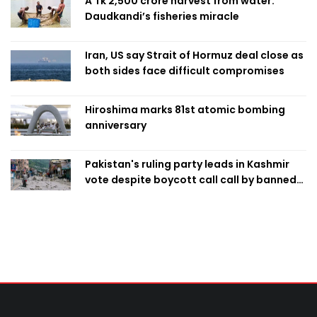
A Tk 2,500 crore harvest from water:
Daudkandi’s fisheries miracle
Iran, US say Strait of Hormuz deal close as
both sides face difficult compromises
Hiroshima marks 81st atomic bombing
anniversary
Pakistan's ruling party leads in Kashmir
vote despite boycott call call by banned
group