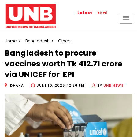
বাংলা
Latest
Home
Bangladesh
Others
Bangladesh to procure
vaccines worth Tk 412.71 crore
via UNICEF for EPI
DHAKA
JUNE 10, 2026, 12:26 PM
BY
UNB NEWS