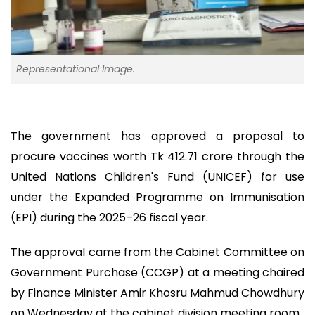
Representational Image.
The government has approved a proposal to
procure vaccines worth Tk 412.71 crore through the
United Nations Children's Fund (UNICEF) for use
under the Expanded Programme on Immunisation
(EPI) during the 2025–26 fiscal year.
The approval came from the Cabinet Committee on
Government Purchase (CCGP) at a meeting chaired
by Finance Minister Amir Khosru Mahmud Chowdhury
on Wednesday at the cabinet division meeting room.