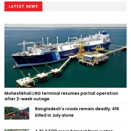
LATEST NEWS
Moheshkhali LNG terminal resumes partial operation
after 2-week outage
Bangladesh's roads remain deadly; 416
killed in July alone