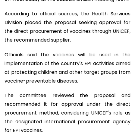
According to official sources, the Health Services
Division placed the proposal seeking approval for
the direct procurement of vaccines through UNICEF,
the recommended supplier.
Officials said the vaccines will be used in the
implementation of the country's EPI activities aimed
at protecting children and other target groups from
vaccine-preventable diseases.
The committee reviewed the proposal and
recommended it for approval under the direct
procurement method, considering UNICEF's role as
the designated international procurement agency
for EPI vaccines.