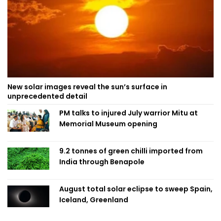
New solar images reveal the sun’s surface in
unprecedented detail
PM talks to injured July warrior Mitu at
Memorial Museum opening
9.2 tonnes of green chilli imported from
India through Benapole
August total solar eclipse to sweep Spain,
Iceland, Greenland