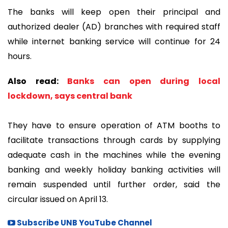
The banks will keep open their principal and
authorized dealer (AD) branches with required staff
while internet banking service will continue for 24
hours.
Also read:
Banks can open during local
lockdown, says central bank
They have to ensure operation of ATM booths to
facilitate transactions through cards by supplying
adequate cash in the machines while the evening
banking and weekly holiday banking activities will
remain suspended until further order, said the
circular issued on April 13.
Subscribe UNB YouTube Channel