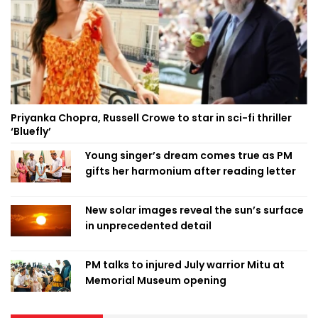
Priyanka Chopra, Russell Crowe to star in sci-fi thriller
‘Bluefly’
Young singer’s dream comes true as PM
gifts her harmonium after reading letter
New solar images reveal the sun’s surface
in unprecedented detail
PM talks to injured July warrior Mitu at
Memorial Museum opening