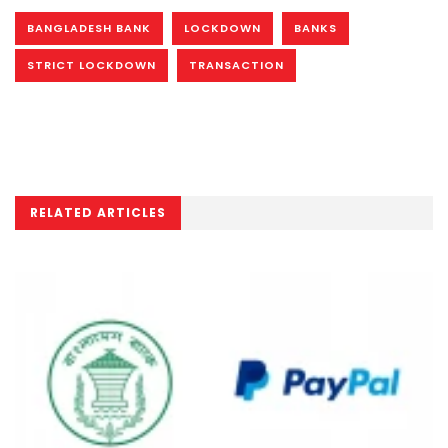
BANGLADESH BANK
LOCKDOWN
BANKS
STRICT LOCKDOWN
TRANSACTION
RELATED ARTICLES