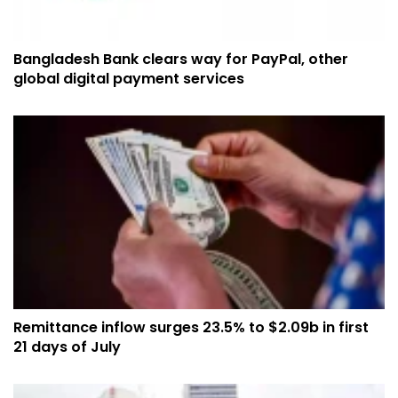
Bangladesh Bank clears way for PayPal, other
global digital payment services
Remittance inflow surges 23.5% to $2.09b in first
21 days of July