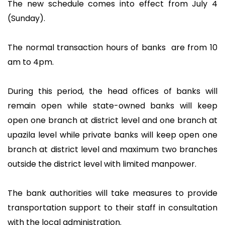
The new schedule comes into effect from July 4
(Sunday).
The normal transaction hours of banks are from 10
am to 4pm.
During this period, the head offices of banks will
remain open while state-owned banks will keep
open one branch at district level and one branch at
upazila level while private banks will keep open one
branch at district level and maximum two branches
outside the district level with limited manpower.
The bank authorities will take measures to provide
transportation support to their staff in consultation
with the local administration.