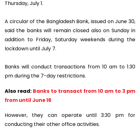
Thursday, July 1.
A circular of the Bangladesh Bank, issued on June 30,
said the banks will remain closed also on Sunday in
addition to Friday, Saturday weekends during the
lockdown until July 7.
Banks will conduct transactions from 10 am to 1:30
pm during the 7-day restrictions.
Also read:
Banks to transact from 10 am to 3 pm
from until June 16
However, they can operate until 3:30 pm for
conducting their other office activities.