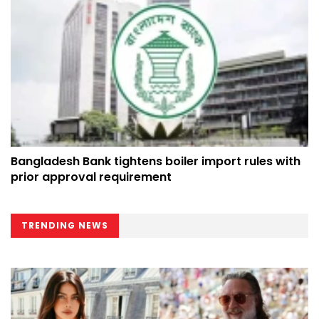
Bangladesh Bank tightens boiler import rules with
prior approval requirement
TRENDING NEWS