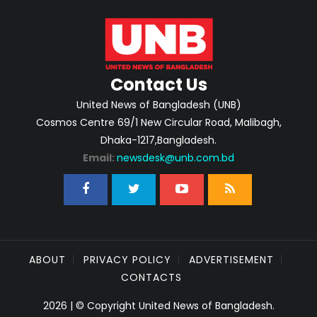
Contact Us
United News of Bangladesh (UNB)
Cosmos Centre 69/1 New Circular Road, Malibagh,
Dhaka-1217,Bangladesh.
Email:
newsdesk@unb.com.bd
ABOUT
PRIVACY POLICY
ADVERTISEMENT
CONTACTS
2026 | © Copyright United News of Bangladesh.