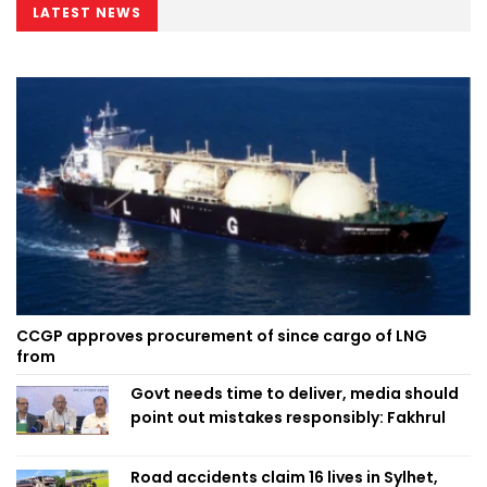
LATEST NEWS
CCGP approves procurement of since cargo of LNG
from
Govt needs time to deliver, media should
point out mistakes responsibly: Fakhrul
Road accidents claim 16 lives in Sylhet,