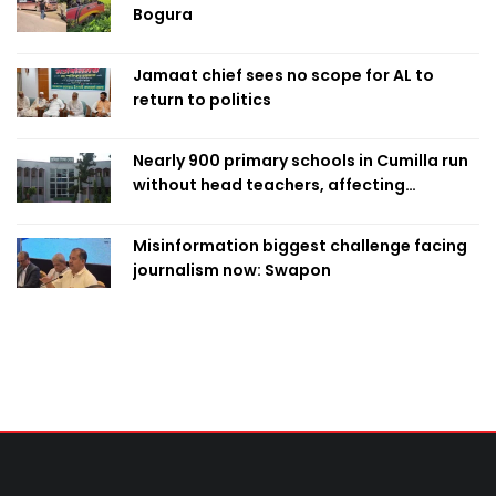
Bogura
Jamaat chief sees no scope for AL to
return to politics
Nearly 900 primary schools in Cumilla run
without head teachers, affecting
classroom teaching
Misinformation biggest challenge facing
journalism now: Swapon