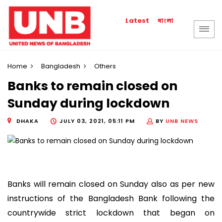
বাংলা
Latest
Home
Bangladesh
Others
Banks to remain closed on
Sunday during lockdown
DHAKA
JULY 03, 2021, 05:11 PM
BY
UNB NEWS
Banks will remain closed on Sunday also as per new
instructions of the Bangladesh Bank following the
countrywide strict lockdown that began on