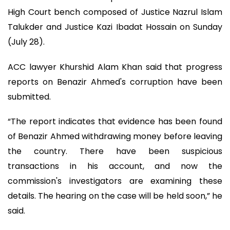
High Court bench composed of Justice Nazrul Islam
Talukder and Justice Kazi Ibadat Hossain on Sunday
(July 28).
ACC lawyer Khurshid Alam Khan said that progress
reports on Benazir Ahmed's corruption have been
submitted.
“The report indicates that evidence has been found
of Benazir Ahmed withdrawing money before leaving
the country. There have been suspicious
transactions in his account, and now the
commission's investigators are examining these
details. The hearing on the case will be held soon,” he
said.