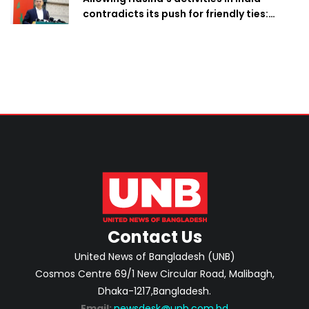
contradicts its push for friendly ties:
Home Minister
Contact Us
United News of Bangladesh (UNB)
Cosmos Centre 69/1 New Circular Road, Malibagh,
Dhaka-1217,Bangladesh.
Email:
newsdesk@unb.com.bd