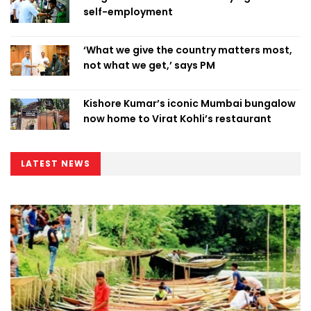
self-employment
‘What we give the country matters most,
not what we get,’ says PM
Kishore Kumar’s iconic Mumbai bungalow
now home to Virat Kohli’s restaurant
LATEST NEWS