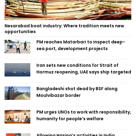
Nesarabad boat industry: Where tradition meets new
opportunities
PM reaches Matarbari to inspect deep-
sea port, development projects
Iran sets new conditions for Strait of
Hormuz reopening, UAE says ship targeted
Bangladeshi shot dead by BSF along
Moulvibazar border
PM urges UNOs to work with responsibility,
humanity for people’s welfare
Allowing Hasina’s activities in India