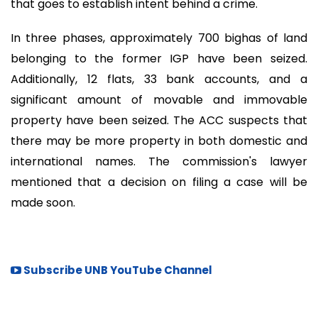
that goes to establish intent behind a crime.
In three phases, approximately 700 bighas of land
belonging to the former IGP have been seized.
Additionally, 12 flats, 33 bank accounts, and a
significant amount of movable and immovable
property have been seized. The ACC suspects that
there may be more property in both domestic and
international names. The commission's lawyer
mentioned that a decision on filing a case will be
made soon.
Subscribe UNB YouTube Channel