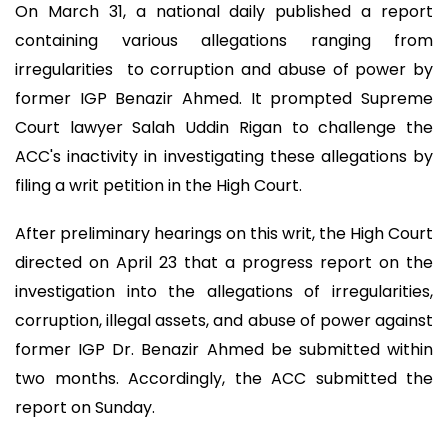
On March 31, a national daily published a report
containing various allegations ranging from
irregularities to corruption and abuse of power by
former IGP Benazir Ahmed. It prompted Supreme
Court lawyer Salah Uddin Rigan to challenge the
ACC's inactivity in investigating these allegations by
filing a writ petition in the High Court.
After preliminary hearings on this writ, the High Court
directed on April 23 that a progress report on the
investigation into the allegations of irregularities,
corruption, illegal assets, and abuse of power against
former IGP Dr. Benazir Ahmed be submitted within
two months. Accordingly, the ACC submitted the
report on Sunday.