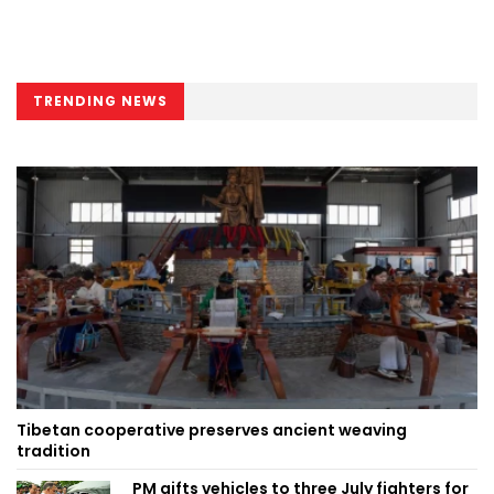
TRENDING NEWS
Tibetan cooperative preserves ancient weaving
tradition
PM gifts vehicles to three July fighters for