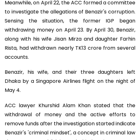
Meanwhile, on April 22, the ACC formed a committee
to investigate the allegations of Benazir's corruption.
Sensing the situation, the former IGP began
withdrawing money on April 23. By April 30, Benazir,
along with his wife Jisan Mirza and daughter Farhin
Rista, had withdrawn nearly TK13 crore from several
accounts.
Benazir, his wife, and their three daughters left
Dhaka by a Singapore Airlines flight on the night of
May 4.
ACC lawyer Khurshid Alam Khan stated that the
withdrawal of money and the active efforts to
remove funds after the investigation started indicate
Benazir's 'criminal mindset', a concept in criminal law