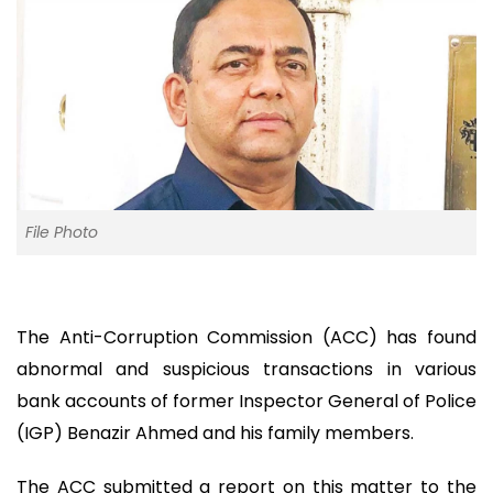
File Photo
The Anti-Corruption Commission (ACC) has found
abnormal and suspicious transactions in various
bank accounts of former Inspector General of Police
(IGP) Benazir Ahmed and his family members.
The ACC submitted a report on this matter to the