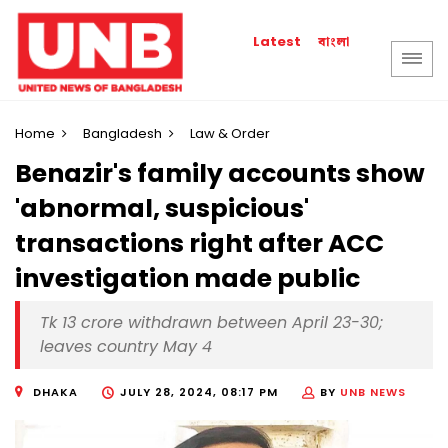
বাংলা
Latest
Home
Bangladesh
Law & Order
Benazir's family accounts show
'abnormal, suspicious'
transactions right after ACC
investigation made public
Tk 13 crore withdrawn between April 23-30;
leaves country May 4
DHAKA
JULY 28, 2024, 08:17 PM
BY
UNB NEWS