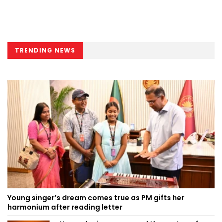
TRENDING NEWS
Young singer’s dream comes true as PM gifts her
harmonium after reading letter