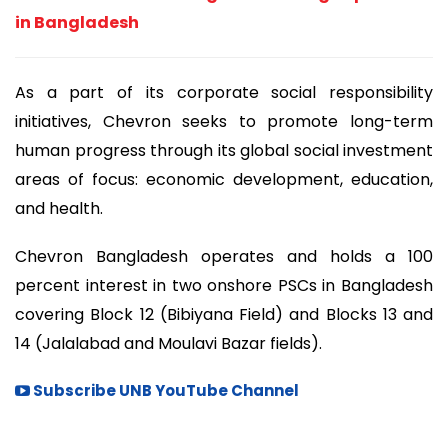
in Bangladesh
As a part of its corporate social responsibility
initiatives, Chevron seeks to promote long-term
human progress through its global social investment
areas of focus: economic development, education,
and health.
Chevron Bangladesh operates and holds a 100
percent interest in two onshore PSCs in Bangladesh
covering Block 12 (Bibiyana Field) and Blocks 13 and
14 (Jalalabad and Moulavi Bazar fields).
Subscribe UNB YouTube Channel