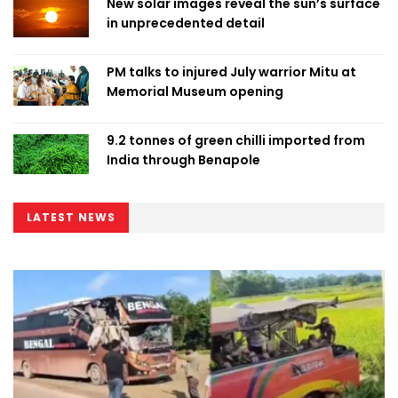
New solar images reveal the sun’s surface
in unprecedented detail
PM talks to injured July warrior Mitu at
Memorial Museum opening
9.2 tonnes of green chilli imported from
India through Benapole
LATEST NEWS