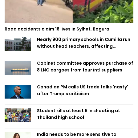
Road accidents claim 16 lives in Sylhet, Bogura
Nearly 900 primary schools in Cumilla run
without head teachers, affecting
classroom teaching
Cabinet committee approves purchase of
8 LNG cargoes from four intl suppliers
Canadian PM calls US trade talks 'nasty'
after Trump's criticism
Student kills at least 6 in shooting at
Thailand high school
India needs to be more sensitive to