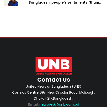
Bangladeshi people’s sentiments: Shama
Obaed
Contact Us
United News of Bangladesh (UNB)
Cosmos Centre 69/1 New Circular Road, Malibagh,
Dhaka-1217,Bangladesh.
Email:
newsdesk@unb.com.bd