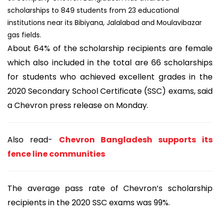
scholarships to 849 students from 23 educational
institutions near its Bibiyana, Jalalabad and Moulavibazar
gas fields.
About 64% of the scholarship recipients are female
which also included in the total are 66 scholarships
for students who achieved excellent grades in the
2020 Secondary School Certificate (SSC) exams, said
a Chevron press release on Monday.
Also read-
Chevron Bangladesh supports its
fence line communities
The average pass rate of Chevron’s scholarship
recipients in the 2020 SSC exams was 99%.