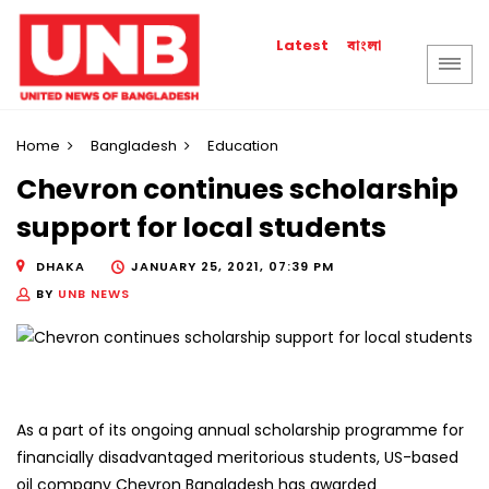
বাংলা
Latest
Home
Bangladesh
Education
Chevron continues scholarship
support for local students
DHAKA
JANUARY 25, 2021, 07:39 PM
BY
UNB NEWS
As a part of its ongoing annual scholarship programme for
financially disadvantaged meritorious students, US-based
oil company Chevron Bangladesh has awarded