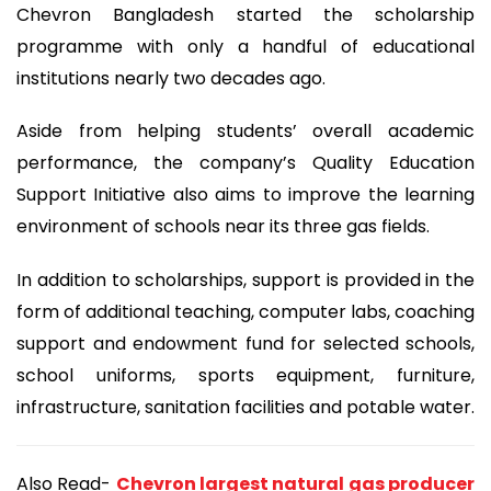
Chevron Bangladesh started the scholarship
programme with only a handful of educational
institutions nearly two decades ago.
Aside from helping students’ overall academic
performance, the company’s Quality Education
Support Initiative also aims to improve the learning
environment of schools near its three gas fields.
In addition to scholarships, support is provided in the
form of additional teaching, computer labs, coaching
support and endowment fund for selected schools,
school uniforms, sports equipment, furniture,
infrastructure, sanitation facilities and potable water.
Also Read-
Chevron largest natural gas producer