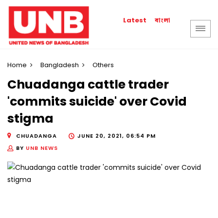
বাংলা
Latest
Home
Bangladesh
Others
Chuadanga cattle trader
'commits suicide' over Covid
stigma
CHUADANGA
JUNE 20, 2021, 06:54 PM
BY
UNB NEWS