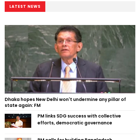
LATEST NEWS
Dhaka hopes New Delhi won't undermine any pillar of
state again: FM
PM links SDG success with collective
efforts, democratic governance