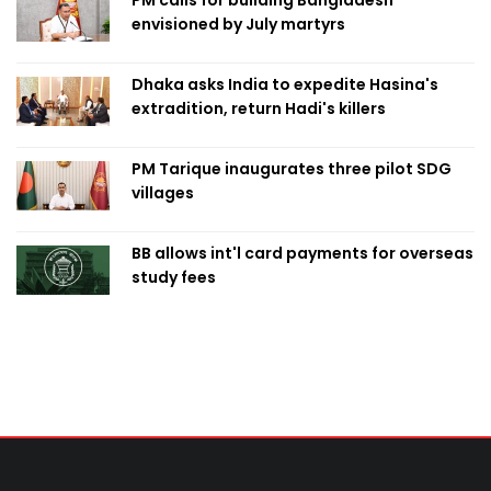
PM calls for building Bangladesh
envisioned by July martyrs
Dhaka asks India to expedite Hasina's
extradition, return Hadi's killers
PM Tarique inaugurates three pilot SDG
villages
BB allows int'l card payments for overseas
study fees