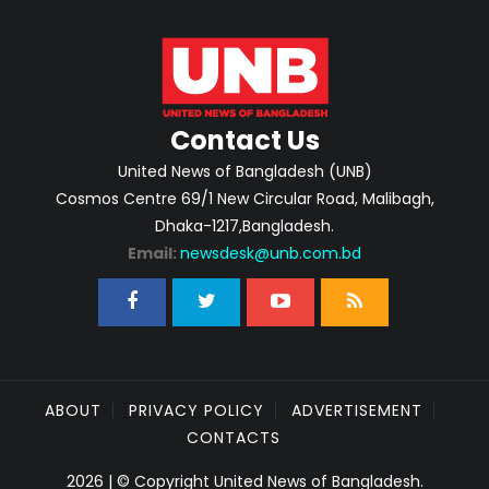
Contact Us
United News of Bangladesh (UNB)
Cosmos Centre 69/1 New Circular Road, Malibagh,
Dhaka-1217,Bangladesh.
Email:
newsdesk@unb.com.bd
ABOUT
PRIVACY POLICY
ADVERTISEMENT
CONTACTS
2026 | © Copyright United News of Bangladesh.