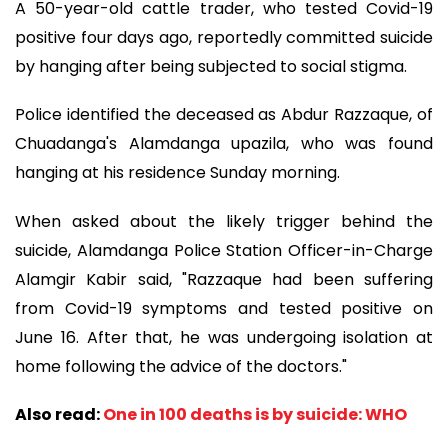
A 50-year-old cattle trader, who tested Covid-19
positive four days ago, reportedly committed suicide
by hanging after being subjected to social stigma.
Police identified the deceased as Abdur Razzaque, of
Chuadanga's Alamdanga upazila, who was found
hanging at his residence Sunday morning.
When asked about the likely trigger behind the
suicide, Alamdanga Police Station Officer-in-Charge
Alamgir Kabir said, "Razzaque had been suffering
from Covid-19 symptoms and tested positive on
June 16. After that, he was undergoing isolation at
home following the advice of the doctors."
Also read:
One in 100 deaths is by suicide: WHO