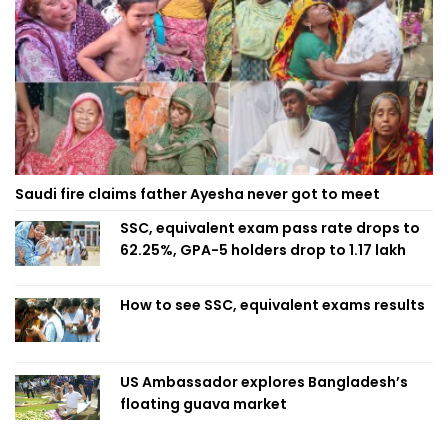
Saudi fire claims father Ayesha never got to meet
SSC, equivalent exam pass rate drops to
62.25%, GPA-5 holders drop to 1.17 lakh
How to see SSC, equivalent exams results
US Ambassador explores Bangladesh’s
floating guava market