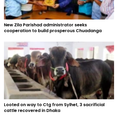
New Zila Parishad administrator seeks
cooperation to build prosperous Chuadanga
Looted on way to Ctg from Sylhet, 3 sacrificial
cattle recovered in Dhaka