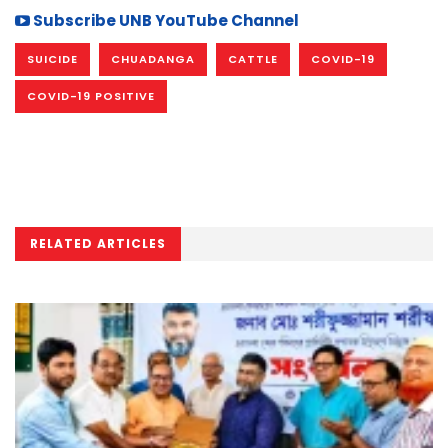
Subscribe UNB YouTube Channel
SUICIDE
CHUADANGA
CATTLE
COVID-19
COVID-19 POSITIVE
RELATED ARTICLES