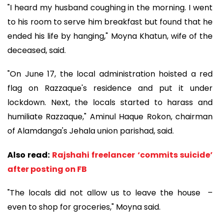
"I heard my husband coughing in the morning. I went
to his room to serve him breakfast but found that he
ended his life by hanging," Moyna Khatun, wife of the
deceased, said.
"On June 17, the local administration hoisted a red
flag on Razzaque's residence and put it under
lockdown. Next, the locals started to harass and
humiliate Razzaque," Aminul Haque Rokon, chairman
of Alamdanga's Jehala union parishad, said.
Also read:
Rajshahi freelancer ‘commits suicide’
after posting on FB
"The locals did not allow us to leave the house –
even to shop for groceries," Moyna said.