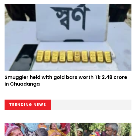
Smuggler held with gold bars worth Tk 2.48 crore
in Chuadanga
TRENDING NEWS