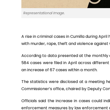
Representational Image.
A rise in criminal cases in Cumilla during Apri
with murder, rape, theft and violence against
According to data presented at the monthly d
584 cases were filed in April across differen
an increase of 67 cases within a month.
The statistics were disclosed at a meeting 
Commissioner’s office, chaired by Deputy Co
Officials said the increase in cases could ind
enforcement measures by law enforcement a