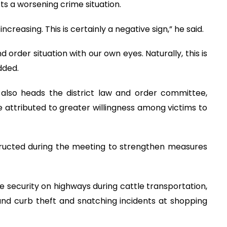
ects a worsening crime situation.
creasing. This is certainly a negative sign,” he said.
 order situation with our own eyes. Naturally, this is
dded.
lso heads the district law and order committee,
be attributed to greater willingness among victims to
ructed during the meeting to strengthen measures
 security on highways during cattle transportation,
and curb theft and snatching incidents at shopping