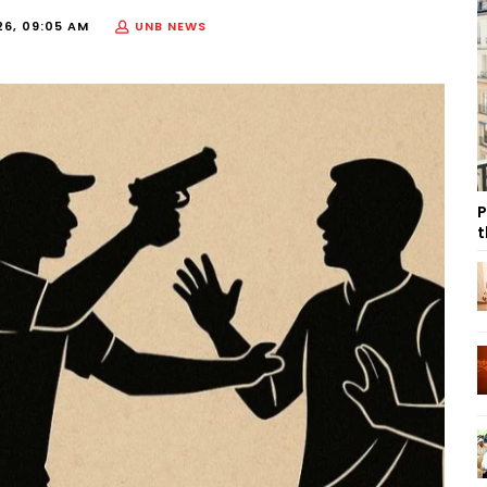
26, 09:05 AM
UNB NEWS
P
t