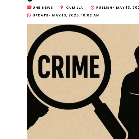
UNB NEWS
CUMILLA
PUBLISH-
MAY 13, 20
UPDATE-
MAY 13, 2026, 10:02 AM