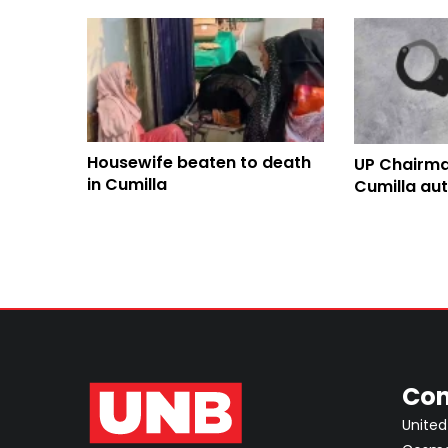
Housewife beaten to death
UP Chairma
in Cumilla
Cumilla au
driver killi
Con
United