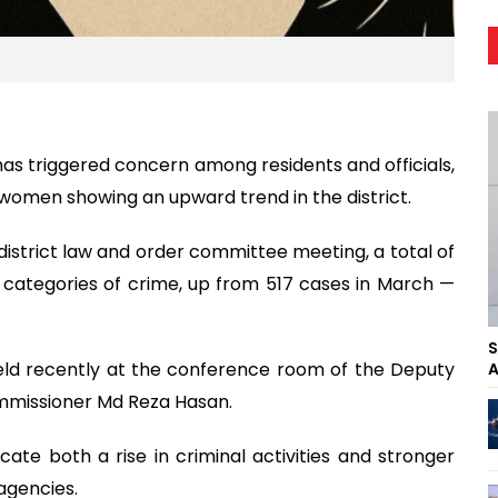
l has triggered concern among residents and officials,
 women showing an upward trend in the district.
istrict law and order committee meeting, a total of
t categories of crime, up from 517 cases in March —
S
held recently at the conference room of the Deputy
A
mmissioner Md Reza Hasan.
icate both a rise in criminal activities and stronger
gencies.