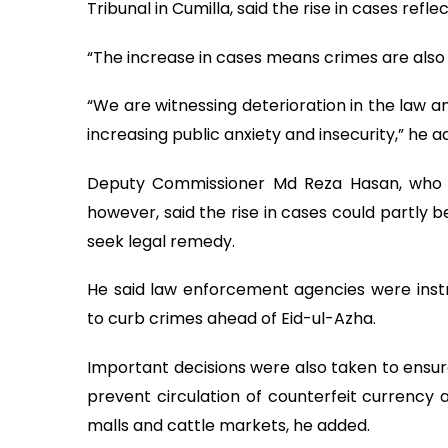
Tribunal in Cumilla, said the rise in cases refl
“The increase in cases means crimes are also in
“We are witnessing deterioration in the law and
increasing public anxiety and insecurity,” he a
Deputy Commissioner Md Reza Hasan, who a
however, said the rise in cases could partly 
seek legal remedy.
He said law enforcement agencies were inst
to curb crimes ahead of Eid-ul-Azha.
Important decisions were also taken to ensure
prevent circulation of counterfeit currency 
malls and cattle markets, he added.