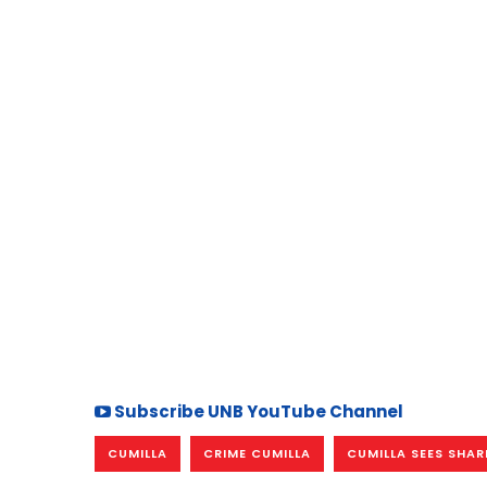
Subscribe UNB YouTube Channel
CUMILLA
CRIME CUMILLA
CUMILLA SEES SHARP