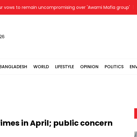
s to remain uncompromising over 'Awami Mafia group'
Pr
026
BANGLADESH
WORLD
LIFESTYLE
OPINION
POLITICS
EN
rimes in April; public concern