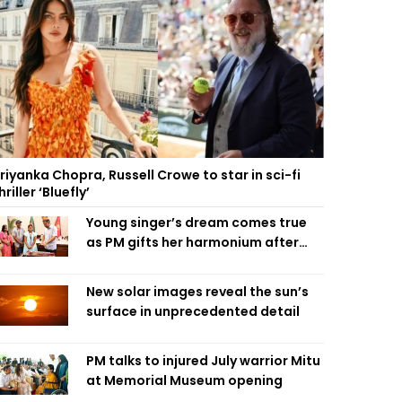
riyanka Chopra, Russell Crowe to star in sci-fi
hriller ‘Bluefly’
Young singer’s dream comes true
as PM gifts her harmonium after
reading letter
New solar images reveal the sun’s
surface in unprecedented detail
PM talks to injured July warrior Mitu
at Memorial Museum opening