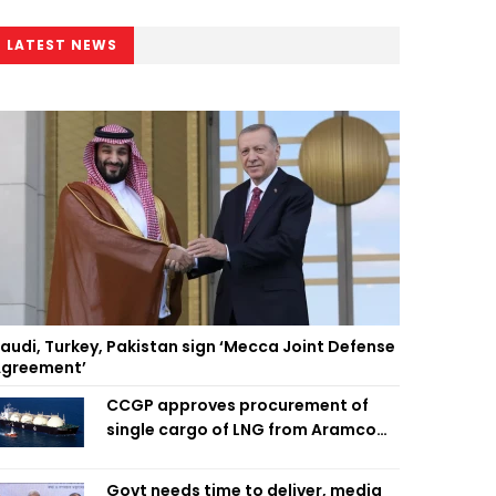
LATEST NEWS
audi, Turkey, Pakistan sign ‘Mecca Joint Defense
greement’
CCGP approves procurement of
single cargo of LNG from Aramco
Trading Singapore
Govt needs time to deliver, media