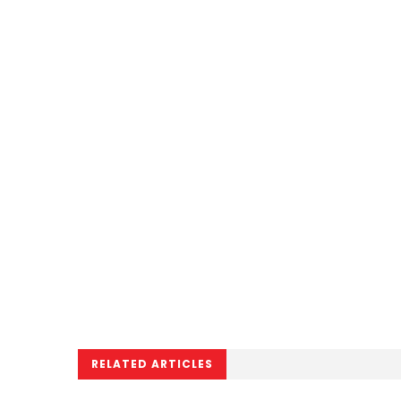
RELATED ARTICLES