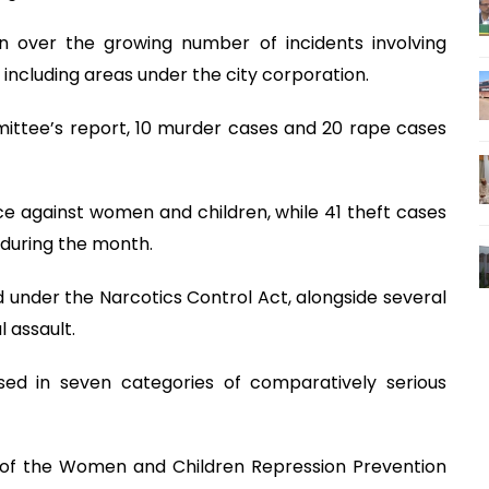
n over the growing number of incidents involving
, including areas under the city corporation.
mittee’s report, 10 murder cases and 20 rape cases
ce against women and children, while 41 theft cases
during the month.
 under the Narcotics Control Act, alongside several
 assault.
ed in seven categories of comparatively serious
r of the Women and Children Repression Prevention