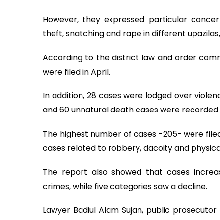
However, they expressed particular concer
theft, snatching and rape in different upazilas
According to the district law and order com
were filed in April.
In addition, 28 cases were lodged over violen
and 60 unnatural death cases were recorded 
The highest number of cases -205- were filed
cases related to robbery, dacoity and physical
The report also showed that cases increas
crimes, while five categories saw a decline.
Lawyer Badiul Alam Sujan, public prosecuto