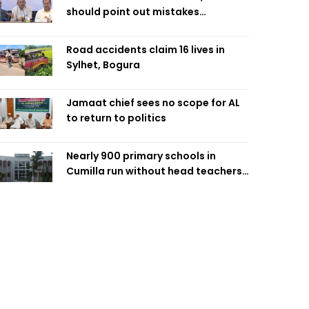
should point out mistakes
responsibly: Fakhrul
Road accidents claim 16 lives in
Sylhet, Bogura
Jamaat chief sees no scope for AL
to return to politics
Nearly 900 primary schools in
Cumilla run without head teachers,
affecting classroom teaching