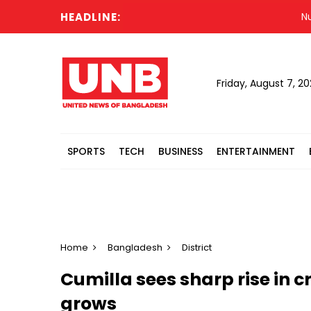
HEADLINE:
Nur vow
Friday, August 7, 2
SPORTS
TECH
BUSINESS
ENTERTAINMENT
Home
Bangladesh
District
Cumilla sees sharp rise in c
grows