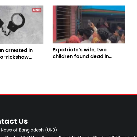
Expatriate’s wife, two
n arrested in
children found dead in
to-rickshaw
Cumilla
ng case
tact Us
 News of Bangladesh (UNB)