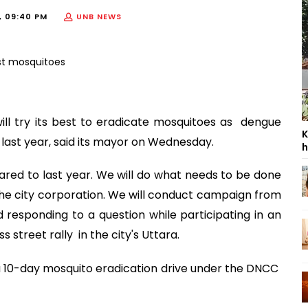
, 09:40 PM
UNB NEWS
ll try its best to eradicate mosquitoes as dengue
K
last year, said its mayor on Wednesday.
h
red to last year. We will do what needs to be done
he city corporation. We will conduct campaign from
 responding to a question while participating in an
street rally in the city's Uttara.
 10-day mosquito eradication drive under the DNCC