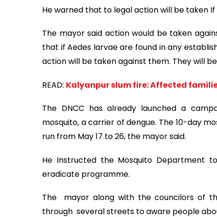
He warned that to legal action will be taken I
The mayor said action would be taken agains
that if Aedes larvae are found in any establ
action will be taken against them. They will be
READ:
Kalyanpur slum fire: Affected famili
The DNCC has already launched a campai
mosquito, a carrier of dengue. The 10-day mo
run from May 17 to 26, the mayor said.
He Instructed the Mosquito Department to
eradicate programme.
The mayor along with the councilors of th
through several streets to aware people ab