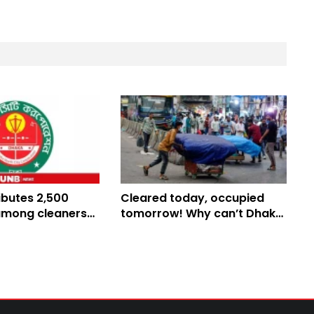
ibutes 2,500
Cleared today, occupied
among cleaners
tomorrow! Why can’t Dhaka
monsoon
keep its footpaths free?