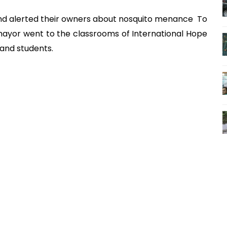
and alerted their owners about nosquito menance To
ayor went to the classrooms of International Hope
 and students.