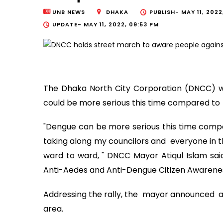
UNB NEWS
DHAKA
PUBLISH-
MAY 11, 2022
UPDATE-
MAY 11, 2022, 09:53 PM
The Dhaka North City Corporation (DNCC) wi
could be more serious this time compared to 
"Dengue can be more serious this time compa
taking along my councilors and everyone in t
ward to ward, " DNCC Mayor Atiqul Islam said
Anti-Aedes and Anti-Dengue Citizen Awareness 
Addressing the rally, the mayor announced a
area.