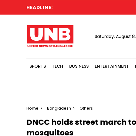
HEADLINE:
Saturday, August 8
SPORTS
TECH
BUSINESS
ENTERTAINMENT
Home
Bangladesh
Others
DNCC holds street march t
mosquitoes