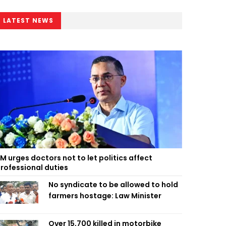
LATEST NEWS
M urges doctors not to let politics affect
rofessional duties
No syndicate to be allowed to hold
farmers hostage: Law Minister
Over 15,700 killed in motorbike