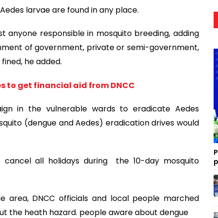
f Aedes larvae are found in any place.
t anyone responsible in mosquito breeding, adding
ishment of government, private or semi-government,
 fined, he added.
es to get financial aid from DNCC
gn in the vulnerable wards to eradicate Aedes
squito (dengue and Aedes) eradication drives would
P
 cancel all holidays during the 10-day mosquito
p
e area, DNCC officials and local people marched
out the heath hazard. people aware about dengue