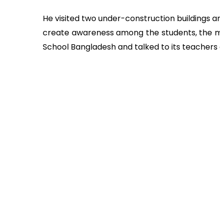
He visited two under-construction buildings 
create awareness among the students, the m
School Bangladesh and talked to its teachers