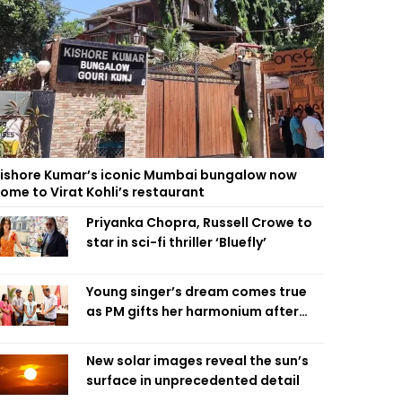
ishore Kumar’s iconic Mumbai bungalow now
ome to Virat Kohli’s restaurant
Priyanka Chopra, Russell Crowe to
star in sci-fi thriller ‘Bluefly’
Young singer’s dream comes true
as PM gifts her harmonium after
reading letter
New solar images reveal the sun’s
surface in unprecedented detail