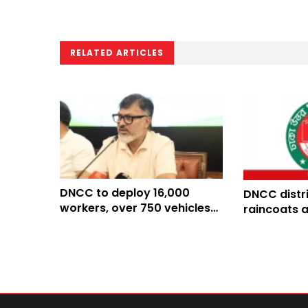
RELATED ARTICLES
DNCC to deploy 16,000
DNCC distr
workers, over 750 vehicles
raincoats 
for Eid waste removal
ahead of 