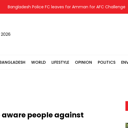
Bangladesh Police FC leaves for Amman for AFC Challenge Le
, 2026
BANGLADESH
WORLD
LIFESTYLE
OPINION
POLITICS
EN
o aware people against