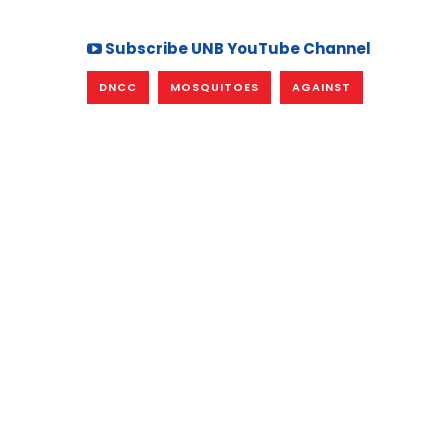
Subscribe UNB YouTube Channel
DNCC
MOSQUITOES
AGAINST