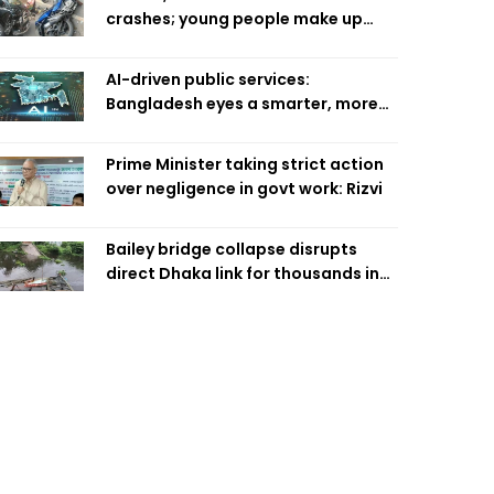
crashes; young people make up
58pc: RSF
AI-driven public services:
Bangladesh eyes a smarter, more
efficient future
Prime Minister taking strict action
over negligence in govt work: Rizvi
Bailey bridge collapse disrupts
direct Dhaka link for thousands in
Chandpur