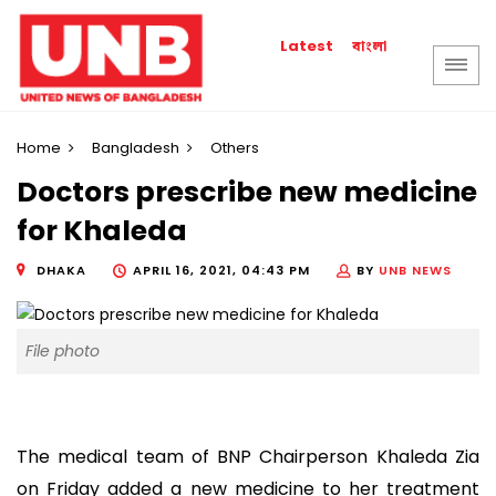
বাংলা
Latest
Home
Bangladesh
Others
Doctors prescribe new medicine
for Khaleda
DHAKA
APRIL 16, 2021, 04:43 PM
BY
UNB NEWS
File photo
The medical team of BNP Chairperson Khaleda Zia
on Friday added a new medicine to her treatment