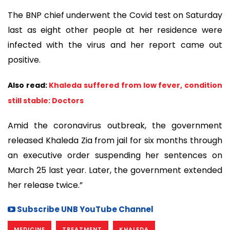
The BNP chief underwent the Covid test on Saturday
last as eight other people at her residence were
infected with the virus and her report came out
positive.
Also read:
Khaleda suffered from low fever, condition
still stable: Doctors
Amid the coronavirus outbreak, the government
released Khaleda Zia from jail for six months through
an executive order suspending her sentences on
March 25 last year. Later, the government extended
her release twice.”
Subscribe UNB YouTube Channel
MEDICINE
TREATMENT
KHALEDA