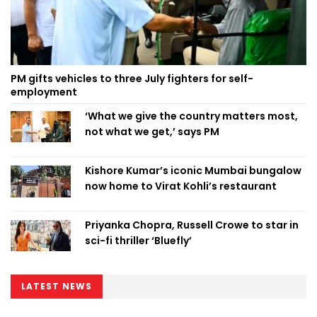
PM gifts vehicles to three July fighters for self-
employment
‘What we give the country matters most,
not what we get,’ says PM
Kishore Kumar’s iconic Mumbai bungalow
now home to Virat Kohli’s restaurant
Priyanka Chopra, Russell Crowe to star in
sci-fi thriller ‘Bluefly’
LATEST NEWS