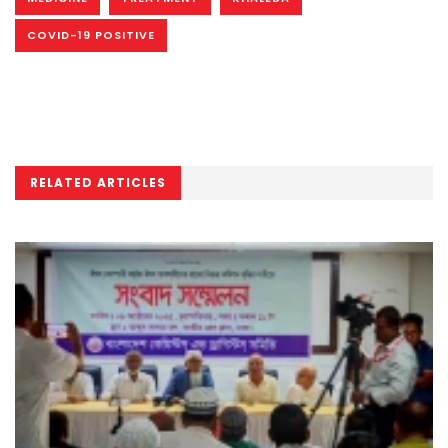
COVID-19 POSITIVE
RELATED ARTICLES