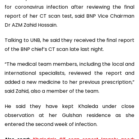
for coronavirus infection after reviewing the final
report of her CT scan test, said BNP Vice Chairman
Dr AZM Zahid Hossain.
Talking to UNB, he said they received the final report
of the BNP chief’s CT scan late last night.
“The medical team members, including the local and
international specialists, reviewed the report and
added a new medicine to her previous prescription,”
said Zahid, also a member of the team.
He said they have kept Khaleda under close
observation at her Gulshan residence as she
entered the second week of infection.