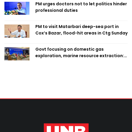
PM urges doctors not to let politics hinder
professional duties
PM to visit Matarbari deep-sea port in
Cox’s Bazar, flood-hit areas in Ctg Sunday
Govt focusing on domestic gas
exploration, marine resource extraction:
Home Minister