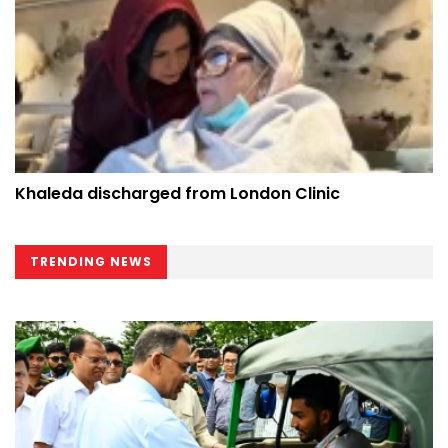
Khaleda discharged from London Clinic
TRENDING NEWS