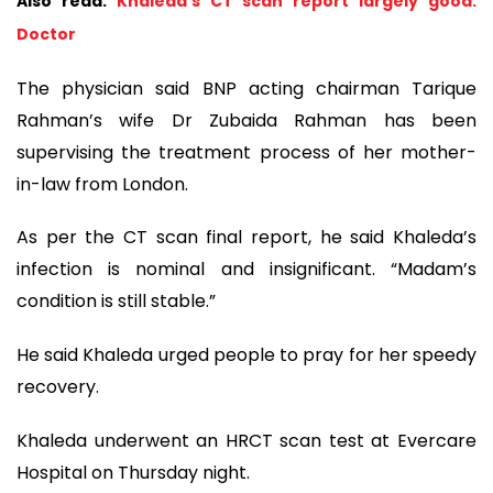
Also read:
Khaleda’s CT scan report largely good:
Doctor
The physician said BNP acting chairman Tarique
Rahman’s wife Dr Zubaida Rahman has been
supervising the treatment process of her mother-
in-law from London.
As per the CT scan final report, he said Khaleda’s
infection is nominal and insignificant. “Madam’s
condition is still stable.”
He said Khaleda urged people to pray for her speedy
recovery.
Khaleda underwent an HRCT scan test at Evercare
Hospital on Thursday night.