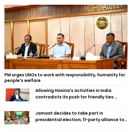
PM urges UNOs to work with responsibility, humanity for
people’s welfare
Allowing Hasina’s activities in India
contradicts its push for friendly ties:
Home Minister
Jamaat decides to take part in
presidential election; 11-party alliance to
finalise candidacy