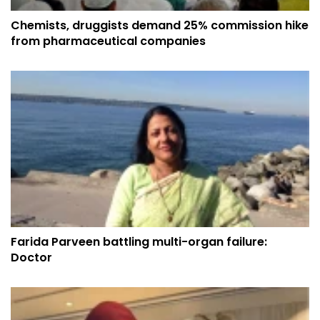
Chemists, druggists demand 25% commission hike
from pharmaceutical companies
Farida Parveen battling multi-organ failure:
Doctor