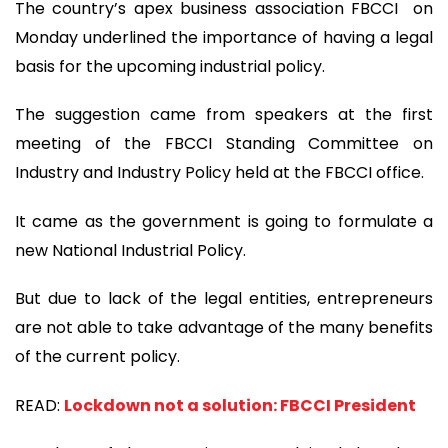
The country’s apex business association FBCCI on
Monday underlined the importance of having a legal
basis for the upcoming industrial policy.
The suggestion came from speakers at the first
meeting of the FBCCI Standing Committee on
Industry and Industry Policy held at the FBCCI office.
It came as the government is going to formulate a
new National Industrial Policy.
But due to lack of the legal entities, entrepreneurs
are not able to take advantage of the many benefits
of the current policy.
READ:
Lockdown not a solution: FBCCI President