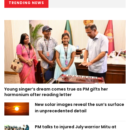
TRENDING NEWS
Young singer’s dream comes true as PM gifts her
harmonium after reading letter
New solar images reveal the sun’s surface
in unprecedented detail
PM talks to injured July warrior Mitu at