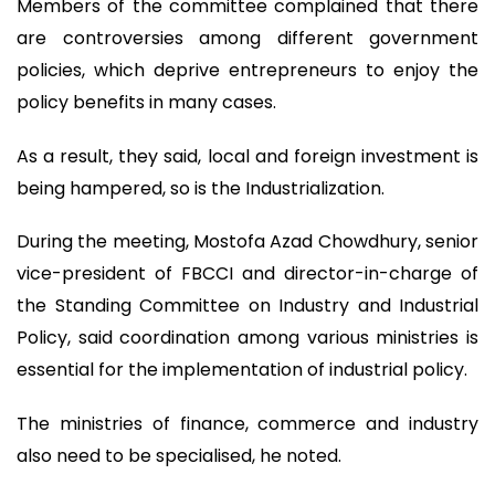
Members of the committee complained that there
are controversies among different government
policies, which deprive entrepreneurs to enjoy the
policy benefits in many cases.
As a result, they said, local and foreign investment is
being hampered, so is the Industrialization.
During the meeting, Mostofa Azad Chowdhury, senior
vice-president of FBCCI and director-in-charge of
the Standing Committee on Industry and Industrial
Policy, said coordination among various ministries is
essential for the implementation of industrial policy.
The ministries of finance, commerce and industry
also need to be specialised, he noted.