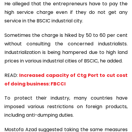
He alleged that the entrepreneurs have to pay the
high service charge even if they do not get any
service in the BSCIC industrial city.
Sometimes the charge is hiked by 50 to 60 per cent
without consulting the concerned industrialists.
Industrialization is being hampered due to high land
prices in various industrial cities of BSCIC, he added.
READ:
Increased capacity of Ctg Port to cut cost
of doing business: FBCCI
To protect their industry, many countries have
imposed various restrictions on foreign products,
including anti-dumping duties.
Mostofa Azad suggested taking the same measures