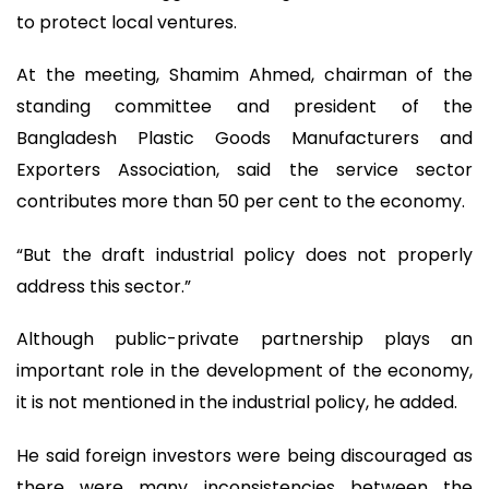
to protect local ventures.
At the meeting, Shamim Ahmed, chairman of the
standing committee and president of the
Bangladesh Plastic Goods Manufacturers and
Exporters Association, said the service sector
contributes more than 50 per cent to the economy.
“But the draft industrial policy does not properly
address this sector.”
Although public-private partnership plays an
important role in the development of the economy,
it is not mentioned in the industrial policy, he added.
He said foreign investors were being discouraged as
there were many inconsistencies between the