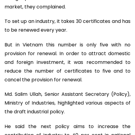
market, they complained.
To set up an industry, it takes 30 certificates and has
to be renewed every year.
But in Vietnam this number is only five with no
provision for renewal. In order to attract domestic
and foreign investment, it was recommended to
reduce the number of certificates to five and to
cancel the provision for renewal.
Md. Salim Ullah, Senior Assistant Secretary (Policy),
Ministry of Industries, highlighted various aspects of
the draft industrial policy.
He said the next policy aims to increase the