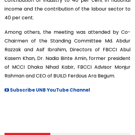
contribution of industry to 40 per cent in national
income and the contribution of the labour sector to
40 per cent.
Among others, the meeting was attended by Co-
Chairmen of the Standing Committee Md. Abdur
Razzak and Asif Ibrahim, Directors of FBCCI Abul
Kasem Khan, Dr. Nadia Binte Amin, former president
of MCCI Dhaka Nihad Kabir, FBCCI Advisor Monjur
Rahman and CEO of BUILD Ferdous Ara Begum.
Subscribe UNB YouTube Channel