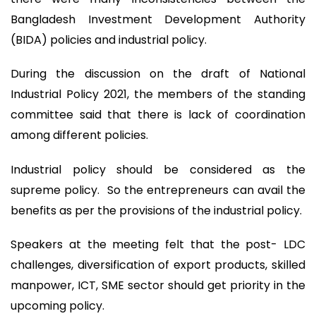
Bangladesh Investment Development Authority
(BIDA) policies and industrial policy.
During the discussion on the draft of National
Industrial Policy 2021, the members of the standing
committee said that there is lack of coordination
among different policies.
Industrial policy should be considered as the
supreme policy. So the entrepreneurs can avail the
benefits as per the provisions of the industrial policy.
Speakers at the meeting felt that the post- LDC
challenges, diversification of export products, skilled
manpower, ICT, SME sector should get priority in the
upcoming policy.