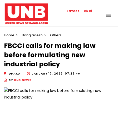
বাংলা
Latest
Home
Bangladesh
Others
FBCCI calls for making law
before formulating new
industrial policy
DHAKA
JANUARY 17, 2022, 07:25 PM
BY
UNB NEWS