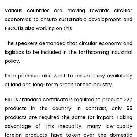
Various countries are moving towards circular
economies to ensure sustainable development and
FBCCI is also working on this.
The speakers demanded that circular economy and
logistics to be included in the forthcoming industrial
policy.
Entrepreneurs also want to ensure easy availability
of land and long-term credit for the industry.
BSTI's standard certificate is required to produce 227
products in the country. In contrast, only 55
products are required the same for import. Taking
advantage of this inequality, many low-quality
foreign products have taken over the domestic