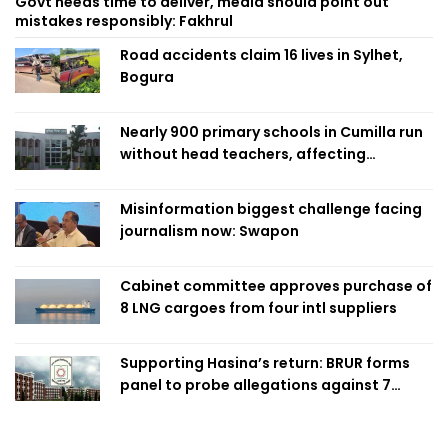
Govt needs time to deliver, media should point out
mistakes responsibly: Fakhrul
Road accidents claim 16 lives in Sylhet,
Bogura
Nearly 900 primary schools in Cumilla run
without head teachers, affecting
classroom teaching
Misinformation biggest challenge facing
journalism now: Swapon
Cabinet committee approves purchase of
8 LNG cargoes from four intl suppliers
Supporting Hasina’s return: BRUR forms
panel to probe allegations against 7
teachers