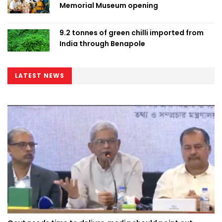
Memorial Museum opening
9.2 tonnes of green chilli imported from
India through Benapole
LATEST NEWS