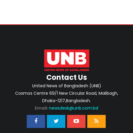
Contact Us
United News of Bangladesh (UNB)
Cosmos Centre 69/1 New Circular Road, Malibagh,
Dhaka-1217,Bangladesh.
Email:
newsdesk@unb.com.bd