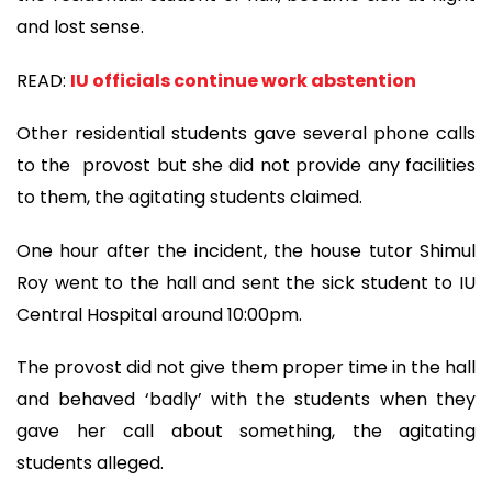
and lost sense.
READ:
IU officials continue work abstention
Other residential students gave several phone calls
to the provost but she did not provide any facilities
to them, the agitating students claimed.
One hour after the incident, the house tutor Shimul
Roy went to the hall and sent the sick student to IU
Central Hospital around 10:00pm.
The provost did not give them proper time in the hall
and behaved ‘badly’ with the students when they
gave her call about something, the agitating
students alleged.