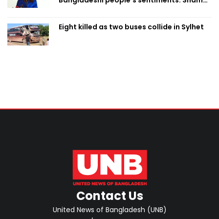
Bangladeshi people’s sentiments: Shama
Obaed
Eight killed as two buses collide in Sylhet
Contact Us
United News of Bangladesh (UNB)