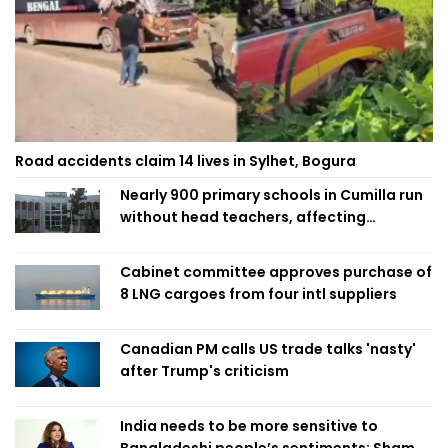
Road accidents claim 14 lives in Sylhet, Bogura
Nearly 900 primary schools in Cumilla run
without head teachers, affecting
classroom teaching
Cabinet committee approves purchase of
8 LNG cargoes from four intl suppliers
Canadian PM calls US trade talks 'nasty'
after Trump's criticism
India needs to be more sensitive to