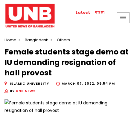
বাংলা
Latest
Home
Bangladesh
Others
Female students stage demo at
IU demanding resignation of
hall provost
ISLAMIC UNIVERSITY
MARCH 07, 2022, 09:54 PM
BY
UNB NEWS