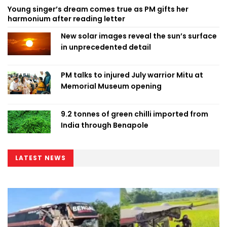
Young singer’s dream comes true as PM gifts her
harmonium after reading letter
New solar images reveal the sun’s surface
in unprecedented detail
PM talks to injured July warrior Mitu at
Memorial Museum opening
9.2 tonnes of green chilli imported from
India through Benapole
LATEST NEWS