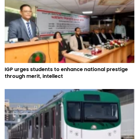
IGP urges students to enhance national prestige
through merit, intellect