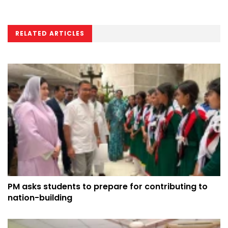
RELATED ARTICLES
PM asks students to prepare for contributing to
nation-building