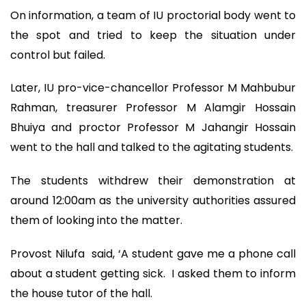
On information, a team of IU proctorial body went to
the spot and tried to keep the situation under
control but failed.
Later, IU pro-vice-chancellor Professor M Mahbubur
Rahman, treasurer Professor M Alamgir Hossain
Bhuiya and proctor Professor M Jahangir Hossain
went to the hall and talked to the agitating students.
The students withdrew their demonstration at
around 12:00am as the university authorities assured
them of looking into the matter.
Provost Nilufa said, ‘A student gave me a phone call
about a student getting sick. I asked them to inform
the house tutor of the hall.