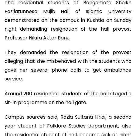
The residential students of Bangamata Sheikh
Fazilatunnesa Mujib Hall of Islamic University
demonstrated on the campus in Kushtia on Sunday
night demanding resignation of the hall provost
Professor Nilufa Akter Banu.
They demanded the resignation of the provost
alleging that she misbehaved with the students who
gave her several phone calls to get ambulance
service.
Around 200 residential students of the hall staged a
sit-in programme on the hall gate.
Campus sources said, Razia Sultana Hridi, a second
year student of Folklore Studies department, also
the residential student of hall, became sick at night