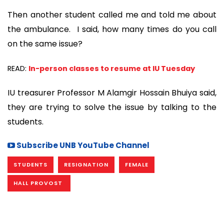
Then another student called me and told me about
the ambulance. I said, how many times do you call
on the same issue?
READ:
In-person classes to resume at IU Tuesday
IU treasurer Professor M Alamgir Hossain Bhuiya said,
they are trying to solve the issue by talking to the
students.
Subscribe UNB YouTube Channel
STUDENTS
RESIGNATION
FEMALE
HALL PROVOST