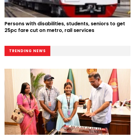
Persons with disabilities, students, seniors to get
25pc fare cut on metro, rail services
TRENDING NEWS