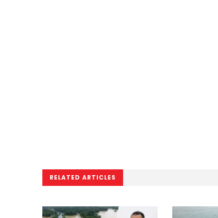
RELATED ARTICLES