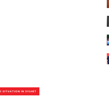
 SITUATION IN SYLHET