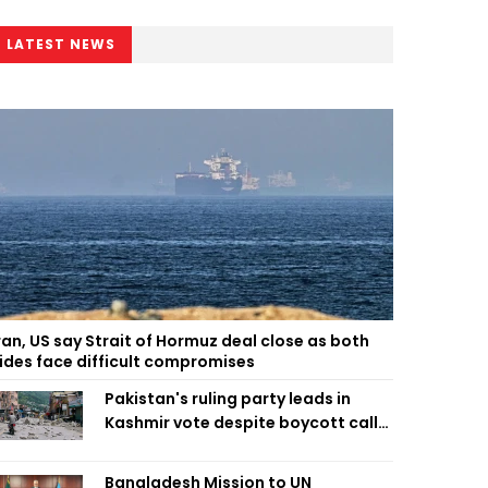
LATEST NEWS
ran, US say Strait of Hormuz deal close as both
ides face difficult compromises
Pakistan's ruling party leads in
Kashmir vote despite boycott call
call by banned group
Bangladesh Mission to UN