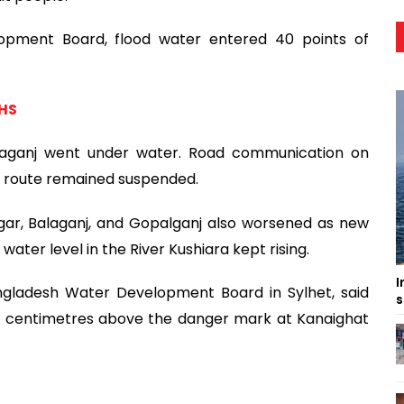
opment Board, flood water entered 40 points of
GHS
laganj went under water. Road communication on
j route remained suspended.
agar, Balaganj, and Gopalganj also worsened as new
ater level in the River Kushiara kept rising.
I
angladesh Water Development Board in Sylhet, said
s
75 centimetres above the danger mark at Kanaighat