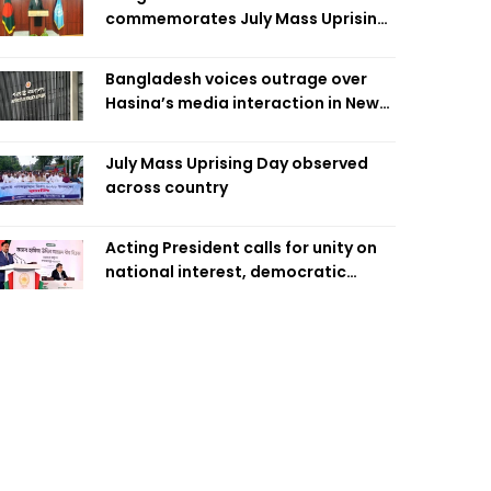
commemorates July Mass Uprising
Day
Bangladesh voices outrage over
Hasina’s media interaction in New
Delhi
July Mass Uprising Day observed
across country
Acting President calls for unity on
national interest, democratic
values