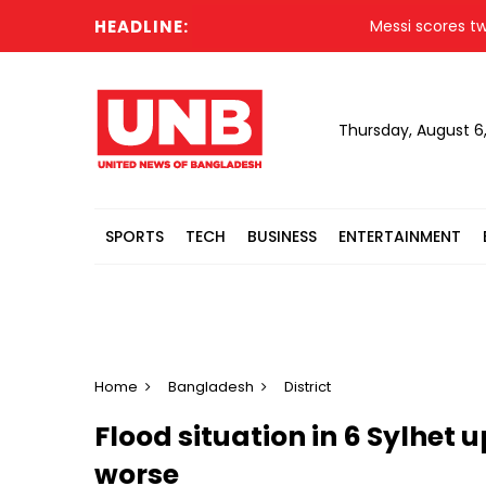
HEADLINE:
Messi scores twice
Thursday, August 6
SPORTS
TECH
BUSINESS
ENTERTAINMENT
Home
Bangladesh
District
Flood situation in 6 Sylhet u
worse