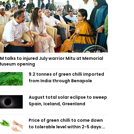
M talks to injured July warrior Mitu at Memorial
useum opening
9.2 tonnes of green chilli imported
from India through Benapole
August total solar eclipse to sweep
Spain, Iceland, Greenland
Price of green chilli to come down
to tolerable level within 2-5 days:
Agriculture Minister