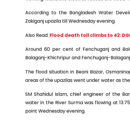
According to the Bangladesh Water Devel
Zakiganj upazila till Wednesday evening.
Also Read:
Flood death toll climbs to 42: D
Around 60 per cent of Fenchuganj and Ba
Balaganj-Khichripur and Fenchuganj-Balagan
The flood situation in Beani Bazar, Osmanin
areas of the upazilas went under water as the w
SM Shahidul Islam, chief engineer of the B
water in the River Surma was flowing at 13.
point Wednesday evening.