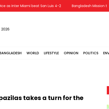
 as Inter Miami beat San Luis 4-2
Bangladesh Mission to U
, 2026
BANGLADESH
WORLD
LIFESTYLE
OPINION
POLITICS
EN
pazilas takes a turn for the