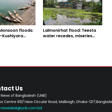
 Monsoon floods:
Lalmonirhat flood: Teesta
–Kushiyara
water recedes, miseries
nge Sylhet’s
mount
tact Us
 News of Bangladesh (UNB)
 Centre 69/1 New Circular Road, Malibagh, Dhaka-1217,Banglade
:
newsdesk@unb.com.bd