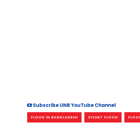
Subscribe UNB YouTube Channel
FLOOD IN BANGLADESH
SYLHET FLOOD
FLOOD