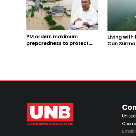
PM orders maximum
Living with
preparedness to protect
Can Surma
lives, property amid
project cha
waterlogging
fate?
Con
United
Cosmos
Email