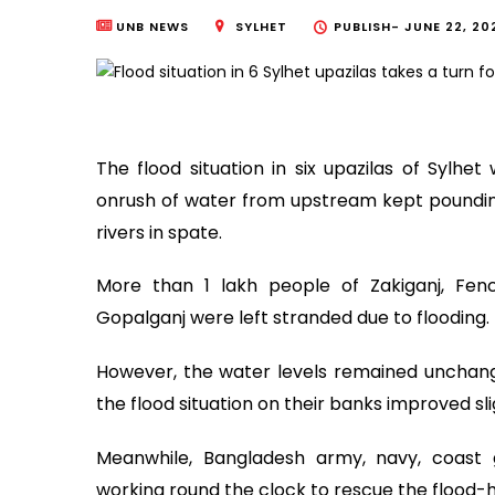
UNB NEWS
SYLHET
PUBLISH-
JUNE 22, 202
The flood situation in six upazilas of Sylh
onrush of water from upstream kept pounding 
rivers in spate.
More than 1 lakh people of Zakiganj, Fenc
Gopalganj were left stranded due to flooding.
However, the water levels remained unchanged
the flood situation on their banks improved sli
Meanwhile, Bangladesh army, navy, coast 
working round the clock to rescue the flood-h