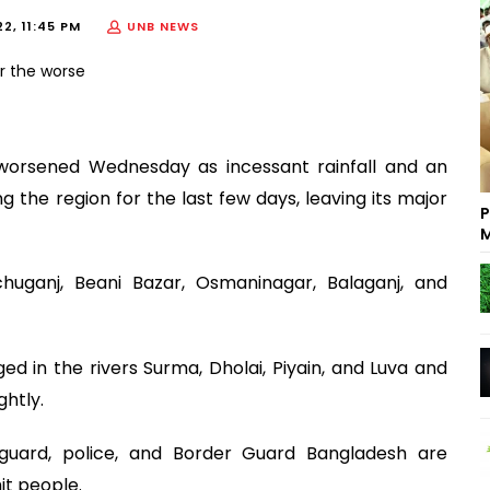
2, 11:45 PM
UNB NEWS
et worsened Wednesday as incessant rainfall and an
the region for the last few days, leaving its major
P
M
huganj, Beani Bazar, Osmaninagar, Balaganj, and
 in the rivers Surma, Dholai, Piyain, and Luva and
ghtly.
guard, police, and Border Guard Bangladesh are
it people.