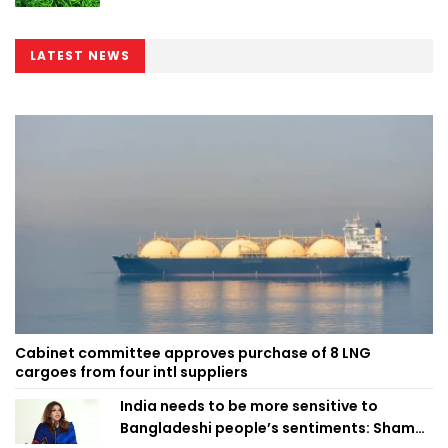
LATEST NEWS
Cabinet committee approves purchase of 8 LNG
cargoes from four intl suppliers
India needs to be more sensitive to
Bangladeshi people’s sentiments: Shama