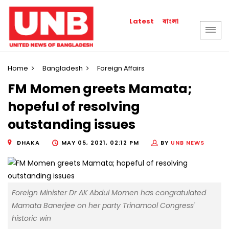
বাংলা
Latest
Home
Bangladesh
Foreign Affairs
FM Momen greets Mamata;
hopeful of resolving
outstanding issues
DHAKA
MAY 05, 2021, 02:12 PM
BY
UNB NEWS
Foreign Minister Dr AK Abdul Momen has congratulated
Mamata Banerjee on her party Trinamool Congress'
historic win