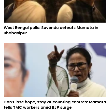
West Bengal polls: Suvendu defeats Mamata in
Bhabanipur
Don’t lose hope, stay at counting centres: Mamata
tells TMC workers amid BJP surge