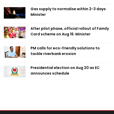
Obaed
Gas supply to normalise within 2-3 days:
Minister
After pilot phase, official rollout of Family
Card scheme on Aug 16: Minister
PM calls for eco-friendly solutions to
tackle riverbank erosion
Presidential election on Aug 20 as EC
announces schedule