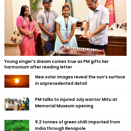
Young singer’s dream comes true as PM gifts her
harmonium after reading letter
New solar images reveal the sun’s surface
in unprecedented detail
PM talks to injured July warrior Mitu at
Memorial Museum opening
9.2 tonnes of green chilli imported from
India through Benapole