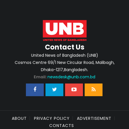
Contact Us
United News of Bangladesh (UNB)
Cosmos Centre 69/1 New Circular Road, Malibagh,
Dhaka-1217,Bangladesh.
Email:
newsdesk@unb.com.bd
ABOUT
PRIVACY POLICY
ADVERTISEMENT
CONTACTS