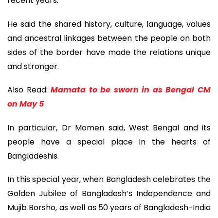
recent years.
He said the shared history, culture, language, values
and ancestral linkages between the people on both
sides of the border have made the relations unique
and stronger.
Also Read:
Mamata to be sworn in as Bengal CM
on May 5
In particular, Dr Momen said, West Bengal and its
people have a special place in the hearts of
Bangladeshis.
In this special year, when Bangladesh celebrates the
Golden Jubilee of Bangladesh’s Independence and
Mujib Borsho, as well as 50 years of Bangladesh-India