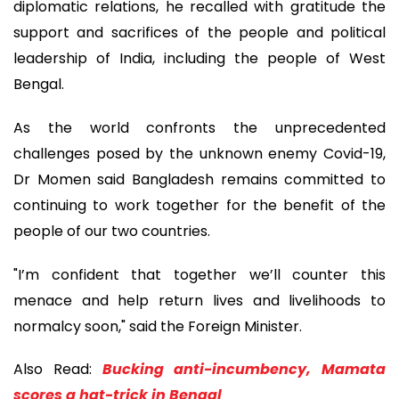
diplomatic relations, he recalled with gratitude the
support and sacrifices of the people and political
leadership of India, including the people of West
Bengal.
As the world confronts the unprecedented
challenges posed by the unknown enemy Covid-19,
Dr Momen said Bangladesh remains committed to
continuing to work together for the benefit of the
people of our two countries.
"I’m confident that together we’ll counter this
menace and help return lives and livelihoods to
normalcy soon," said the Foreign Minister.
Also Read:
Bucking anti-incumbency, Mamata
scores a hat-trick in Bengal