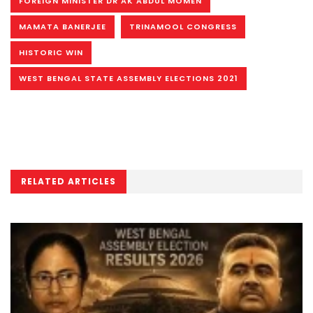
FOREIGN MINISTER DR AK ABDUL MOMEN
MAMATA BANERJEE
TRINAMOOL CONGRESS
HISTORIC WIN
WEST BENGAL STATE ASSEMBLY ELECTIONS 2021
RELATED ARTICLES