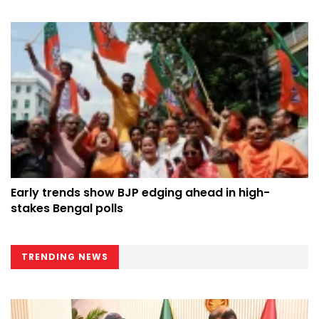
Early trends show BJP edging ahead in high-
stakes Bengal polls
TRENDING NEWS