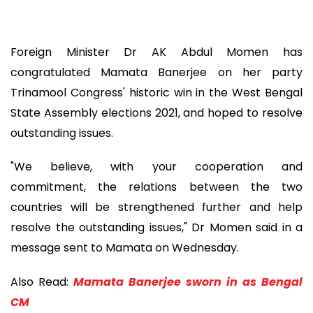
Foreign Minister Dr AK Abdul Momen has
congratulated Mamata Banerjee on her party
Trinamool Congress' historic win in the West Bengal
State Assembly elections 2021, and hoped to resolve
outstanding issues.
"We believe, with your cooperation and
commitment, the relations between the two
countries will be strengthened further and help
resolve the outstanding issues," Dr Momen said in a
message sent to Mamata on Wednesday.
Also Read:
Mamata Banerjee sworn in as Bengal
CM