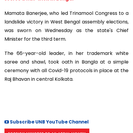
Mamata Banerjee, who led Trinamool Congress to a
landslide victory in West Bengal assembly elections,
was sworn on Wednesday as the state's Chief
Minister for the third term.
The 66-year-old leader, in her trademark white
saree and shawl, took oath in Bangla at a simple
ceremony with all Covid-19 protocols in place at the
Raj Bhavan in central Kolkata.
Subscribe UNB YouTube Channel