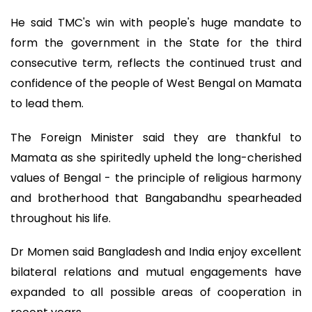
He said TMC's win with people's huge mandate to
form the government in the State for the third
consecutive term, reflects the continued trust and
confidence of the people of West Bengal on Mamata
to lead them.
The Foreign Minister said they are thankful to
Mamata as she spiritedly upheld the long-cherished
values of Bengal - the principle of religious harmony
and brotherhood that Bangabandhu spearheaded
throughout his life.
Dr Momen said Bangladesh and India enjoy excellent
bilateral relations and mutual engagements have
expanded to all possible areas of cooperation in