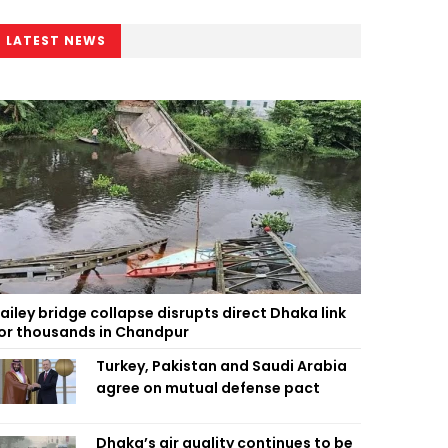
LATEST NEWS
ailey bridge collapse disrupts direct Dhaka link
or thousands in Chandpur
Turkey, Pakistan and Saudi Arabia
agree on mutual defense pact
Dhaka’s air quality continues to be