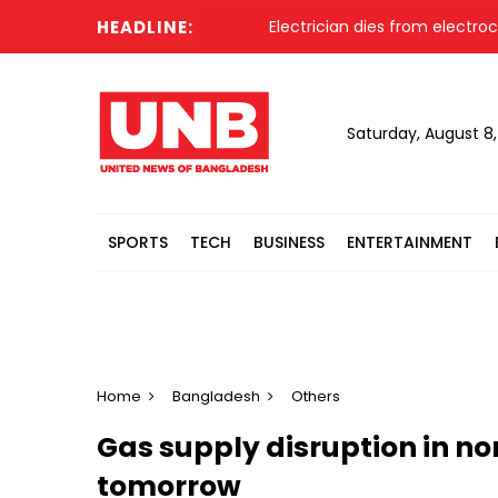
HEADLINE:
Electrician dies from electrocut
Saturday, August 8
SPORTS
TECH
BUSINESS
ENTERTAINMENT
Home
Bangladesh
Others
Gas supply disruption in no
tomorrow