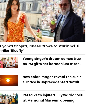
riyanka Chopra, Russell Crowe to star in sci-fi
hriller ‘Bluefly’
Young singer’s dream comes true
as PM gifts her harmonium after
reading letter
New solar images reveal the sun’s
surface in unprecedented detail
PM talks to injured July warrior Mitu
at Memorial Museum opening