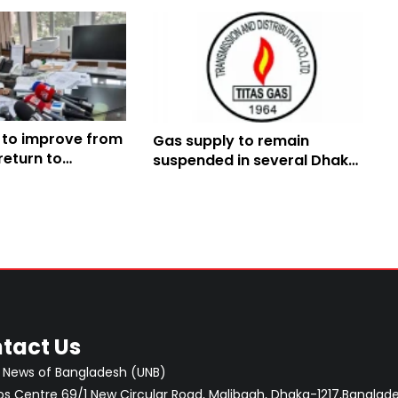
 to improve from
Gas supply to remain
return to
suspended in several Dhaka
week later: Amit
areas Tuesday
tact Us
 News of Bangladesh (UNB)
 Centre 69/1 New Circular Road, Malibagh, Dhaka-1217,Banglade