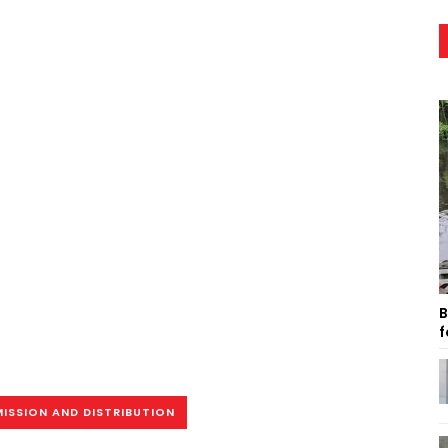
B
f
ISSION AND DISTRIBUTION