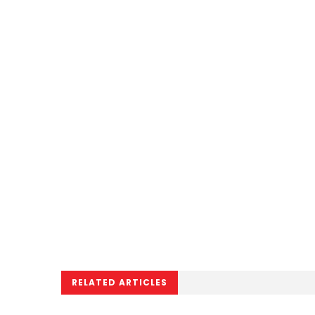
RELATED ARTICLES