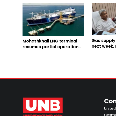
Gas supply
Moheshkhali LNG terminal
next week, 
resumes partial operation
normalcy a 
after 2-week outage
Con
United
Cosmos