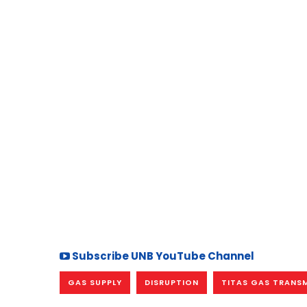
Subscribe UNB YouTube Channel
GAS SUPPLY
DISRUPTION
TITAS GAS TRANSM