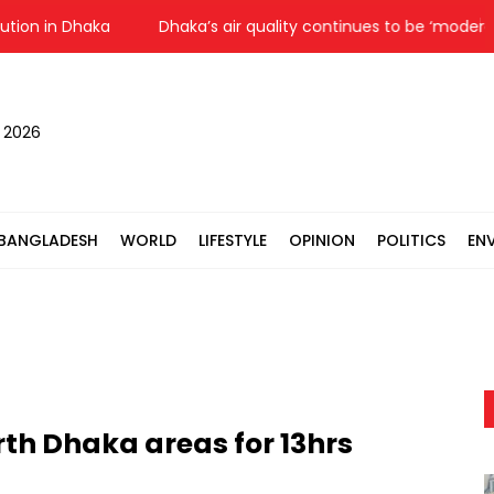
ion in Dhaka
Dhaka’s air quality continues to be ‘moderate’
, 2026
BANGLADESH
WORLD
LIFESTYLE
OPINION
POLITICS
EN
rth Dhaka areas for 13hrs