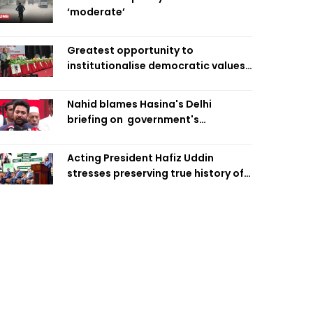
‘moderate’
Greatest opportunity to
institutionalise democratic values
is now: Zahiruddin Swapan
Nahid blames Hasina's Delhi
briefing on government's
diplomatic 'weakness', marks it as
failure
Acting President Hafiz Uddin
stresses preserving true history of
Liberation War