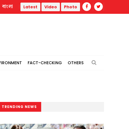
বাংলা
Colombia’s new President sworn in at Cali ceremony
Latest
Video
Photo
VIRONMENT
FACT-CHECKING
OTHERS
TRENDING NEWS