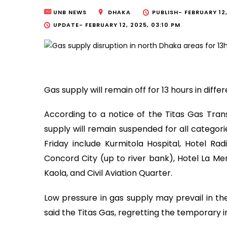
UNB NEWS
DHAKA
PUBLISH-
FEBRUARY 12,
UPDATE-
FEBRUARY 12, 2025, 03:10 PM
Gas supply will remain off for 13 hours in diffe
According to a notice of the Titas Gas Tran
supply will remain suspended for all catego
Friday include Kurmitola Hospital, Hotel Ra
Concord City (up to river bank), Hotel La Me
Kaola, and Civil Aviation Quarter.
Low pressure in gas supply may prevail in the
said the Titas Gas, regretting the temporary 