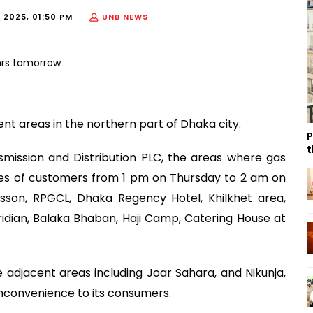
 2025, 01:50 PM
UNB NEWS
rent areas in the northern part of Dhaka city.
P
t
smission and Distribution PLC, the areas where gas
ries of customers from 1 pm on Thursday to 2 am on
disson, RPGCL, Dhaka Regency Hotel, Khilkhet area,
ridian, Balaka Bhaban, Haji Camp, Catering House at
 adjacent areas including Joar Sahara, and Nikunja,
inconvenience to its consumers.