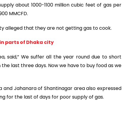
upply about 1000-1100 million cubic feet of gas per
 2900 MMCFD.
y alleged that they are not getting gas to cook.
in parts of Dhaka city
, said,” We suffer all the year round due to short
in the last three days. Now we have to buy food as we
a and Jahanara of Shantinagar area also expressed
g for the last of days for poor supply of gas.