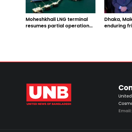
Moheshkhali LNG terminal
Dhaka, Mal
resumes partial operation
enduring fr
after 2-week outage
enhanced b
collaborat
Con
United
Cosmos
Email