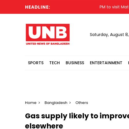
HEADLINE:
PM to visit Matarbari
Saturday, August 8
SPORTS
TECH
BUSINESS
ENTERTAINMENT
Home
Bangladesh
Others
Gas supply likely to improve
elsewhere