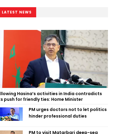
LATEST NEWS
llowing Hasina’s activities in India contradicts
ts push for friendly ties: Home Minister
PM urges doctors not to let politics
hinder professional duties
PM to visit Matarbari deep-sea