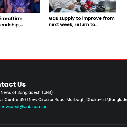
Gas supply to improve from
é reaffirm
next week, return to
iendship,
normalcy a week later: Amit
ilateral
ion
tact Us
 News of Bangladesh (UNB)
 Centre 69/1 New Circular Road, Malibagh, Dhaka-1217,Banglade
:
newsdesk@unb.com.bd