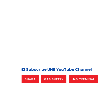
Subscribe UNB YouTube Channel
DHAKA
GAS SUPPLY
LNG TERMINAL