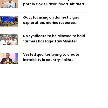
port in Cox’s Bazar, flood-hit areas
in Ctg Sunday
Govt focusing on domestic gas
exploration, marine resource
extraction: Home Minister
No syndicate to be allowed to hold
farmers hostage: Law Minister
Vested quarter trying to create
instability in country: Fakhrul