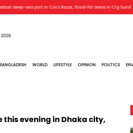
 deep-sea port in Cox’s Bazar, flood-hit areas in Ctg Sunday
, 2026
BANGLADESH
WORLD
LIFESTYLE
OPINION
POLITICS
EN
 this evening in Dhaka city,