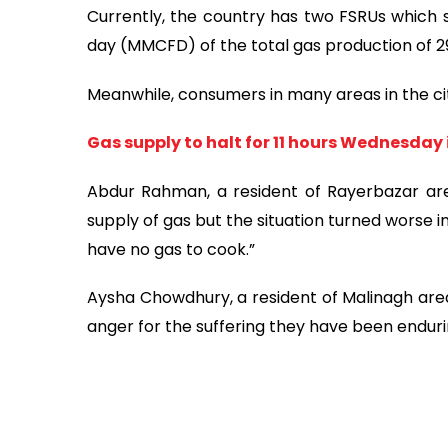
Currently, the country has two FSRUs which s
day (MMCFD) of the total gas production of
Meanwhile, consumers in many areas in the cit
Gas supply to halt for 11 hours Wednesday 
Abdur Rahman, a resident of Rayerbazar area
supply of gas but the situation turned worse 
have no gas to cook.”
Aysha Chowdhury, a resident of Malinagh are
anger for the suffering they have been endurin