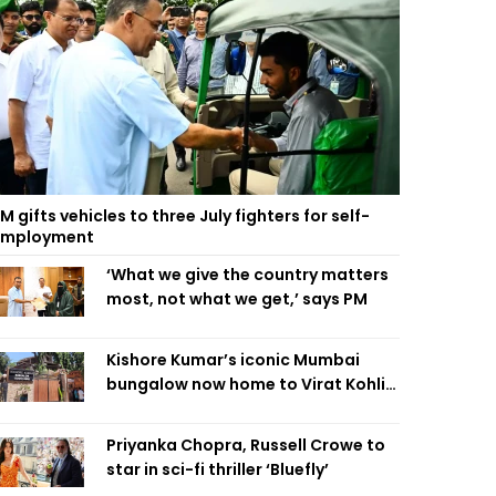
M gifts vehicles to three July fighters for self-
employment
‘What we give the country matters
most, not what we get,’ says PM
Kishore Kumar’s iconic Mumbai
bungalow now home to Virat Kohli’s
restaurant
Priyanka Chopra, Russell Crowe to
star in sci-fi thriller ‘Bluefly’