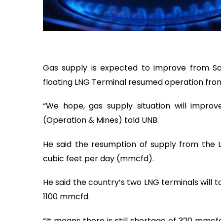
Gas supply is expected to improve from Sa
floating LNG Terminal resumed operation from
“We hope, gas supply situation will improve
(Operation & Mines) told UNB.
He said the resumption of supply from the LN
cubic feet per day (mmcfd).
He said the country’s two LNG terminals will 
1100 mmcfd.
“It means there is still shortage of 320 mmcfd