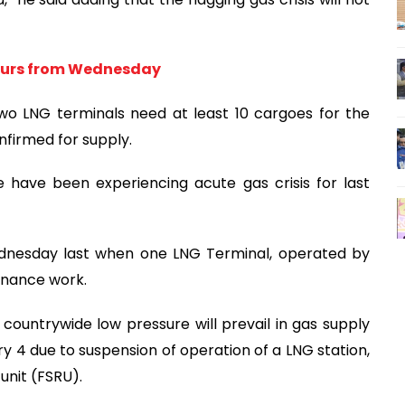
hours from Wednesday
two LNG terminals need at least 10 cargoes for the
nfirmed for supply.
have been experiencing acute gas crisis for last
ednesday last when one LNG Terminal, operated by
enance work.
countrywide low pressure will prevail in gas supply
ry 4 due to suspension of operation of a LNG station,
unit (FSRU).