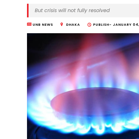
But crisis will not fully resolved
UNB NEWS
DHAKA
PUBLISH-
JANUARY 04,