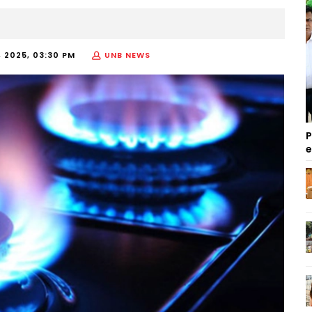
 2025, 03:30 PM
UNB NEWS
P