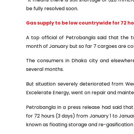
be fully resolved soon.
Gas supply to be low countrywide for 72 
A top official of Petrobangla said that the 
month of January but so far 7 cargoes are co
The consumers in Dhaka city and elsewhere 
several months.
But situation severely deteriorated from W
Excelerate Energy, went on repair and maint
Petrobangla in a press release had said that 
for 72 hours (3 days) from January 1 to Janua
known as floating storage and re-gasification 