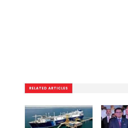
RELATED ARTICLES