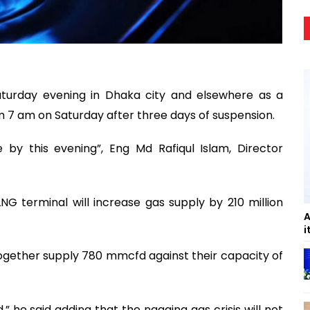
turday evening in Dhaka city and elsewhere as a
 7 am on Saturday after three days of suspension.
 by this evening”, Eng Md Rafiqul Islam, Director
G terminal will increase gas supply by 210 million
A
i
together supply 780 mmcfd against their capacity of
,” he said adding that the nagging gas crisis will not