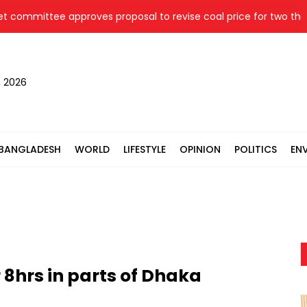
mmittee approves proposal to revise coal price for two therma
, 2026
BANGLADESH
WORLD
LIFESTYLE
OPINION
POLITICS
EN
 8hrs in parts of Dhaka