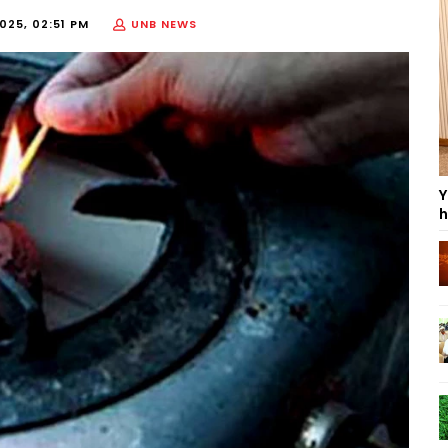
025, 02:51 PM
UNB NEWS
Y
h