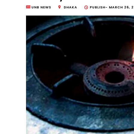
UNB NEWS
DHAKA
PUBLISH-
MARCH 26, 2