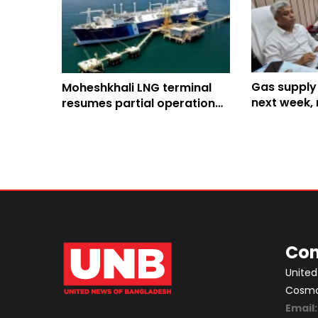
Gas supply
Moheshkhali LNG terminal
next week, 
resumes partial operation
normalcy a 
after 2-week outage
Con
United
Cosmos
Email