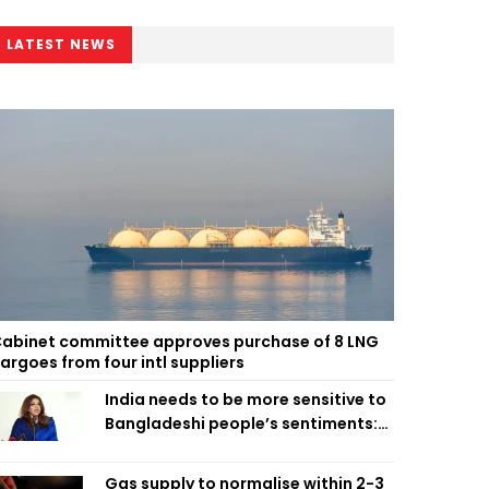
LATEST NEWS
abinet committee approves purchase of 8 LNG
argoes from four intl suppliers
India needs to be more sensitive to
Bangladeshi people’s sentiments:
Shama Obaed
Gas supply to normalise within 2-3