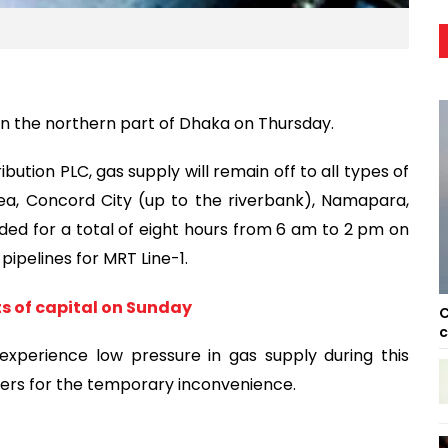
in the northern part of Dhaka on Thursday.
bution PLC, gas supply will remain off to all types of
area, Concord City (up to the riverbank), Namapara,
ded for a total of eight hours from 6 am to 2 pm on
ipelines for MRT Line-1.
ts of capital on Sunday
C
c
xperience low pressure in gas supply during this
omers for the temporary inconvenience.