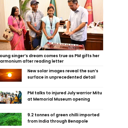
oung singer’s dream comes true as PM gifts her
armonium after reading letter
New solar images reveal the sun’s
surface in unprecedented detail
PM talks to injured July warrior Mitu
at Memorial Museum opening
9.2 tonnes of green chilli imported
from India through Benapole