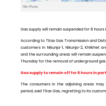
File Photo
Gas supply will remain suspended for 8 hours 
According to Titas Gas Transmission and Distri
customers in Nikunja-1, Nikunja-2, Khilkhet 
and the surrounding areas will remain suspen
Thursday for the removal of underground gas p
Gas supply to remain off for 6 hours in par
The consumers in the adjoining areas may e
period, said Titas Gas, regretting to its cust