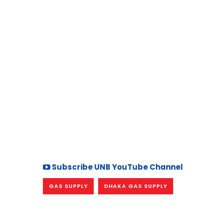
Subscribe UNB YouTube Channel
GAS SUPPLY
DHAKA GAS SUPPLY