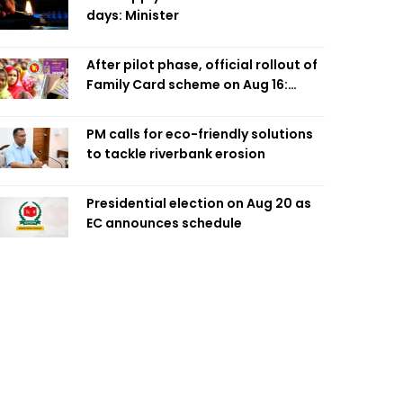
days: Minister
After pilot phase, official rollout of
Family Card scheme on Aug 16:
Minister
PM calls for eco-friendly solutions
to tackle riverbank erosion
Presidential election on Aug 20 as
EC announces schedule