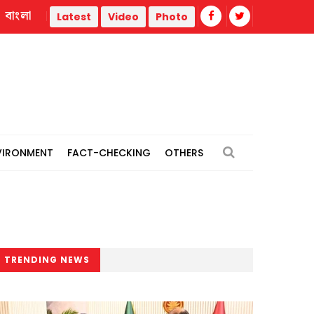
বাংলা
l power plants
Remain vigilant against 'conspiracies' of J
Latest
Video
Photo
VIRONMENT
FACT-CHECKING
OTHERS
TRENDING NEWS