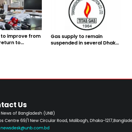
 to improve from
Gas supply to remain
return to
suspended in several Dhaka
week later: Amit
areas Tuesday
tact Us
 News of Bangladesh (UNB)
 Centre 69/1 New Circular Road, Malibagh, Dhaka-1217,Banglade
:
newsdesk@unb.com.bd