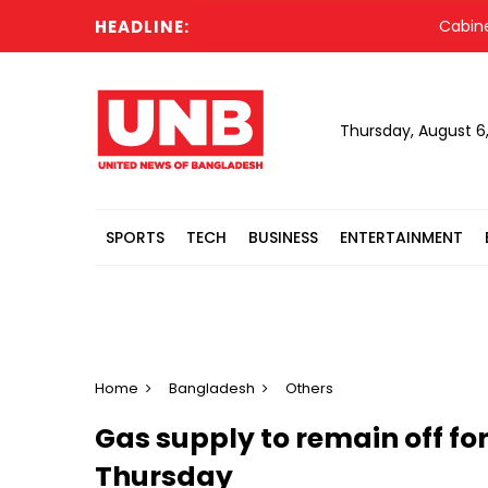
HEADLINE:
Cabinet co
Thursday, August 6
SPORTS
TECH
BUSINESS
ENTERTAINMENT
Home
Bangladesh
Others
Gas supply to remain off for
Thursday