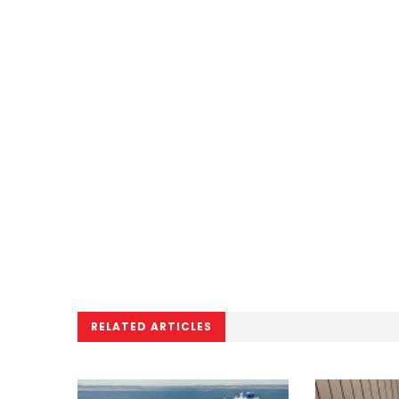
RELATED ARTICLES