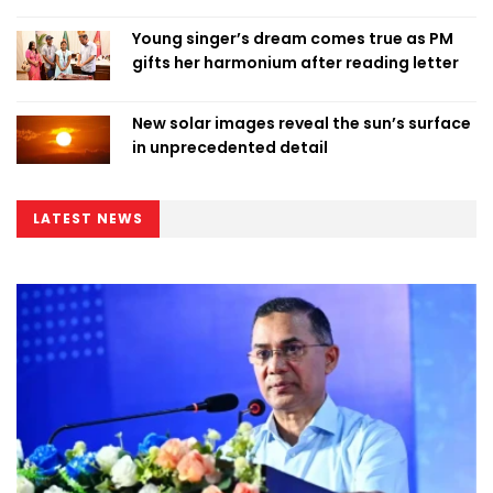
Young singer’s dream comes true as PM
gifts her harmonium after reading letter
New solar images reveal the sun’s surface
in unprecedented detail
LATEST NEWS