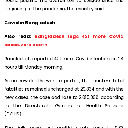
hours, pushing the overall toll to 528,165 since the
beginning of the pandemic, the ministry said.
Covid in Bangladesh
Also read:
Bangladesh logs 421 more Covid
cases, zero death
Bangladesh reported 421 more Covid infections in 24
hours till Monday morning.
As no new deaths were reported, the country's total
fatalities remained unchanged at 29,334 and with the
new cases, the caseload rose to 2,015,308, according
to the Directorate General of Health Services
(DGHS).
The daily case test positivity rate rose to 9.83