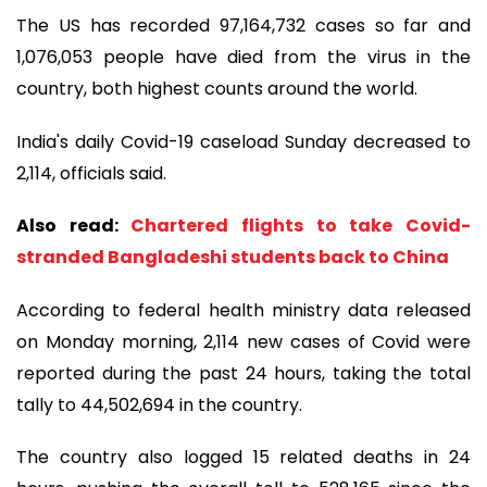
The US has recorded 97,164,732 cases so far and
1,076,053 people have died from the virus in the
country, both highest counts around the world.
India's daily Covid-19 caseload Sunday decreased to
2,114, officials said.
Also read:
Chartered flights to take Covid-
stranded Bangladeshi students back to China
According to federal health ministry data released
on Monday morning, 2,114 new cases of Covid were
reported during the past 24 hours, taking the total
tally to 44,502,694 in the country.
The country also logged 15 related deaths in 24