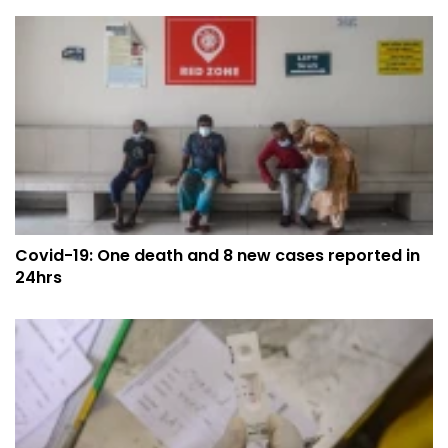
Covid-19: One death and 8 new cases reported in
24hrs