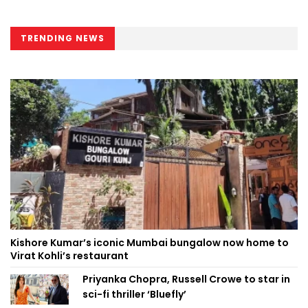
TRENDING NEWS
Kishore Kumar’s iconic Mumbai bungalow now home to
Virat Kohli’s restaurant
Priyanka Chopra, Russell Crowe to star in
sci-fi thriller ‘Bluefly’