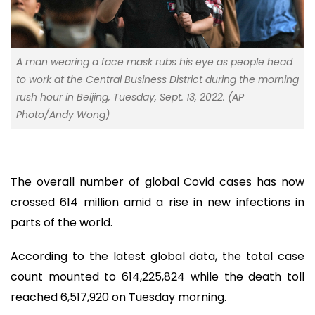
A man wearing a face mask rubs his eye as people head
to work at the Central Business District during the morning
rush hour in Beijing, Tuesday, Sept. 13, 2022. (AP
Photo/Andy Wong)
The overall number of global Covid cases has now
crossed 614 million amid a rise in new infections in
parts of the world.
According to the latest global data, the total case
count mounted to 614,225,824 while the death toll
reached 6,517,920 on Tuesday morning.