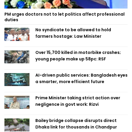
PM urges doctors not to let politics affect professional
duties
No syndicate to be allowed to hold
farmers hostage: Law Minister
Over 15,700 killed in motorbike crashes;
young people make up 58pc: RSF
AI-driven public services: Bangladesh eyes
a smarter, more efficient future
Prime Minister taking strict action over
negligence in govt work: Rizvi
Bailey bridge collapse disrupts direct
Dhaka link for thousands in Chandpur