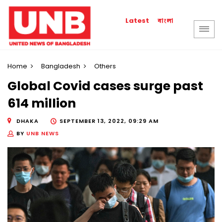
বাংলা
Latest
Home
Bangladesh
Others
Global Covid cases surge past
614 million
DHAKA
SEPTEMBER 13, 2022, 09:29 AM
BY
UNB NEWS