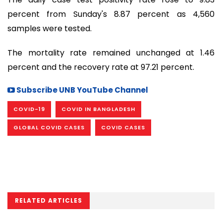
percent from Sunday's 8.87 percent as 4,560
samples were tested.
The mortality rate remained unchanged at 1.46
percent and the recovery rate at 97.21 percent.
Subscribe UNB YouTube Channel
COVID-19
COVID IN BANGLADESH
GLOBAL COVID CASES
COVID CASES
RELATED ARTICLES