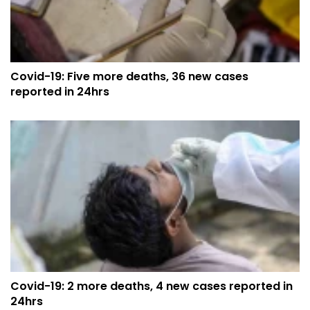
Covid-19: Five more deaths, 36 new cases
reported in 24hrs
Covid-19: 2 more deaths, 4 new cases reported in
24hrs