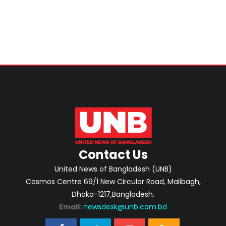
Contact Us
United News of Bangladesh (UNB)
Cosmos Centre 69/1 New Circular Road, Malibagh,
Dhaka-1217,Bangladesh.
Email:
newsdesk@unb.com.bd