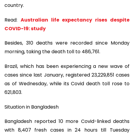
country.
Read:
Australian life expectancy rises despite
COVID-19: study
Besides, 310 deaths were recorded since Monday
morning, taking the death toll to 486,761.
Brazil, which has been experiencing a new wave of
cases since last January, registered 23,229,851 cases
as of Wednesday, while its Covid death toll rose to
621,803.
Situation in Bangladesh
Bangladesh reported 10 more Covid-linked deaths
with 8,407 fresh cases in 24 hours till Tuesday