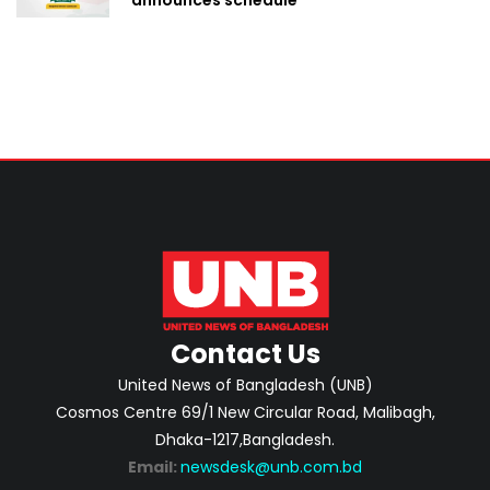
Contact Us
United News of Bangladesh (UNB)
Cosmos Centre 69/1 New Circular Road, Malibagh,
Dhaka-1217,Bangladesh.
Email:
newsdesk@unb.com.bd