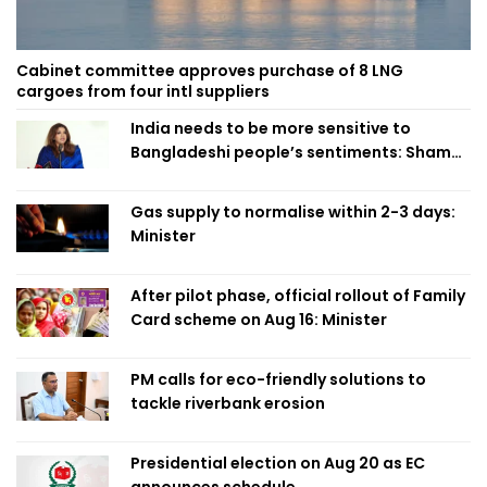
Cabinet committee approves purchase of 8 LNG
cargoes from four intl suppliers
India needs to be more sensitive to
Bangladeshi people’s sentiments: Shama
Obaed
Gas supply to normalise within 2-3 days:
Minister
After pilot phase, official rollout of Family
Card scheme on Aug 16: Minister
PM calls for eco-friendly solutions to
tackle riverbank erosion
Presidential election on Aug 20 as EC
announces schedule