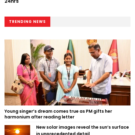
24hrs
TRENDING NEWS
Young singer’s dream comes true as PM gifts her
harmonium after reading letter
New solar images reveal the sun’s surface
in unprecedented detail