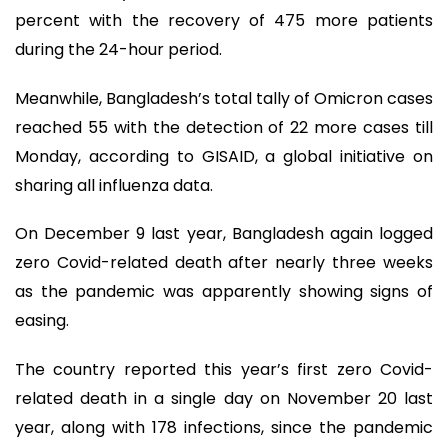
percent with the recovery of 475 more patients
during the 24-hour period.
Meanwhile, Bangladesh’s total tally of Omicron cases
reached 55 with the detection of 22 more cases till
Monday, according to GISAID, a global initiative on
sharing all influenza data.
On December 9 last year, Bangladesh again logged
zero Covid-related death after nearly three weeks
as the pandemic was apparently showing signs of
easing.
The country reported this year’s first zero Covid-
related death in a single day on November 20 last
year, along with 178 infections, since the pandemic