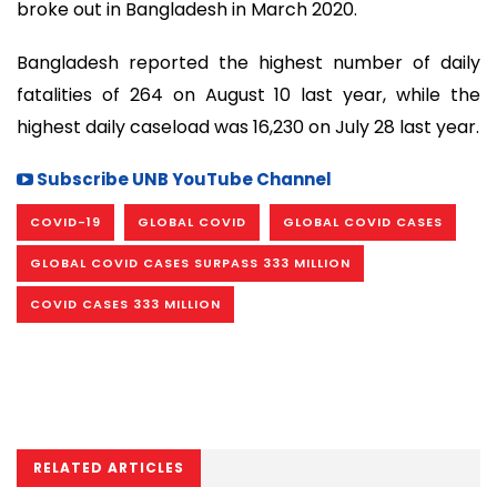
broke out in Bangladesh in March 2020.
Bangladesh reported the highest number of daily
fatalities of 264 on August 10 last year, while the
highest daily caseload was 16,230 on July 28 last year.
Subscribe UNB YouTube Channel
COVID-19
GLOBAL COVID
GLOBAL COVID CASES
GLOBAL COVID CASES SURPASS 333 MILLION
COVID CASES 333 MILLION
RELATED ARTICLES