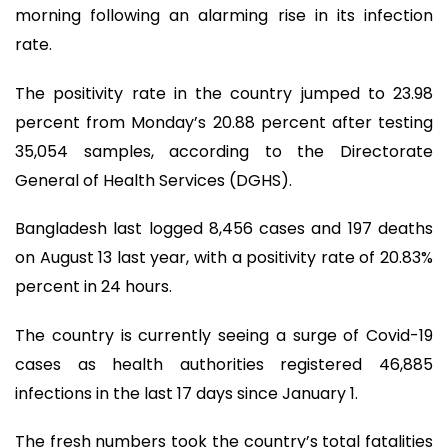
morning following an alarming rise in its infection
rate.
The positivity rate in the country jumped to 23.98
percent from Monday’s 20.88 percent after testing
35,054 samples, according to the Directorate
General of Health Services (DGHS).
Bangladesh last logged 8,456 cases and 197 deaths
on August 13 last year, with a positivity rate of 20.83%
percent in 24 hours.
The country is currently seeing a surge of Covid-19
cases as health authorities registered 46,885
infections in the last 17 days since January 1.
The fresh numbers took the country’s total fatalities