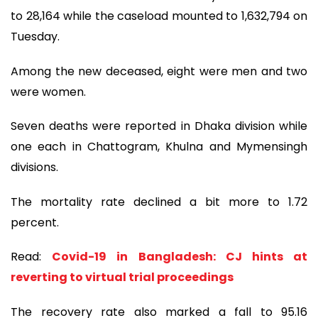
to 28,164 while the caseload mounted to 1,632,794 on
Tuesday.
Among the new deceased, eight were men and two
were women.
Seven deaths were reported in Dhaka division while
one each in Chattogram, Khulna and Mymensingh
divisions.
The mortality rate declined a bit more to 1.72
percent.
Read:
Covid-19 in Bangladesh: CJ hints at
reverting to virtual trial proceedings
The recovery rate also marked a fall to 95.16