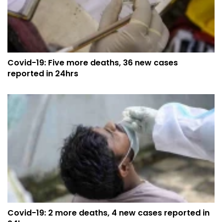
Covid-19: Five more deaths, 36 new cases
reported in 24hrs
Covid-19: 2 more deaths, 4 new cases reported in