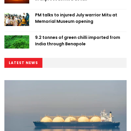
PM talks to injured July warrior Mitu at
Memorial Museum opening
9.2 tonnes of green chilli imported from
India through Benapole
LATEST NEWS