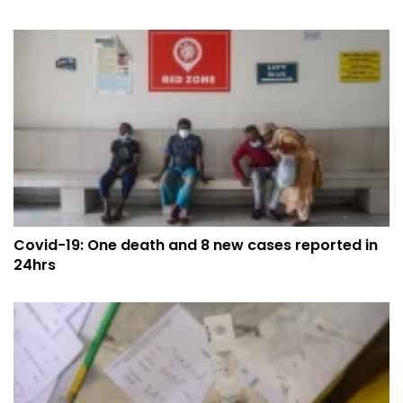
Covid-19: One death and 8 new cases reported in
24hrs