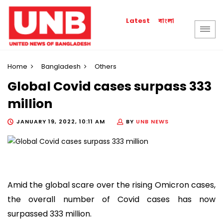
বাংলা
Latest
Home
Bangladesh
Others
Global Covid cases surpass 333
million
JANUARY 19, 2022, 10:11 AM
BY
UNB NEWS
Amid the global scare over the rising Omicron cases,
the overall number of Covid cases has now
surpassed 333 million.