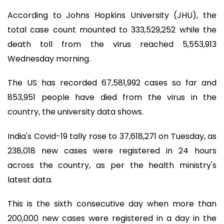
According to Johns Hopkins University (JHU), the
total case count mounted to 333,529,252 while the
death toll from the virus reached 5,553,913
Wednesday morning.
The US has recorded 67,581,992 cases so far and
853,951 people have died from the virus in the
country, the university data shows.
India's Covid-19 tally rose to 37,618,271 on Tuesday, as
238,018 new cases were registered in 24 hours
across the country, as per the health ministry's
latest data.
This is the sixth consecutive day when more than
200,000 new cases were registered in a day in the