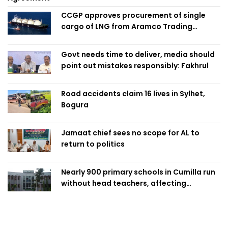
CCGP approves procurement of single
cargo of LNG from Aramco Trading
Singapore
Govt needs time to deliver, media should
point out mistakes responsibly: Fakhrul
Road accidents claim 16 lives in Sylhet,
Bogura
Jamaat chief sees no scope for AL to
return to politics
Nearly 900 primary schools in Cumilla run
without head teachers, affecting
classroom teaching