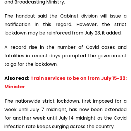
and Broadcasting Ministry.
The handout said the Cabinet division will issue a
notification in this regard. However, the strict
lockdown may be reinforced from July 23, it added.
A record rise in the number of Covid cases and
fatalities in recent days prompted the government
to go for the lockdown.
Also read:
Train services to be on from July 15-22:
Minister
The nationwide strict lockdown, first imposed for a
week until July 7 midnight, has now been extended
for another week until July 14 midnight as the Covid
infection rate keeps surging across the country.