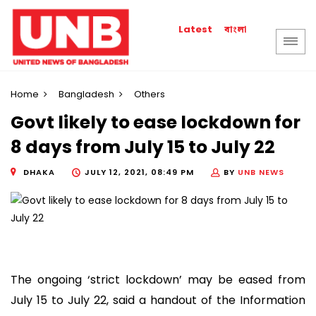
বাংলা
Latest
Home
Bangladesh
Others
Govt likely to ease lockdown for
8 days from July 15 to July 22
DHAKA
JULY 12, 2021, 08:49 PM
BY
UNB NEWS
The ongoing ‘strict lockdown’ may be eased from
July 15 to July 22, said a handout of the Information