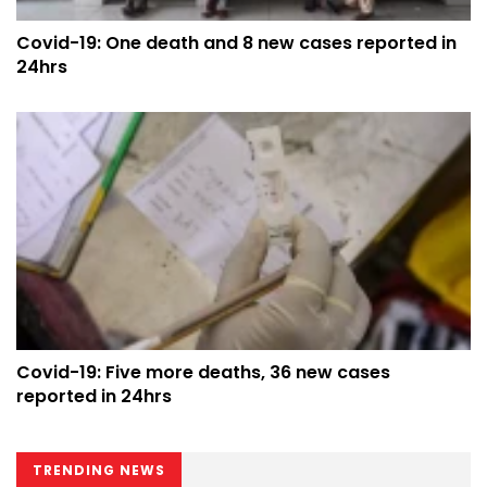
Covid-19: One death and 8 new cases reported in
24hrs
Covid-19: Five more deaths, 36 new cases
reported in 24hrs
TRENDING NEWS