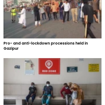
Pro- and anti-lockdown processions held in
Gazipur