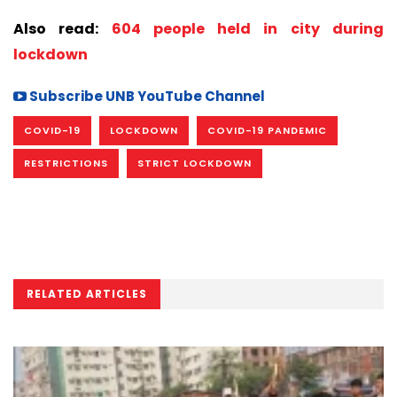
Also read:
604 people held in city during
lockdown
Subscribe UNB YouTube Channel
COVID-19
LOCKDOWN
COVID-19 PANDEMIC
RESTRICTIONS
STRICT LOCKDOWN
RELATED ARTICLES