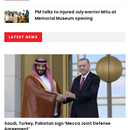
PM talks to injured July warrior Mitu at
Memorial Museum opening
LATEST NEWS
Saudi, Turkey, Pakistan sign ‘Mecca Joint Defense
Agreement’