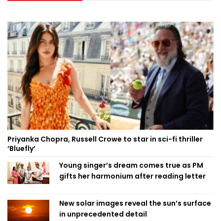
Priyanka Chopra, Russell Crowe to star in sci-fi thriller
‘Bluefly’
Young singer’s dream comes true as PM
gifts her harmonium after reading letter
New solar images reveal the sun’s surface
in unprecedented detail