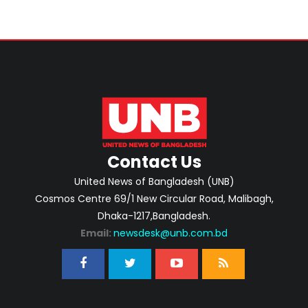
Contact Us
United News of Bangladesh (UNB)
Cosmos Centre 69/1 New Circular Road, Malibagh,
Dhaka-1217,Bangladesh.
Email:
newsdesk@unb.com.bd