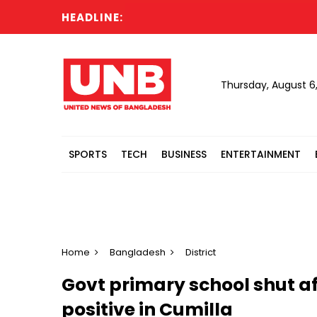
HEADLINE:
Thursday, August 6
SPORTS
TECH
BUSINESS
ENTERTAINMENT
Home
Bangladesh
District
Govt primary school shut af
positive in Cumilla