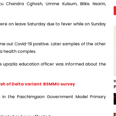
u Chandra Cghosh, Umme Kulsum, Bilkis Nsarin,
re on leave Saturday due to fever while on Sunday
out Covid-19 positive. Later samples of the other
la health complex.
he upazila education officer was informed about the
I
sh of Delta variant: BSMMU survey
p
ed in the Paschimgaon Government Model Primary