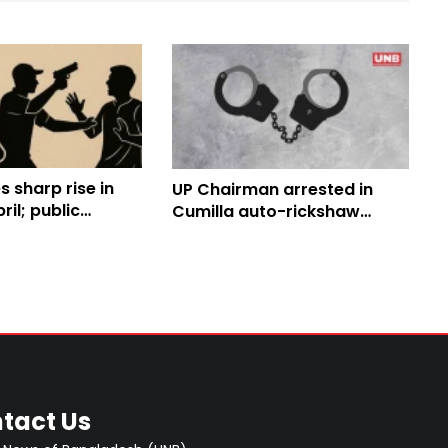
s sharp rise in
UP Chairman arrested in
ril; public
Cumilla auto-rickshaw
rows
driver killing case
tact Us