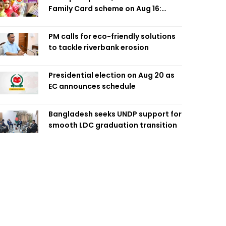
Family Card scheme on Aug 16:
Minister
PM calls for eco-friendly solutions
to tackle riverbank erosion
Presidential election on Aug 20 as
EC announces schedule
Bangladesh seeks UNDP support for
smooth LDC graduation transition