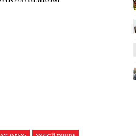
udents has been affected.
MARY SCHOOL
COVID-19 POSITIVE