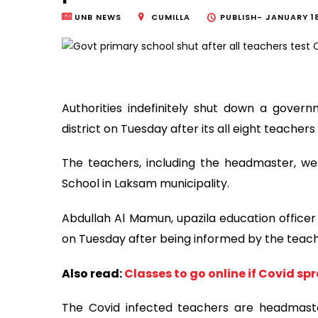
UNB NEWS
CUMILLA
PUBLISH-
JANUARY 18
Authorities indefinitely shut down a gover
district on Tuesday after its all eight teachers
The teachers, including the headmaster, 
School in Laksam municipality.
Abdullah Al Mamun, upazila education officer
on Tuesday after being informed by the teachers
Also read:
Classes to go online if Covid sp
The Covid infected teachers are headmast