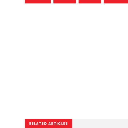
RELATED ARTICLES