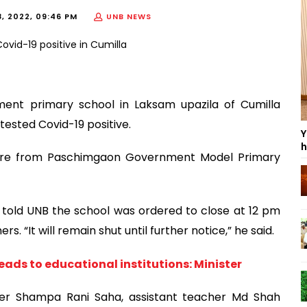
, 2022, 09:46 PM
UNB NEWS
nment primary school in Laksam upazila of Cumilla
 tested Covid-19 positive.
Y
h
were from Paschimgaon Government Model Primary
 told UNB the school was ordered to close at 12 pm
. “It will remain shut until further notice,” he said.
reads to educational institutions: Minister
er Shampa Rani Saha, assistant teacher Md Shah