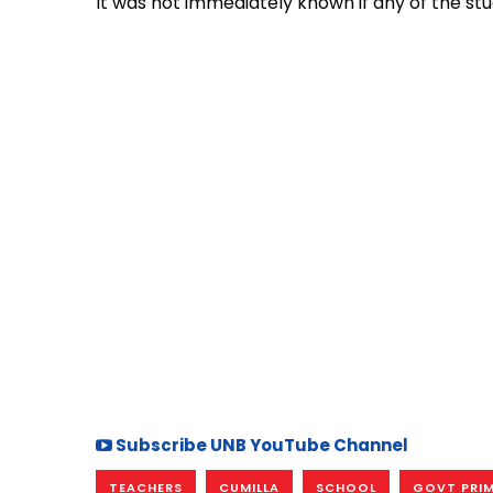
It was not immediately known if any of the st
Subscribe UNB YouTube Channel
TEACHERS
CUMILLA
SCHOOL
GOVT PRI