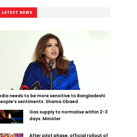
LATEST NEWS
ndia needs to be more sensitive to Bangladeshi
eople’s sentiments: Shama Obaed
Gas supply to normalise within 2-3
days: Minister
After pilot phase, official rollout of