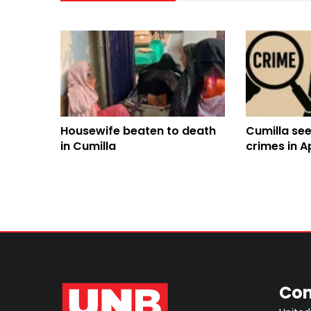
Housewife beaten to death
Cumilla see
in Cumilla
crimes in Ap
concern g
Con