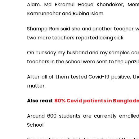
Alam, Md Ekramul Haque Khondoker, Mont
Kamrunnahar and Rubina Islam.
Shampa Rani said she and another teacher we
two more teachers reported being sick.
On Tuesday my husband and my samples came 
teachers in the school were sent to the upazi
After all of them tested Covid-19 positive, t
matter.
Also read:
80% Covid patients in Banglade
Around 600 students are currently enroll
School.