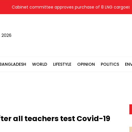
Cabinet committee approves purchase of 8 LNG cargoes from 
, 2026
BANGLADESH
WORLD
LIFESTYLE
OPINION
POLITICS
EN
ter all teachers test Covid-19