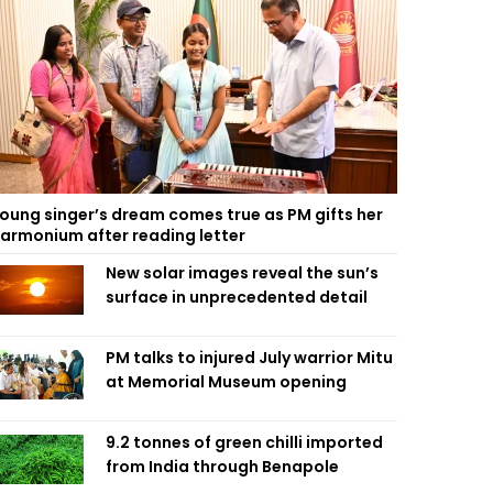
oung singer’s dream comes true as PM gifts her
armonium after reading letter
New solar images reveal the sun’s
surface in unprecedented detail
PM talks to injured July warrior Mitu
at Memorial Museum opening
9.2 tonnes of green chilli imported
from India through Benapole