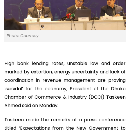
Photo: Courtesy
High bank lending rates, unstable law and order
marked by extortion, energy uncertainty and lack of
coordination in revenue management are proving
‘suicidal’ for the economy, President of the Dhaka
Chamber of Commerce & Industry (DCCI) Taskeen
Ahmed said on Monday.
Taskeen made the remarks at a press conference
titled ‘Expectations from the New Government to