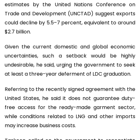
estimates by the United Nations Conference on
Trade and Development (UNCTAD) suggest exports
could decline by 5.5–7 percent, equivalent to around
$2.7 billion.
Given the current domestic and global economic
uncertainties, such a setback would be highly
undesirable, he said, urging the government to seek
at least a three-year deferment of LDC graduation.
Referring to the recently signed agreement with the
United States, he said it does not guarantee duty-
free access for the ready-made garment sector,
while conditions related to LNG and other imports
may increase business costs.