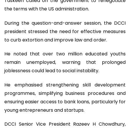
Taskeen called on the government to renegotiate
the terms with the US administration.
During the question-and-answer session, the DCCI
president stressed the need for effective measures
to curb extortion and improve law and order.
He noted that over two million educated youths
remain unemployed, warning that prolonged
joblessness could lead to social instability.
He emphasised strengthening skill development
programmes, simplifying business procedures and
ensuring easier access to bank loans, particularly for
young entrepreneurs and startups.
DCCI Senior Vice President Razeev H Chowdhury,