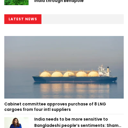
India through Benapole
LATEST NEWS
Cabinet committee approves purchase of 8 LNG
cargoes from four intl suppliers
India needs to be more sensitive to
Bangladeshi people’s sentiments: Shama