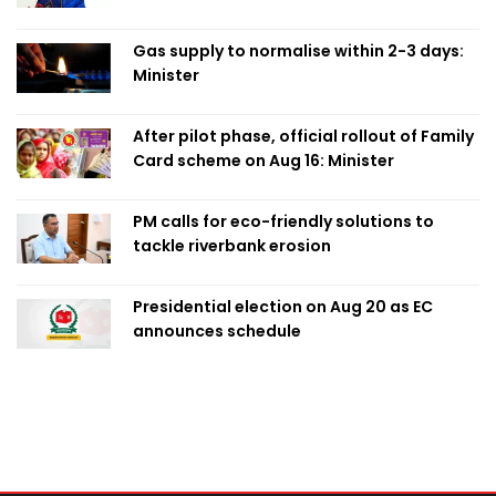
Obaed
Gas supply to normalise within 2-3 days:
Minister
After pilot phase, official rollout of Family
Card scheme on Aug 16: Minister
PM calls for eco-friendly solutions to
tackle riverbank erosion
Presidential election on Aug 20 as EC
announces schedule