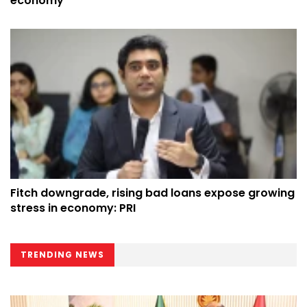
economy
Fitch downgrade, rising bad loans expose growing
stress in economy: PRI
TRENDING NEWS