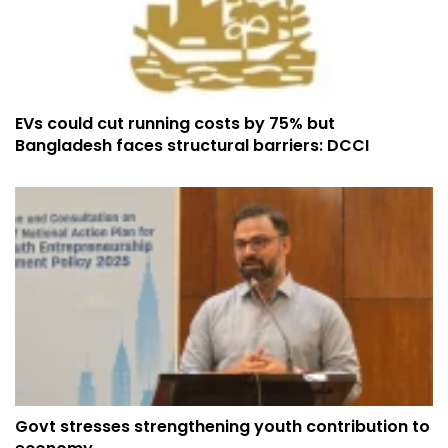
EVs could cut running costs by 75% but
Bangladesh faces structural barriers: DCCI
Govt stresses strengthening youth contribution to