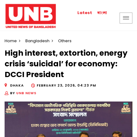
বাংলা
Latest
Home
Bangladesh
Others
High interest, extortion, energy
crisis ‘suicidal’ for economy:
DCCI President
DHAKA
FEBRUARY 23, 2026, 04:23 PM
BY
UNB NEWS