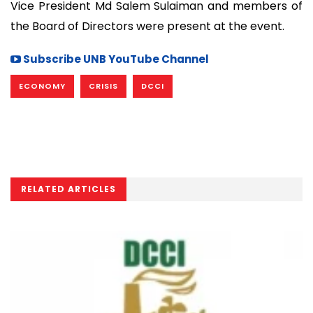
Vice President Md Salem Sulaiman and members of
the Board of Directors were present at the event.
Subscribe UNB YouTube Channel
ECONOMY
CRISIS
DCCI
RELATED ARTICLES