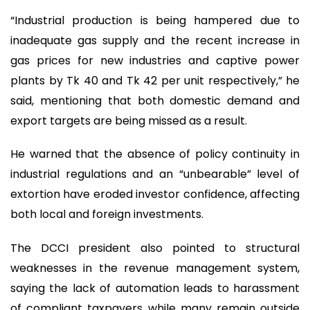
“Industrial production is being hampered due to
inadequate gas supply and the recent increase in
gas prices for new industries and captive power
plants by Tk 40 and Tk 42 per unit respectively,” he
said, mentioning that both domestic demand and
export targets are being missed as a result.
He warned that the absence of policy continuity in
industrial regulations and an “unbearable” level of
extortion have eroded investor confidence, affecting
both local and foreign investments.
The DCCI president also pointed to structural
weaknesses in the revenue management system,
saying the lack of automation leads to harassment
of compliant taxpayers while many remain outside