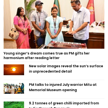
Young singer’s dream comes true as PM gifts her
harmonium after reading letter
New solar images reveal the sun’s surface
in unprecedented detail
PM talks to injured July warrior Mitu at
Memorial Museum opening
9.2 tonnes of green chilli imported from