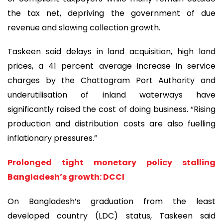
the tax net, depriving the government of due
revenue and slowing collection growth.
Taskeen said delays in land acquisition, high land
prices, a 41 percent average increase in service
charges by the Chattogram Port Authority and
underutilisation of inland waterways have
significantly raised the cost of doing business. “Rising
production and distribution costs are also fuelling
inflationary pressures.”
Prolonged tight monetary policy stalling
Bangladesh’s growth: DCCI
On Bangladesh’s graduation from the least
developed country (LDC) status, Taskeen said