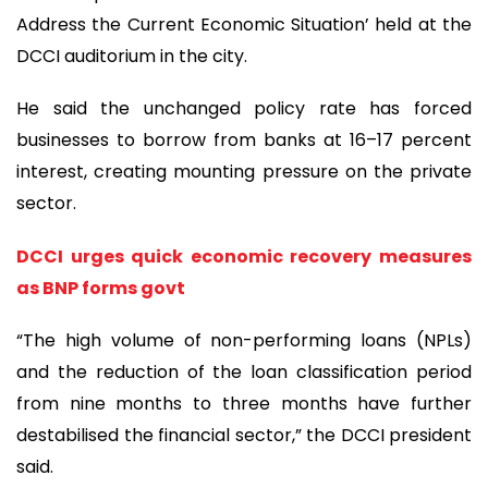
Address the Current Economic Situation’ held at the
DCCI auditorium in the city.
He said the unchanged policy rate has forced
businesses to borrow from banks at 16–17 percent
interest, creating mounting pressure on the private
sector.
DCCI urges quick economic recovery measures
as BNP forms govt
“The high volume of non-performing loans (NPLs)
and the reduction of the loan classification period
from nine months to three months have further
destabilised the financial sector,” the DCCI president
said.