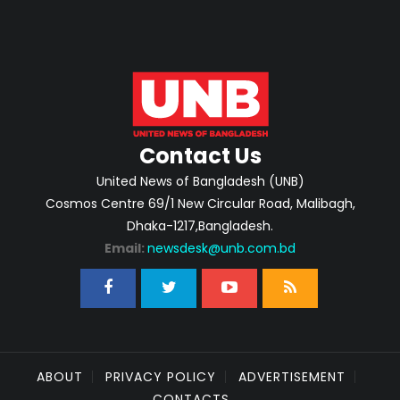
Contact Us
United News of Bangladesh (UNB)
Cosmos Centre 69/1 New Circular Road, Malibagh,
Dhaka-1217,Bangladesh.
Email:
newsdesk@unb.com.bd
ABOUT
PRIVACY POLICY
ADVERTISEMENT
CONTACTS