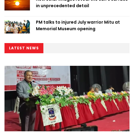
in unprecedented detail
PM talks to injured July warrior Mitu at
Memorial Museum opening
LATEST NEWS