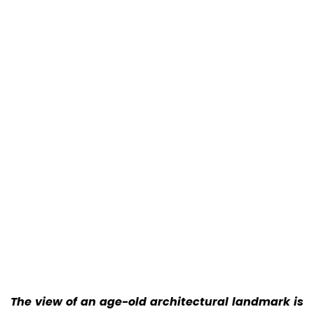
The view of an age-old architectural landmark is