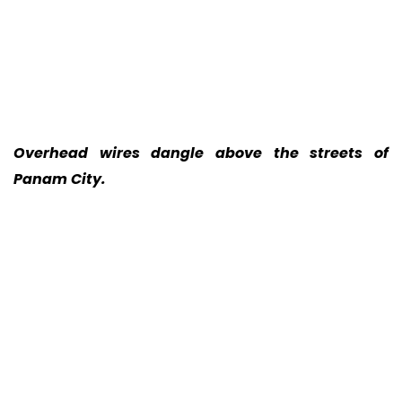
Overhead wires dangle above the streets of
Panam City.