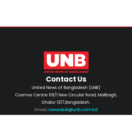
Contact Us
United News of Bangladesh (UNB)
Cosmos Centre 69/1 New Circular Road, Malibagh,
Dhaka-1217,Bangladesh.
Email:
newsdesk@unb.com.bd