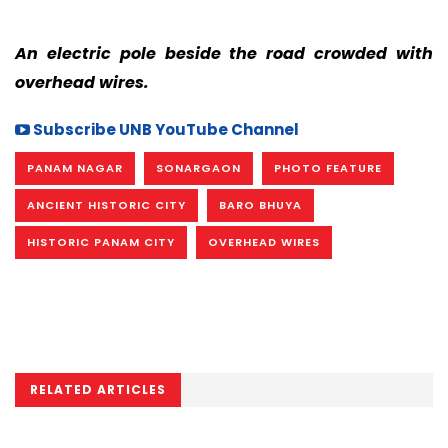
An electric pole beside the road crowded with
overhead wires.
Subscribe UNB YouTube Channel
PANAM NAGAR
SONARGAON
PHOTO FEATURE
ANCIENT HISTORIC CITY
BARO BHUYA
HISTORIC PANAM CITY
OVERHEAD WIRES
RELATED ARTICLES