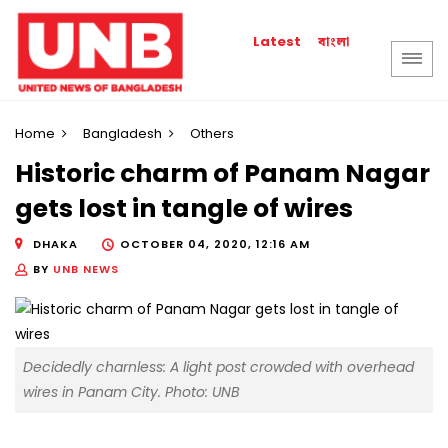
বাংলা
Latest
Home
Bangladesh
Others
Historic charm of Panam Nagar
gets lost in tangle of wires
DHAKA
OCTOBER 04, 2020, 12:16 AM
BY
UNB NEWS
Decidedly charnless: A light post crowded with overhead
wires in Panam City. Photo: UNB