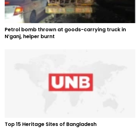
Petrol bomb thrown at goods-carrying truck in
N’ganj, helper burnt
Top 15 Heritage Sites of Bangladesh