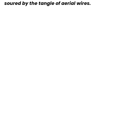
soured by the tangle of aerial wires.