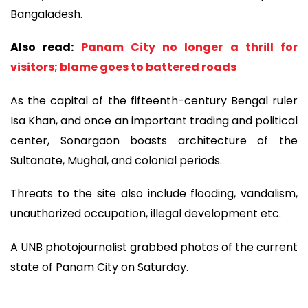
Bangaladesh.
Also read:
Panam City no longer a thrill for
visitors; blame goes to battered roads
As the capital of the fifteenth-century Bengal ruler
Isa Khan, and once an important trading and political
center, Sonargaon boasts architecture of the
Sultanate, Mughal, and colonial periods.
Threats to the site also include flooding, vandalism,
unauthorized occupation, illegal development etc.
A UNB photojournalist grabbed photos of the current
state of Panam City on Saturday.