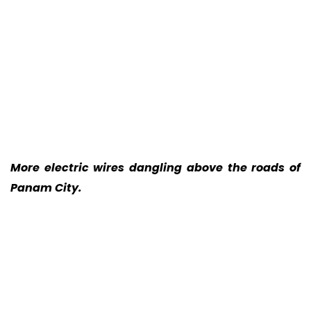
More electric wires dangling above the roads of
Panam City.