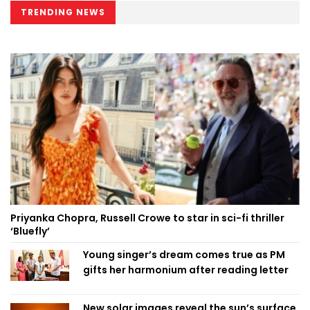
TRENDING NEWS
Priyanka Chopra, Russell Crowe to star in sci-fi thriller
‘Bluefly’
Young singer’s dream comes true as PM
gifts her harmonium after reading letter
New solar images reveal the sun’s surface