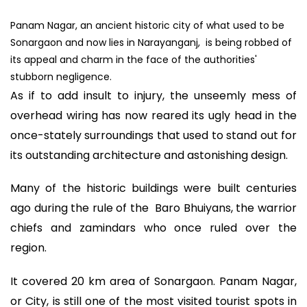
Panam Nagar, an ancient historic city of what used to be
Sonargaon and now lies in Narayanganj, is being robbed of
its appeal and charm in the face of the authorities'
stubborn negligence.
As if to add insult to injury, the unseemly mess of
overhead wiring has now reared its ugly head in the
once-stately surroundings that used to stand out for
its outstanding architecture and astonishing design.
Many of the historic buildings were built centuries
ago during the rule of the Baro Bhuiyans, the warrior
chiefs and zamindars who once ruled over the
region.
It covered 20 km area of Sonargaon. Panam Nagar,
or City, is still one of the most visited tourist spots in