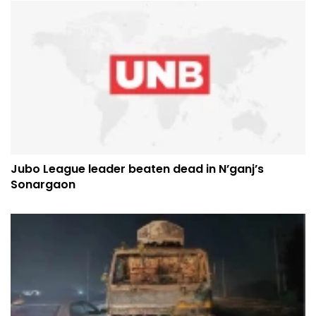
Jubo League leader beaten dead in N’ganj’s
Sonargaon