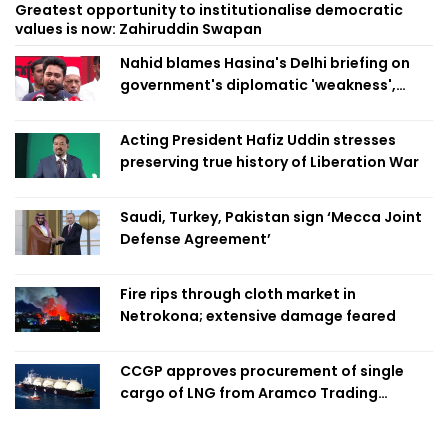
Greatest opportunity to institutionalise democratic
values is now: Zahiruddin Swapan
Nahid blames Hasina's Delhi briefing on
government's diplomatic 'weakness',
marks it as failure
Acting President Hafiz Uddin stresses
preserving true history of Liberation War
Saudi, Turkey, Pakistan sign ‘Mecca Joint
Defense Agreement’
Fire rips through cloth market in
Netrokona; extensive damage feared
CCGP approves procurement of single
cargo of LNG from Aramco Trading
Singapore