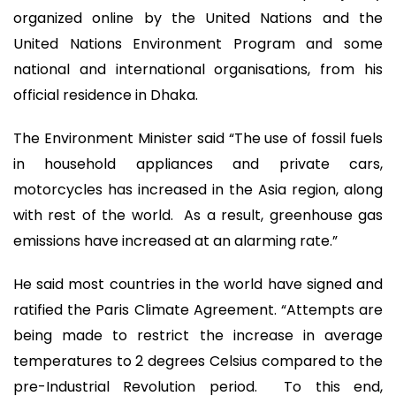
organized online by the United Nations and the
United Nations Environment Program and some
national and international organisations, from his
official residence in Dhaka.
The Environment Minister said “The use of fossil fuels
in household appliances and private cars,
motorcycles has increased in the Asia region, along
with rest of the world. As a result, greenhouse gas
emissions have increased at an alarming rate.”
He said most countries in the world have signed and
ratified the Paris Climate Agreement. “Attempts are
being made to restrict the increase in average
temperatures to 2 degrees Celsius compared to the
pre-Industrial Revolution period. To this end,