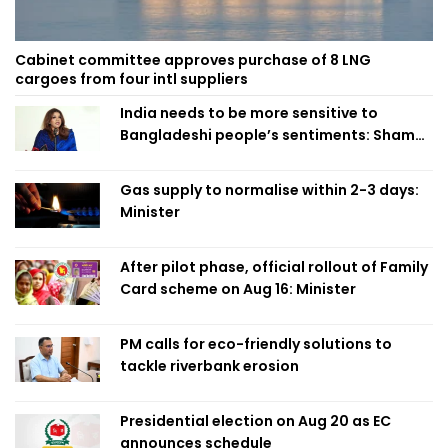
Cabinet committee approves purchase of 8 LNG
cargoes from four intl suppliers
India needs to be more sensitive to
Bangladeshi people’s sentiments: Shama
Obaed
Gas supply to normalise within 2-3 days:
Minister
After pilot phase, official rollout of Family
Card scheme on Aug 16: Minister
PM calls for eco-friendly solutions to
tackle riverbank erosion
Presidential election on Aug 20 as EC
announces schedule