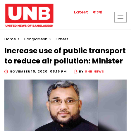
বাংলা
Latest
Home
Bangladesh
Others
Increase use of public transport
to reduce air pollution: Minister
NOVEMBER 10, 2020, 08:16 PM
BY
UNB NEWS