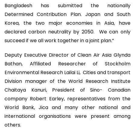
Bangladesh has submitted the nationally
Determined Contribution Plan. Japan and South
Korea, the two major economies in Asia, have
declared carbon neutrality by 2050. We can only
succeed if we all work together in a joint plan.”
Deputy Executive Director of Clean Air Asia Glynda
Bathan, Affiliated Researcher of Stockholm
Environmental Research Lailai Li, Cities and transport
Division manager of the World Research Institute
Chaitaya Kanuri, President of Sino- Canadian
company Robert Earley, representatives from the
World Bank, Jica and many other national and
international organisations were present among
others.