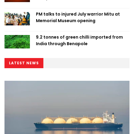
PM talks to injured July warrior Mitu at
Memorial Museum opening
9.2 tonnes of green chilli imported from
India through Benapole
LATEST NEWS