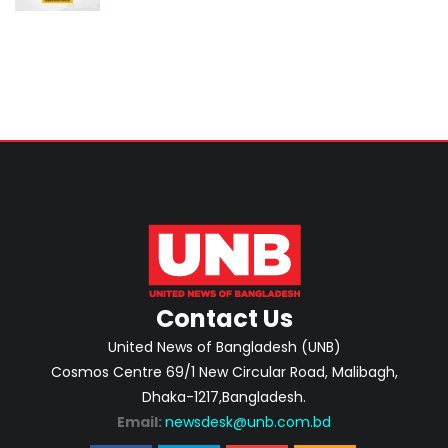
Contact Us
United News of Bangladesh (UNB)
Cosmos Centre 69/1 New Circular Road, Malibagh,
Dhaka-1217,Bangladesh.
Email:
newsdesk@unb.com.bd