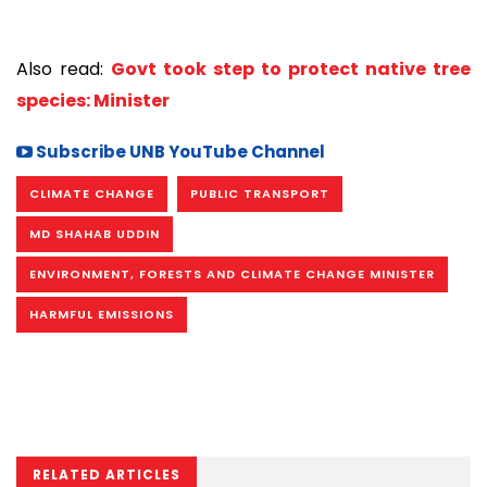
Also read:
Govt took step to protect native tree
species: Minister
Subscribe UNB YouTube Channel
CLIMATE CHANGE
PUBLIC TRANSPORT
MD SHAHAB UDDIN
ENVIRONMENT, FORESTS AND CLIMATE CHANGE MINISTER
HARMFUL EMISSIONS
RELATED ARTICLES