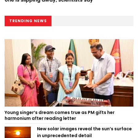
TRENDING NEWS
Young singer’s dream comes true as PM gifts her
harmonium after reading letter
New solar images reveal the sun’s surface
in unprecedented detail