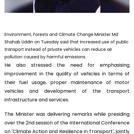
Environment, Forests and Climate Change Minister Md
Shahab Uddin on Tuesday said that increased use of public
transport instead of private vehicles can reduce air
pollution caused by harmful emissions.
He also stressed the need for emphasising
improvement in the quality of vehicles in terms of
their fuel usage, proper maintenance of motor
vehicles and development of the transport
infrastructure and services.
The Minister was delivering remarks while presiding
over the 2nd session of the International Conference
on 'Climate Action and Resilience in Transport', jointly