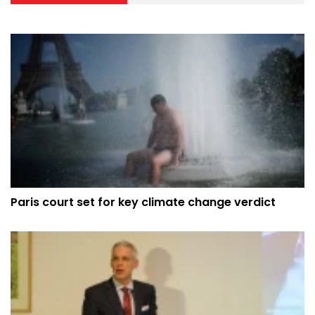
Paris court set for key climate change verdict