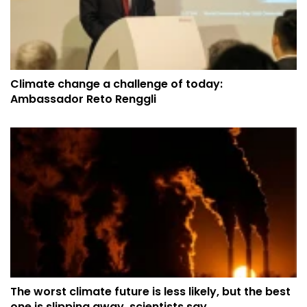
Climate change a challenge of today:
Ambassador Reto Renggli
The worst climate future is less likely, but the best
one is slipping away, scientists say