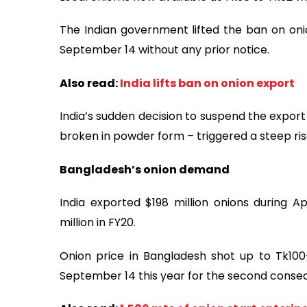
The Indian government lifted the ban on o
September 14 without any prior notice.
Also read:
India lifts ban on onion export
India’s sudden decision to suspend the export o
broken in powder form – triggered a steep rise
Bangladesh’s onion demand
India exported $198 million onions during A
million in FY20.
Onion price in Bangladesh shot up to Tk100
September 14 this year for the second consec