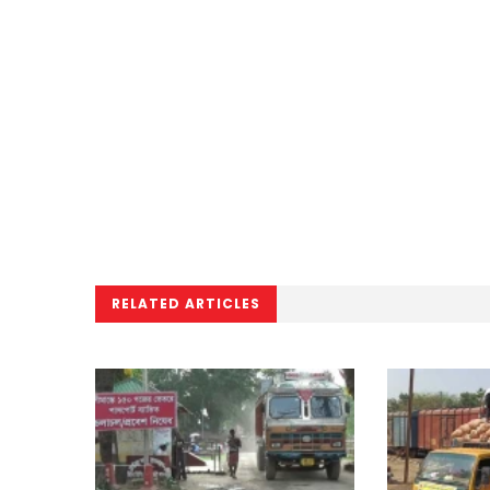
RELATED ARTICLES