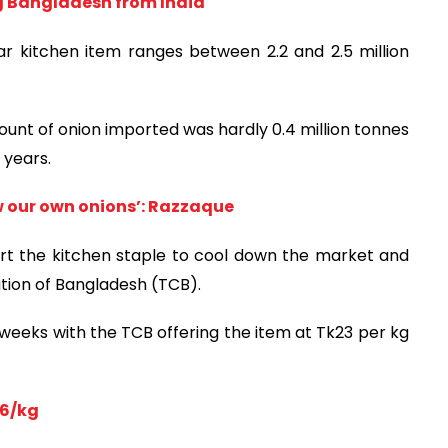
ng Bangladesh from India
r kitchen item ranges between 2.2 and 2.5 million
nt of onion imported was hardly 0.4 million tonnes
 years.
ow our own onions’: Razzaque
t the kitchen staple to cool down the market and
ation of Bangladesh (TCB).
 weeks with the TCB offering the item at Tk23 per kg
36/kg