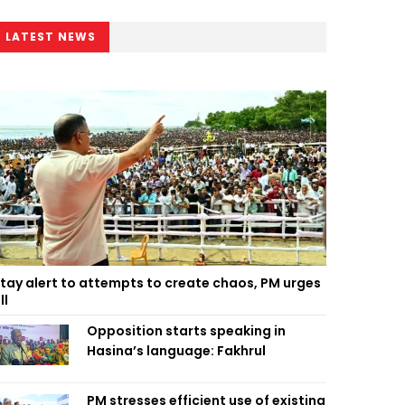
LATEST NEWS
tay alert to attempts to create chaos, PM urges
ll
Opposition starts speaking in
Hasina’s language: Fakhrul
PM stresses efficient use of existing