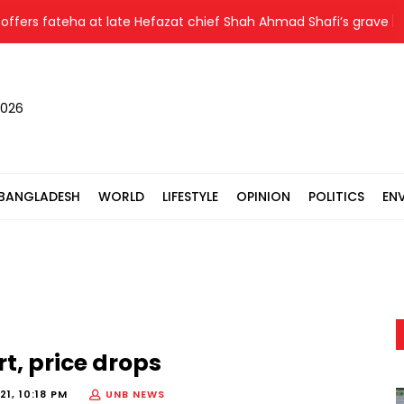
s fateha at late Hefazat chief Shah Ahmad Shafi’s grave
N
2026
BANGLADESH
WORLD
LIFESTYLE
OPINION
POLITICS
EN
rt, price drops
1, 10:18 PM
UNB NEWS