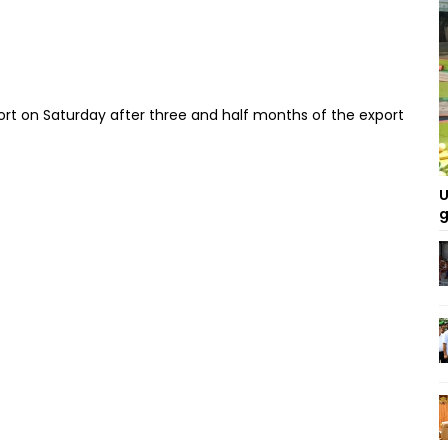
nd port on Saturday after three and half months of the export
U
g