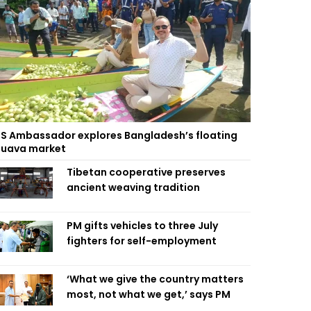
S Ambassador explores Bangladesh’s floating
uava market
Tibetan cooperative preserves
ancient weaving tradition
PM gifts vehicles to three July
fighters for self-employment
‘What we give the country matters
most, not what we get,’ says PM