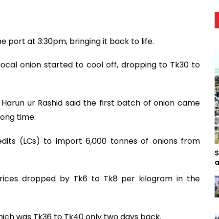
 port at 3:30pm, bringing it back to life.
 local onion started to cool off, dropping to Tk30 to
 Harun ur Rashid said the first batch of onion came
long time.
dits (LCs) to import 6,000 tonnes of onions from
S
a
prices dropped by Tk6 to Tk8 per kilogram in the
which was Tk36 to Tk40 only two days back.