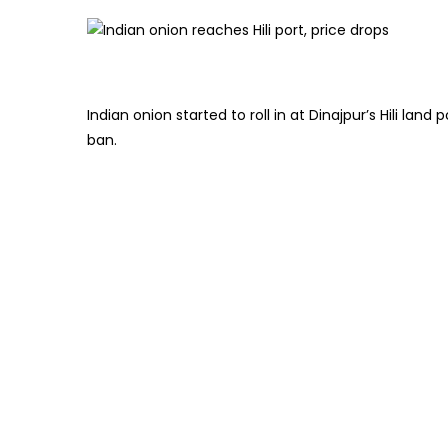
Indian onion started to roll in at Dinajpur’s Hili la
ban.