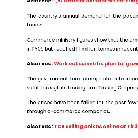
Also read:
1,500 mts of onion start enteri
The country’s annual demand for the popula
tonnes.
Commerce ministry figures show that the amou
in FY09 but reached 1.1 million tonnes in recent
Also read:
Work out scientific plan to ‘gr
The government took prompt steps to impor
sell it through its trading arm Trading Corpor
The prices have been falling for the past few
through e-commerce companies.
Also read:
TCB selling onions online at Tk 