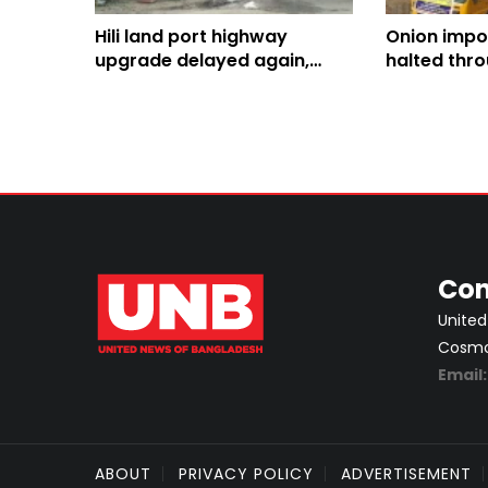
Hili land port highway
Onion impo
upgrade delayed again,
halted thr
cost jumps to Tk 588cr
two weeks
Con
United
Cosmos
Email
ABOUT
PRIVACY POLICY
ADVERTISEMENT