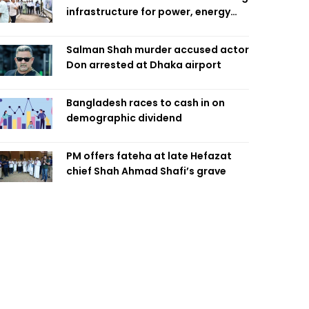
infrastructure for power, energy
security
Salman Shah murder accused actor
Don arrested at Dhaka airport
Bangladesh races to cash in on
demographic dividend
PM offers fateha at late Hefazat
chief Shah Ahmad Shafi’s grave