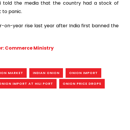
 told the media that the country had a stock of
 to panic.
on-year rise last year after India first banned the
her: Commerce Ministry
ION MARKET
INDIAN ONION
ONION IMPORT
ONION IMPORT AT HILI PORT
ONION PRICE DROPS