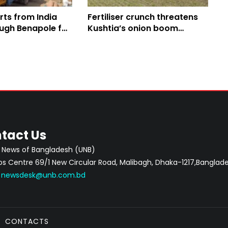
rts from India
Fertiliser crunch threatens
ough Benapole for
Kushtia’s onion boom
despite high prices
tact Us
 News of Bangladesh (UNB)
 Centre 69/1 New Circular Road, Malibagh, Dhaka-1217,Banglade
:
newsdesk@unb.com.bd
CONTACTS