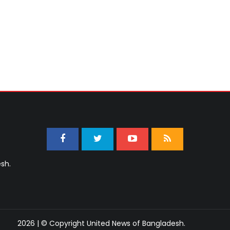
sh.
2026 | © Copyright United News of Bangladesh.