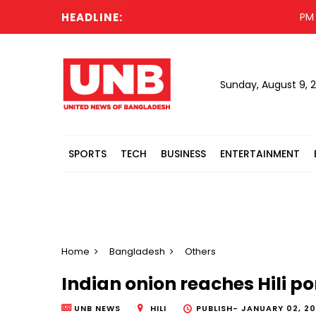
HEADLINE:
PM offer
Sunday, August 9, 
SPORTS
TECH
BUSINESS
ENTERTAINMENT
Home
Bangladesh
Others
Indian onion reaches Hili po
UNB NEWS
HILI
PUBLISH-
JANUARY 02, 202