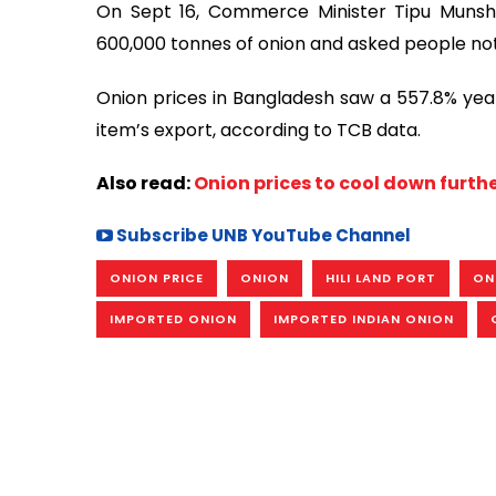
On Sept 16, Commerce Minister Tipu Munshi
600,000 tonnes of onion and asked people not
Onion prices in Bangladesh saw a 557.8% year-
item’s export, according to TCB data.
Also read:
Onion prices to cool down furt
Subscribe UNB YouTube Channel
ONION PRICE
ONION
HILI LAND PORT
ON
IMPORTED ONION
IMPORTED INDIAN ONION