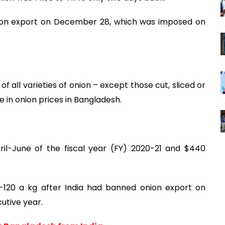
nion export on December 28, which was imposed on
f all varieties of onion – except those cut, sliced or
 in onion prices in Bangladesh.
pril-June of the fiscal year (FY) 2020-21 and $440
-120 a kg after India had banned onion export on
utive year.