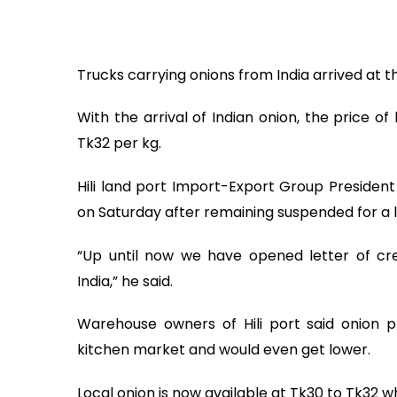
Trucks carrying onions from India arrived at the
With the arrival of Indian onion, the price of
Tk32 per kg.
Hili land port Import-Export Group President
on Saturday after remaining suspended for a 
“Up until now we have opened letter of cre
India,” he said.
Warehouse owners of Hili port said onion 
kitchen market and would even get lower.
Local onion is now available at Tk30 to Tk32 