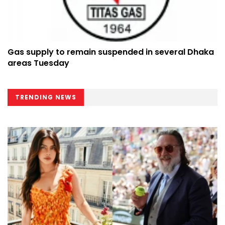
Gas supply to remain suspended in several Dhaka
areas Tuesday
TRENDING NEWS