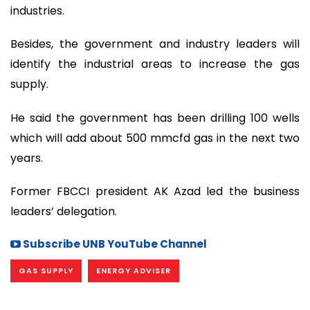
industries.
Besides, the government and industry leaders will
identify the industrial areas to increase the gas
supply.
He said the government has been drilling 100 wells
which will add about 500 mmcfd gas in the next two
years.
Former FBCCI president AK Azad led the business
leaders’ delegation.
Subscribe UNB YouTube Channel
GAS SUPPLY
ENERGY ADVISER