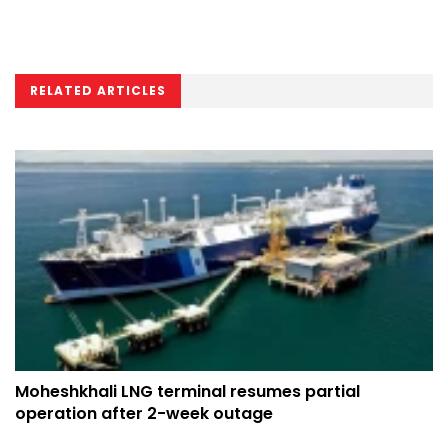
RELATED ARTICLES
Moheshkhali LNG terminal resumes partial
operation after 2-week outage