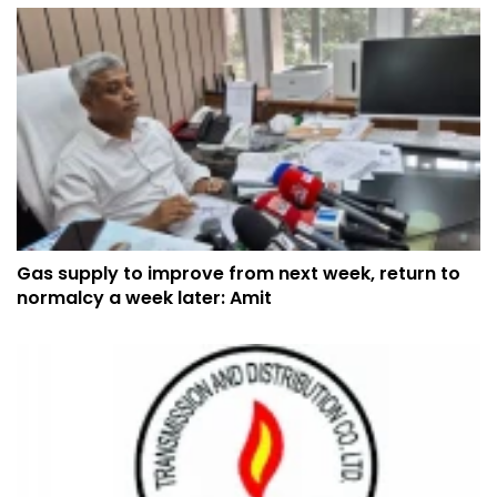
Gas supply to improve from next week, return to
normalcy a week later: Amit