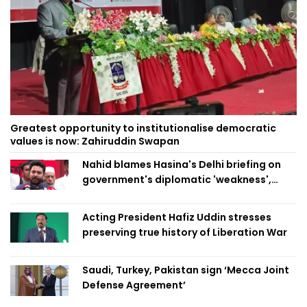
Greatest opportunity to institutionalise democratic
values is now: Zahiruddin Swapan
Nahid blames Hasina's Delhi briefing on
government's diplomatic 'weakness',
marks it as failure
Acting President Hafiz Uddin stresses
preserving true history of Liberation War
Saudi, Turkey, Pakistan sign ‘Mecca Joint
Defense Agreement’