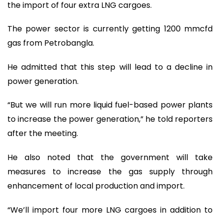
the import of four extra LNG cargoes.
The power sector is currently getting 1200 mmcfd
gas from Petrobangla.
He admitted that this step will lead to a decline in
power generation.
“But we will run more liquid fuel-based power plants
to increase the power generation,” he told reporters
after the meeting.
He also noted that the government will take
measures to increase the gas supply through
enhancement of local production and import.
“We’ll import four more LNG cargoes in addition to