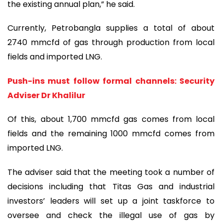
the existing annual plan,” he said.
Currently, Petrobangla supplies a total of about
2740 mmcfd of gas through production from local
fields and imported LNG.
Push-ins must follow formal channels: Security
Adviser Dr Khalilur
Of this, about 1,700 mmcfd gas comes from local
fields and the remaining 1000 mmcfd comes from
imported LNG.
The adviser said that the meeting took a number of
decisions including that Titas Gas and industrial
investors’ leaders will set up a joint taskforce to
oversee and check the illegal use of gas by