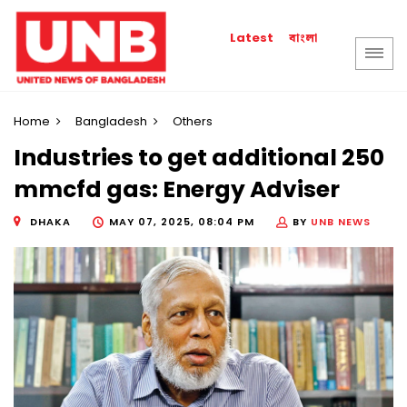
বাংলা
Latest
Home
Bangladesh
Others
Industries to get additional 250
mmcfd gas: Energy Adviser
DHAKA
MAY 07, 2025, 08:04 PM
BY
UNB NEWS