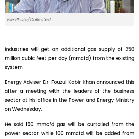
File Photo/Collected
Industries will get an additional gas supply of 250
million cubic feet per day (mmcfd) from the existing
system.
Energy Adviser Dr. Fouzul Kabir Khan announced this
after a meeting with the leaders of the business
sector at his office in the Power and Energy Ministry
on Wednesday.
He said 150 mmcfd gas will be curtailed from the
power sector while 100 mmcfd will be added from