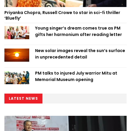
Priyanka Chopra, Russell Crowe to star in sci-fi thriller
‘Bluefly’
Young singer’s dream comes true as PM
gifts her harmonium after reading letter
New solar images reveal the sun’s surface
in unprecedented detail
PM talks to injured July warrior Mitu at
Memorial Museum opening
LATEST NEWS