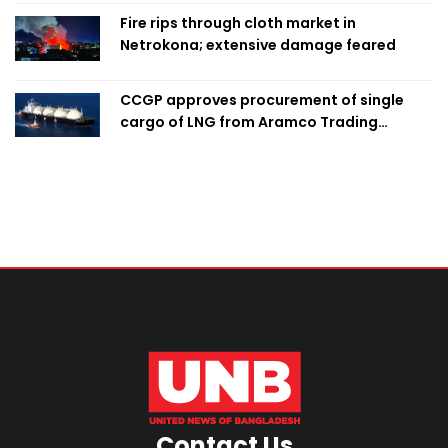
Fire rips through cloth market in
Netrokona; extensive damage feared
CCGP approves procurement of single
cargo of LNG from Aramco Trading
Singapore
Contact Us