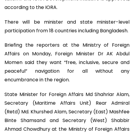
according to the IORA.
There will be minister and state minister-level
participation from 18 countries including Bangladesh.
Briefing the reporters at the Ministry of Foreign
Affairs on Monday, Foreign Minister Dr AK Abdul
Momen said they want “free, inclusive, secure and
peaceful” navigation for all without any
encumbrance in the region.
State Minister for Foreign Affairs Md Shahriar Alam,
Secretary (Maritime Affairs Unit) Rear Admiral
(Retd) Md. Khurshed Alam, Secretary (East) Mashfee
Binte Shamsand and Secretary (West) Shabbir
Ahmad Chowdhury at the Ministry of Foreign Affairs