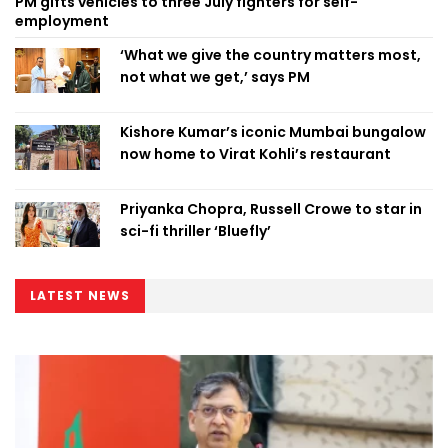
PM gifts vehicles to three July fighters for self-
employment
‘What we give the country matters most,
not what we get,’ says PM
Kishore Kumar’s iconic Mumbai bungalow
now home to Virat Kohli’s restaurant
Priyanka Chopra, Russell Crowe to star in
sci-fi thriller ‘Bluefly’
LATEST NEWS