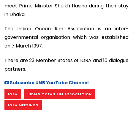
meet Prime Minister Sheikh Hasina during their stay
in Dhaka.
The Indian Ocean Rim Association is an inter-
governmental organisation which was established
on 7 March 1997.
There are 23 Member States of IORA and 10 dialogue
partners.
Subscribe UNB YouTube Channel
IORA
INDIAN OCEAN RIM ASSOCIATION
IORA MEETINGS