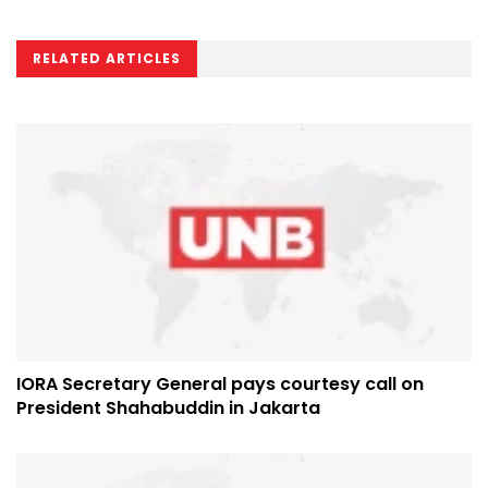
RELATED ARTICLES
IORA Secretary General pays courtesy call on
President Shahabuddin in Jakarta