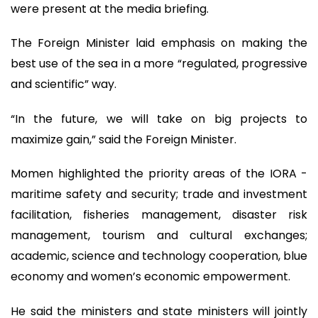
were present at the media briefing.
The Foreign Minister laid emphasis on making the
best use of the sea in a more “regulated, progressive
and scientific” way.
“In the future, we will take on big projects to
maximize gain,” said the Foreign Minister.
Momen highlighted the priority areas of the IORA -
maritime safety and security; trade and investment
facilitation, fisheries management, disaster risk
management, tourism and cultural exchanges;
academic, science and technology cooperation, blue
economy and women’s economic empowerment.
He said the ministers and state ministers will jointly