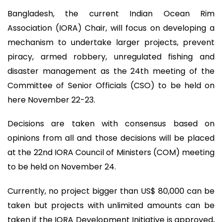
Bangladesh, the current Indian Ocean Rim
Association (IORA) Chair, will focus on developing a
mechanism to undertake larger projects, prevent
piracy, armed robbery, unregulated fishing and
disaster management as the 24th meeting of the
Committee of Senior Officials (CSO) to be held on
here November 22-23.
Decisions are taken with consensus based on
opinions from all and those decisions will be placed
at the 22nd IORA Council of Ministers (COM) meeting
to be held on November 24.
Currently, no project bigger than US$ 80,000 can be
taken but projects with unlimited amounts can be
taken if the IORA Development Initiative is approved,