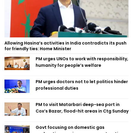
Allowing Hasina’s activities in India contradicts its push
for friendly ties: Home Minister
PM urges UNOs to work with responsibility,
humanity for people’s welfare
PM urges doctors not to let politics hinder
professional duties
PM to visit Matarbari deep-sea port in
Cox’s Bazar, flood-hit areas in Ctg Sunday
Govt focusing on domestic gas