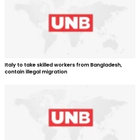
Italy to take skilled workers from Bangladesh,
contain illegal migration