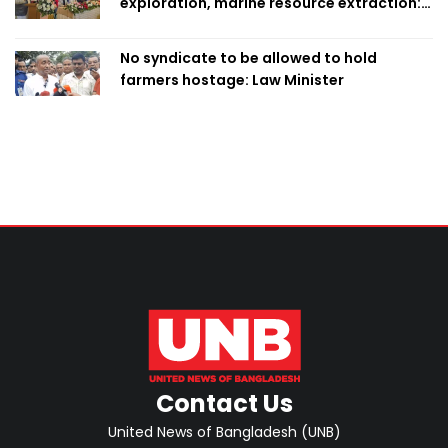
exploration, marine resource extraction:
Home Minister
No syndicate to be allowed to hold
farmers hostage: Law Minister
Contact Us
United News of Bangladesh (UNB)