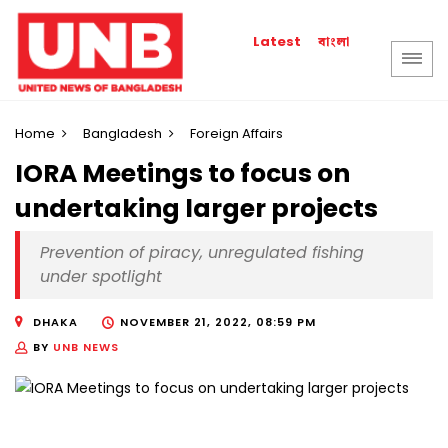
বাংলা
Latest
Home
Bangladesh
Foreign Affairs
IORA Meetings to focus on
undertaking larger projects
Prevention of piracy, unregulated fishing
under spotlight
DHAKA
NOVEMBER 21, 2022, 08:59 PM
BY
UNB NEWS