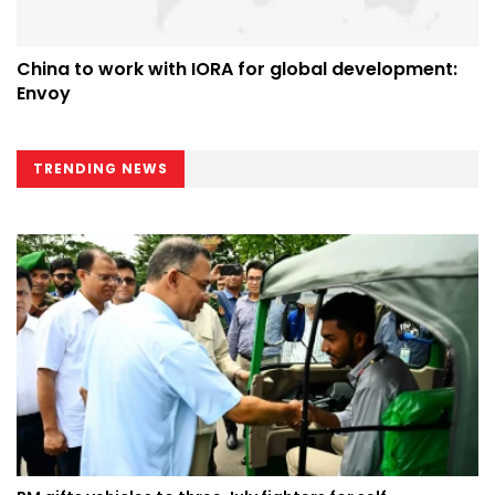
China to work with IORA for global development:
Envoy
TRENDING NEWS