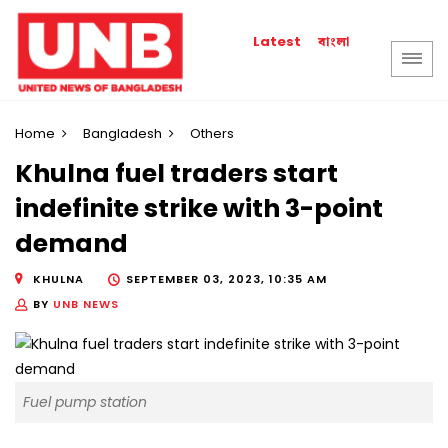
বাংলা
Latest
Home
Bangladesh
Others
Khulna fuel traders start
indefinite strike with 3-point
demand
KHULNA
SEPTEMBER 03, 2023, 10:35 AM
BY
UNB NEWS
Fuel pump station