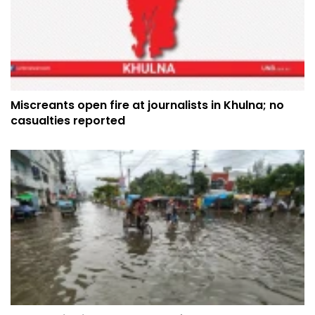
Miscreants open fire at journalists in Khulna; no
casualties reported