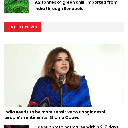
9.2 tonnes of green chilli imported from
India through Benapole
LATEST NEWS
India needs to be more sensitive to Bangladeshi
people’s sentiments: Shama Obaed
Gas supply to normalise within 2-3 days: