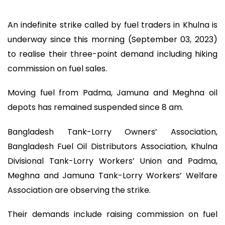
An indefinite strike called by fuel traders in Khulna is
underway since this morning (September 03, 2023)
to realise their three-point demand including hiking
commission on fuel sales.
Moving fuel from Padma, Jamuna and Meghna oil
depots has remained suspended since 8 am.
Bangladesh Tank-Lorry Owners’ Association,
Bangladesh Fuel Oil Distributors Association, Khulna
Divisional Tank-Lorry Workers’ Union and Padma,
Meghna and Jamuna Tank-Lorry Workers’ Welfare
Association are observing the strike.
Their demands include raising commission on fuel