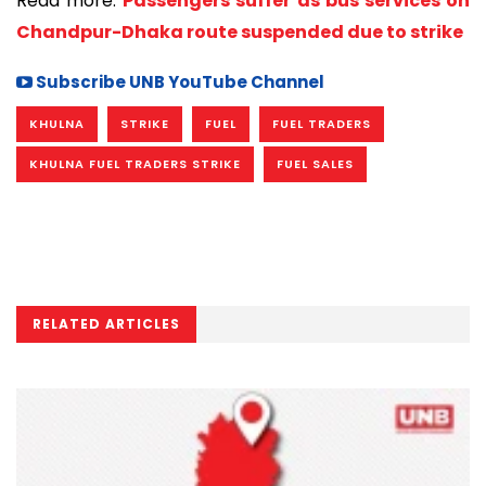
Read more:
Passengers suffer as bus services on
Chandpur-Dhaka route suspended due to strike
Subscribe UNB YouTube Channel
KHULNA
STRIKE
FUEL
FUEL TRADERS
KHULNA FUEL TRADERS STRIKE
FUEL SALES
RELATED ARTICLES