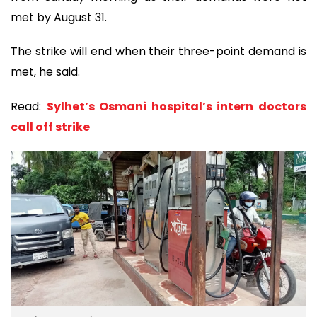
met by August 31.
The strike will end when their three-point demand is
met, he said.
Read:
Sylhet’s Osmani hospital’s intern doctors
call off strike