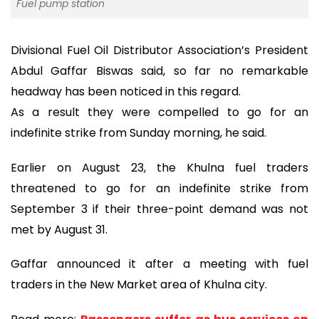
Fuel pump station
Divisional Fuel Oil Distributor Association’s President
Abdul Gaffar Biswas said, so far no remarkable
headway has been noticed in this regard.
As a result they were compelled to go for an
indefinite strike from Sunday morning, he said.
Earlier on August 23, the Khulna fuel traders
threatened to go for an indefinite strike from
September 3 if their three-point demand was not
met by August 31.
Gaffar announced it after a meeting with fuel
traders in the New Market area of Khulna city.