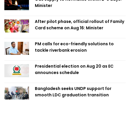
Minister
After pilot phase, official rollout of Family
Card scheme on Aug 16: Minister
PM calls for eco-friendly solutions to
tackle riverbank erosion
Presidential election on Aug 20 as EC
announces schedule
Bangladesh seeks UNDP support for
smooth LDC graduation transition