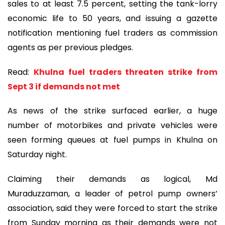
sales to at least 7.5 percent, setting the tank-lorry
economic life to 50 years, and issuing a gazette
notification mentioning fuel traders as commission
agents as per previous pledges.
Read:
Khulna fuel traders threaten strike from
Sept 3 if demands not met
As news of the strike surfaced earlier, a huge
number of motorbikes and private vehicles were
seen forming queues at fuel pumps in Khulna on
Saturday night.
Claiming their demands as logical, Md
Muraduzzaman, a leader of petrol pump owners’
association, said they were forced to start the strike
from Sunday morning as their demands were not