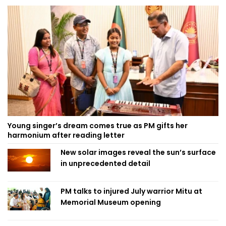
Young singer’s dream comes true as PM gifts her
harmonium after reading letter
New solar images reveal the sun’s surface
in unprecedented detail
PM talks to injured July warrior Mitu at
Memorial Museum opening