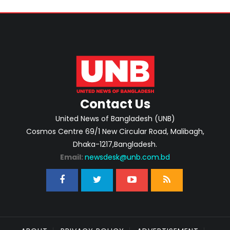
Contact Us
United News of Bangladesh (UNB)
Cosmos Centre 69/1 New Circular Road, Malibagh,
Dhaka-1217,Bangladesh.
Email:
newsdesk@unb.com.bd