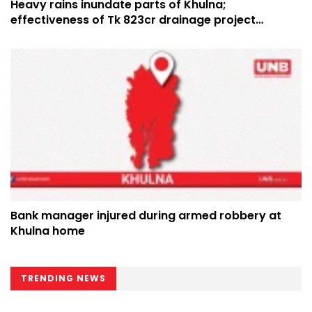
Heavy rains inundate parts of Khulna;
effectiveness of Tk 823cr drainage project
questioned
Bank manager injured during armed robbery at
Khulna home
TRENDING NEWS