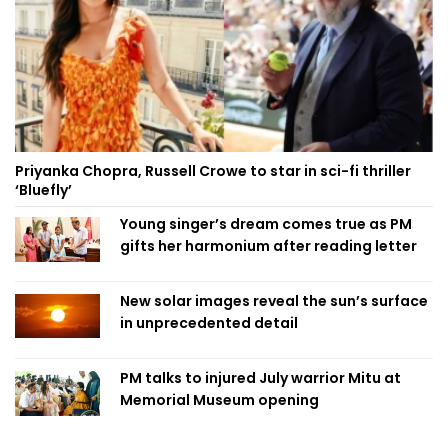
Priyanka Chopra, Russell Crowe to star in sci-fi thriller
‘Bluefly’
Young singer’s dream comes true as PM
gifts her harmonium after reading letter
New solar images reveal the sun’s surface
in unprecedented detail
PM talks to injured July warrior Mitu at
Memorial Museum opening