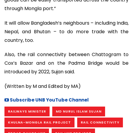
through Mongla port.”
It will allow Bangladesh’s neighbours – including India,
Nepal, and Bhutan – to do more trade with the
country, too.
Also, the rail connectivity between Chattogram to
Cox’s Bazar and on the Padma Bridge would be
introduced by 2022, Sujan said.
(Written by M and Edited by MA)
Subscribe UNB YouTube Channel
RAILWAYS MINISTER
MD NURUL ISLAM SUJAN
KHULNA-MONGLA RAIL PROJECT
RAIL CONNECTIVITY