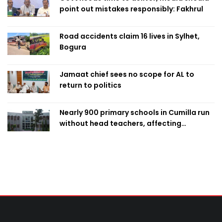
point out mistakes responsibly: Fakhrul
Road accidents claim 16 lives in Sylhet,
Bogura
Jamaat chief sees no scope for AL to
return to politics
Nearly 900 primary schools in Cumilla run
without head teachers, affecting
classroom teaching