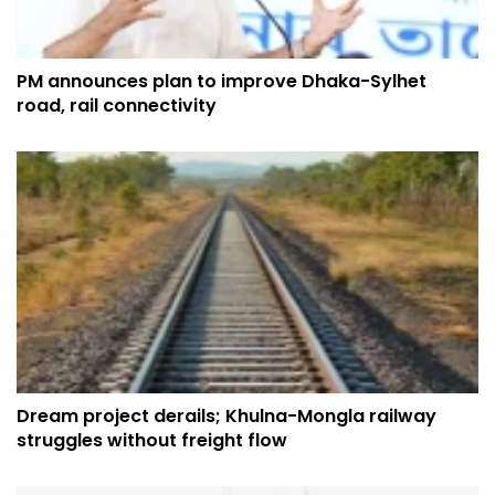
PM announces plan to improve Dhaka-Sylhet
road, rail connectivity
Dream project derails; Khulna-Mongla railway
struggles without freight flow