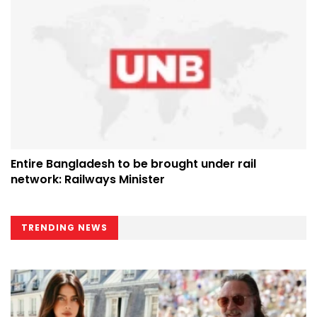
Entire Bangladesh to be brought under rail
network: Railways Minister
TRENDING NEWS