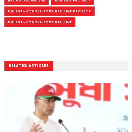
BROAD GAUGE LINE
RAIL LINE PROJECT
KHULNA-MONGLA PORT RAIL LINE PROJECT
KHULNA-MONGLA PORT RAIL LINE
RELATED ARTICLES