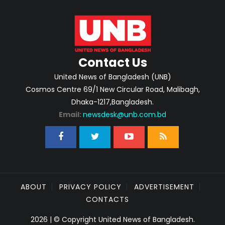
Contact Us
United News of Bangladesh (UNB)
Cosmos Centre 69/1 New Circular Road, Malibagh,
Dhaka-1217,Bangladesh.
Email:
newsdesk@unb.com.bd
ABOUT
PRIVACY POLICY
ADVERTISEMENT
CONTACTS
2026 | © Copyright United News of Bangladesh.