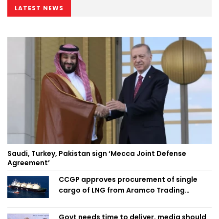
LATEST NEWS
Saudi, Turkey, Pakistan sign ‘Mecca Joint Defense
Agreement’
CCGP approves procurement of single
cargo of LNG from Aramco Trading
Singapore
Govt needs time to deliver, media should