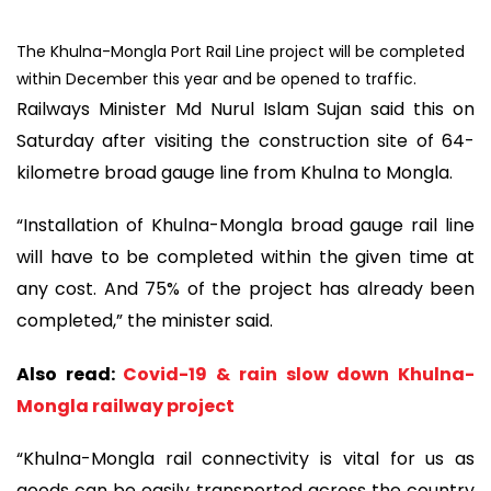
The Khulna-Mongla Port Rail Line project will be completed
within December this year and be opened to traffic.
Railways Minister Md Nurul Islam Sujan said this on
Saturday after visiting the construction site of 64-
kilometre broad gauge line from Khulna to Mongla.
“Installation of Khulna-Mongla broad gauge rail line
will have to be completed within the given time at
any cost. And 75% of the project has already been
completed,” the minister said.
Also read:
Covid-19 & rain slow down Khulna-
Mongla railway project
“Khulna-Mongla rail connectivity is vital for us as
goods can be easily transported across the country