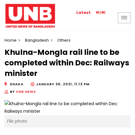
বাংলা
Latest
Home
Bangladesh
Others
Khulna-Mongla rail line to be
completed within Dec: Railways
minister
DHAKA
JANUARY 30, 2021, 11:13 PM
BY
UNB NEWS
File photo