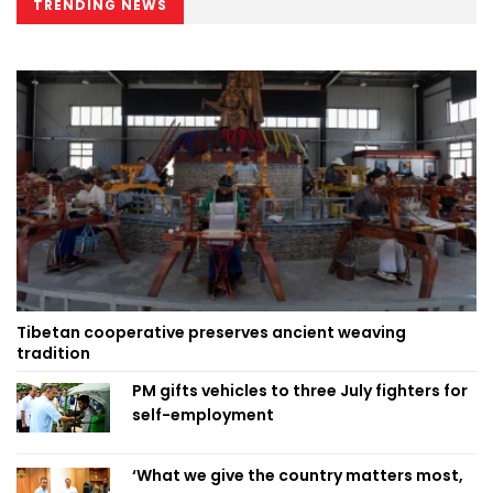
TRENDING NEWS
Tibetan cooperative preserves ancient weaving
tradition
PM gifts vehicles to three July fighters for
self-employment
‘What we give the country matters most,