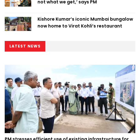
not what we get,’ says PM
Kishore Kumar’s iconic Mumbai bungalow
now home to Virat Kohli’s restaurant
LATEST NEWS
PM stresses efficient use of existing infrastructure for