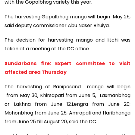
with the Gopalbhog variety this year.
The harvesting Gopalbhog mango will begin May 25,
said deputy commissioner Abu Naser Bhuiya.
The decision for harvesting mango and litchi was
taken at a meeting at the DC office.
Sundarbans fire: Expert committee to visit
affected area Thursday
The harvesting of Ranipasand mango will begin
from May 30, Khirsapati from June 5, Laxmanbhog
or Lakhna from June 12,Lengra from June 20;
Mohonbhog from June 25, Amrapali and Haribhanga
from June 25 till August 20, said the DC.