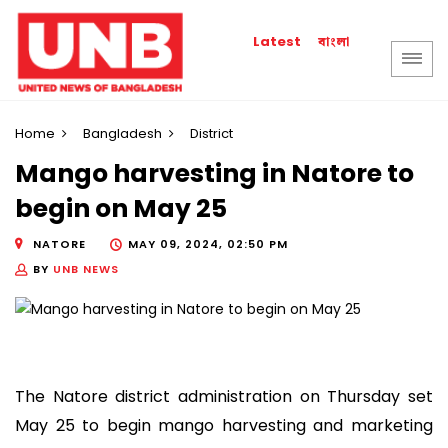
বাংলা
Latest
Home
Bangladesh
District
Mango harvesting in Natore to
begin on May 25
NATORE
MAY 09, 2024, 02:50 PM
BY
UNB NEWS
The Natore district administration on Thursday set
May 25 to begin mango harvesting and marketing