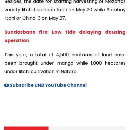
Besides, the date for starting harvesting of Mozaffar
variety litchi has been fixed on May 20 while Bombay
litchi or China-3 on May 27.
Sundarbans fire: Low tide delaying dousing
operation
This year, a total of 4,500 hectares of land have
been brought under mango while 1,000 hectares
under litchi cultivation in Natore.
Subscribe UNB YouTube Channel