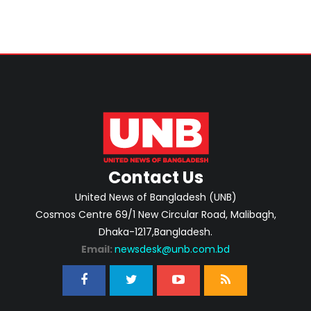
Contact Us
United News of Bangladesh (UNB)
Cosmos Centre 69/1 New Circular Road, Malibagh,
Dhaka-1217,Bangladesh.
Email:
newsdesk@unb.com.bd