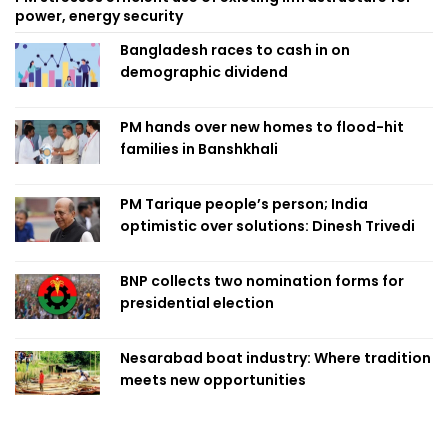
power, energy security
Bangladesh races to cash in on
demographic dividend
PM hands over new homes to flood-hit
families in Banshkhali
PM Tarique people’s person; India
optimistic over solutions: Dinesh Trivedi
BNP collects two nomination forms for
presidential election
Nesarabad boat industry: Where tradition
meets new opportunities