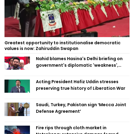
Greatest opportunity to institutionalise democratic
values is now: Zahiruddin Swapan
Nahid blames Hasina's Delhi briefing on
government's diplomatic 'weakness',
marks it as failure
Acting President Hafiz Uddin stresses
preserving true history of Liberation War
Saudi, Turkey, Pakistan sign ‘Mecca Joint
Defense Agreement’
Fire rips through cloth market in