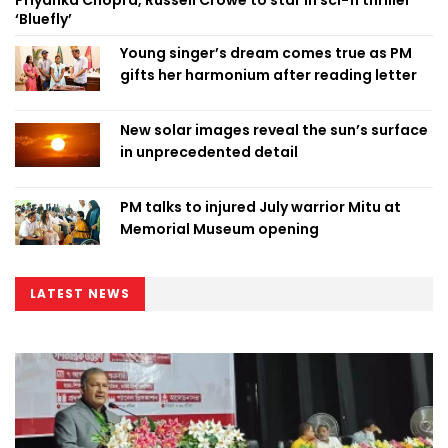
‘Bluefly’
Young singer’s dream comes true as PM
gifts her harmonium after reading letter
New solar images reveal the sun’s surface
in unprecedented detail
PM talks to injured July warrior Mitu at
Memorial Museum opening
LATEST NEWS