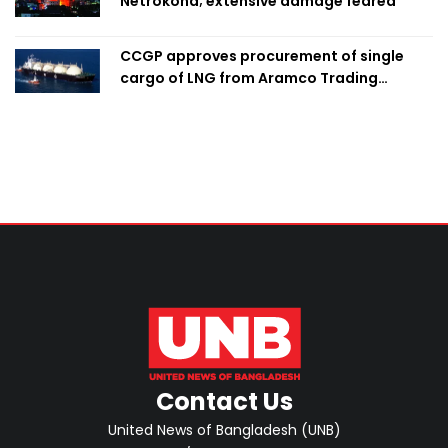
Netrokona; extensive damage feared
CCGP approves procurement of single
cargo of LNG from Aramco Trading
Singapore
Contact Us
United News of Bangladesh (UNB)