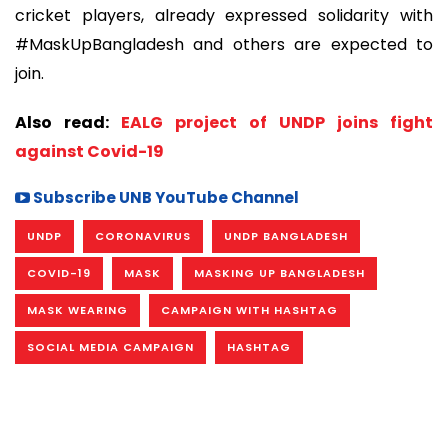
cricket players, already expressed solidarity with
#MaskUpBangladesh and others are expected to
join.
Also read:
EALG project of UNDP joins fight
against Covid-19
Subscribe UNB YouTube Channel
UNDP
CORONAVIRUS
UNDP BANGLADESH
COVID-19
MASK
MASKING UP BANGLADESH
MASK WEARING
CAMPAIGN WITH HASHTAG
SOCIAL MEDIA CAMPAIGN
HASHTAG