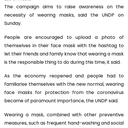
The campaign aims to raise awareness on the
necessity of wearing masks, said the UNDP on
Sunday.
People are encouraged to upload a photo of
themselves in their face mask with the hashtag to
let their friends and family know that wearing a mask
is the responsible thing to do during this time, it said.
As the economy reopened and people had to
familiarise themselves with the new normal, wearing
face masks for protection from the coronavirus
became of paramount importance, the UNDP said.
Wearing a mask, combined with other preventive
measures, such as frequent hand-washing and social