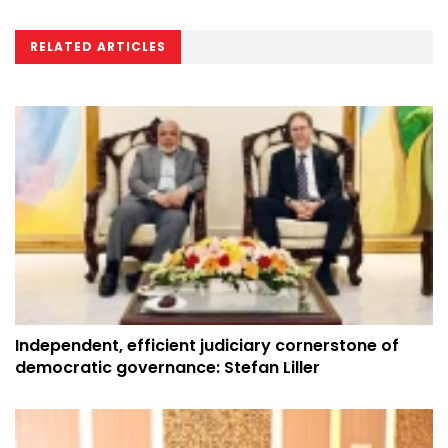
RELATED ARTICLES
Independent, efficient judiciary cornerstone of
democratic governance: Stefan Liller