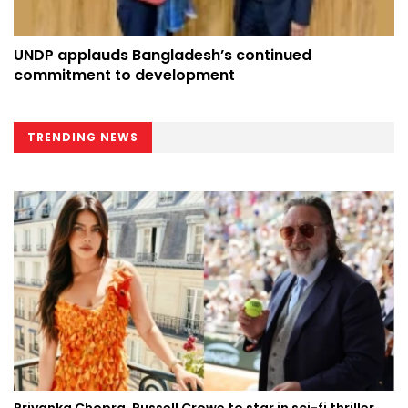
UNDP applauds Bangladesh’s continued
commitment to development
TRENDING NEWS
Priyanka Chopra, Russell Crowe to star in sci-fi thriller