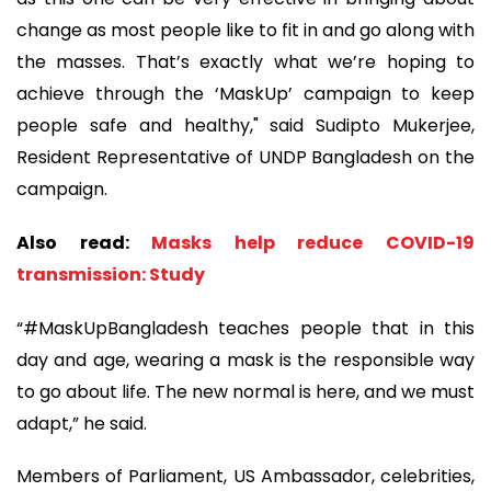
change as most people like to fit in and go along with
the masses. That’s exactly what we’re hoping to
achieve through the ‘MaskUp’ campaign to keep
people safe and healthy," said Sudipto Mukerjee,
Resident Representative of UNDP Bangladesh on the
campaign.
Also read:
Masks help reduce COVID-19
transmission: Study
“#MaskUpBangladesh teaches people that in this
day and age, wearing a mask is the responsible way
to go about life. The new normal is here, and we must
adapt,” he said.
Members of Parliament, US Ambassador, celebrities,