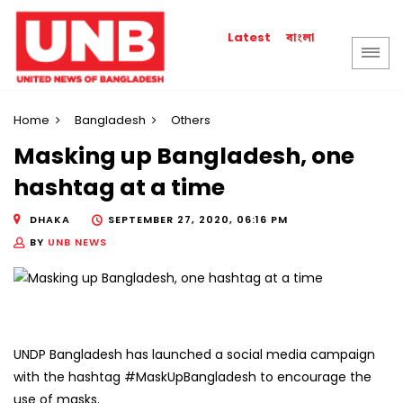
বাংলা
Latest
Home
Bangladesh
Others
Masking up Bangladesh, one
hashtag at a time
DHAKA
SEPTEMBER 27, 2020, 06:16 PM
BY
UNB NEWS
UNDP Bangladesh has launched a social media campaign
with the hashtag #MaskUpBangladesh to encourage the
use of masks.