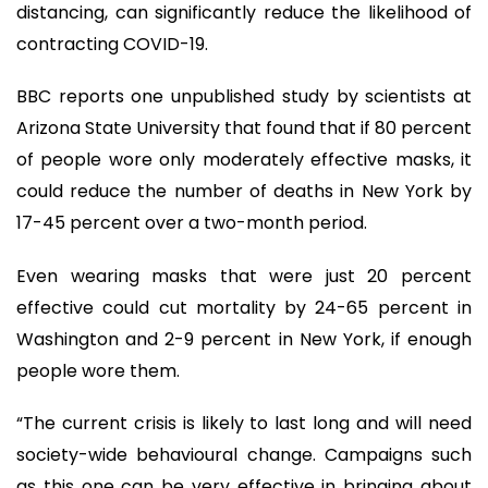
distancing, can significantly reduce the likelihood of
contracting COVID-19.
BBC reports one unpublished study by scientists at
Arizona State University that found that if 80 percent
of people wore only moderately effective masks, it
could reduce the number of deaths in New York by
17-45 percent over a two-month period.
Even wearing masks that were just 20 percent
effective could cut mortality by 24-65 percent in
Washington and 2-9 percent in New York, if enough
people wore them.
“The current crisis is likely to last long and will need
society-wide behavioural change. Campaigns such
as this one can be very effective in bringing about