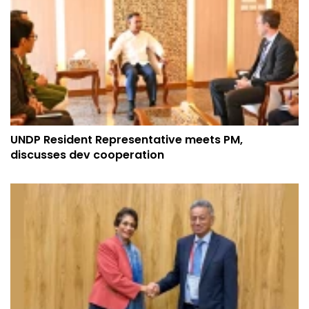
UNDP Resident Representative meets PM,
discusses dev cooperation