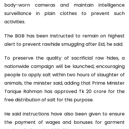
body-worn cameras and maintain intelligence
surveillance in plain clothes to prevent such
activities.
The BGB has been instructed to remain on highest
alert to prevent rawhide smuggling after Eid, he said.
To preserve the quality of sacrificial raw hides, a
nationwide campaign will be launched, encouraging
people to apply salt within two hours of slaughter of
animals, the minister said, adding that Prime Minister
Tarique Rahman has approved Tk 20 crore for the
free distribution of salt for this purpose.
He said instructions have also been given to ensure
the payment of wages and bonuses for garment