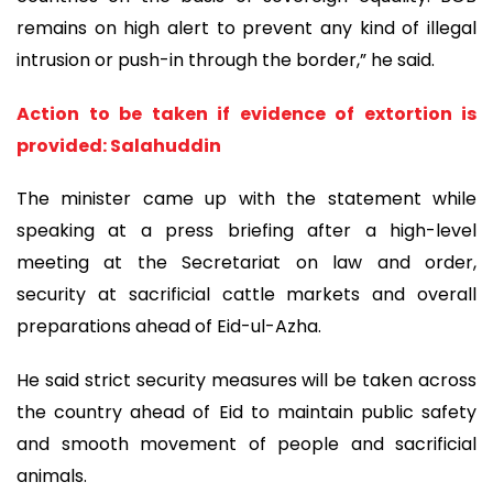
remains on high alert to prevent any kind of illegal
intrusion or push-in through the border,” he said.
Action to be taken if evidence of extortion is
provided: Salahuddin
The minister came up with the statement while
speaking at a press briefing after a high-level
meeting at the Secretariat on law and order,
security at sacrificial cattle markets and overall
preparations ahead of Eid-ul-Azha.
He said strict security measures will be taken across
the country ahead of Eid to maintain public safety
and smooth movement of people and sacrificial
animals.