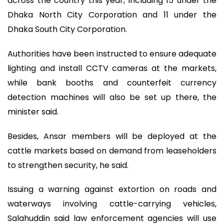
across the country this year, including 15 under the
Dhaka North City Corporation and 11 under the
Dhaka South City Corporation.
Authorities have been instructed to ensure adequate
lighting and install CCTV cameras at the markets,
while bank booths and counterfeit currency
detection machines will also be set up there, the
minister said.
Besides, Ansar members will be deployed at the
cattle markets based on demand from leaseholders
to strengthen security, he said.
Issuing a warning against extortion on roads and
waterways involving cattle-carrying vehicles,
Salahuddin said law enforcement agencies will use