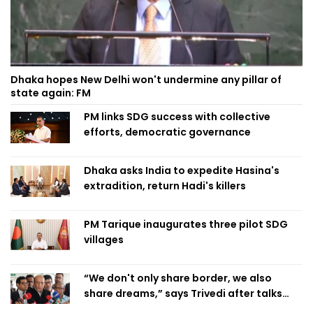
Dhaka hopes New Delhi won't undermine any pillar of
state again: FM
PM links SDG success with collective
efforts, democratic governance
Dhaka asks India to expedite Hasina's
extradition, return Hadi's killers
PM Tarique inaugurates three pilot SDG
villages
“We don't only share border, we also
share dreams,” says Trivedi after talks
with PM