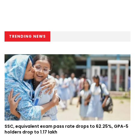
TRENDING NEWS
SSC, equivalent exam pass rate drops to 62.25%, GPA-5
holders drop to 1.17 lakh