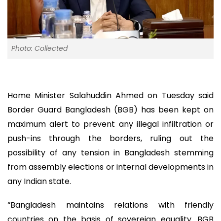
Photo: Collected
Home Minister Salahuddin Ahmed on Tuesday said
Border Guard Bangladesh (BGB) has been kept on
maximum alert to prevent any illegal infiltration or
push-ins through the borders, ruling out the
possibility of any tension in Bangladesh stemming
from assembly elections or internal developments in
any Indian state.
“Bangladesh maintains relations with friendly
countries on the basis of sovereign equality. BGB