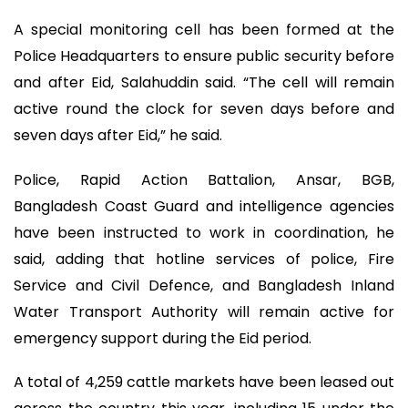
A special monitoring cell has been formed at the
Police Headquarters to ensure public security before
and after Eid, Salahuddin said. “The cell will remain
active round the clock for seven days before and
seven days after Eid,” he said.
Police, Rapid Action Battalion, Ansar, BGB,
Bangladesh Coast Guard and intelligence agencies
have been instructed to work in coordination, he
said, adding that hotline services of police, Fire
Service and Civil Defence, and Bangladesh Inland
Water Transport Authority will remain active for
emergency support during the Eid period.
A total of 4,259 cattle markets have been leased out