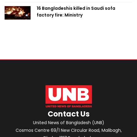
16 Bangladeshis killed in Saudi sofa
factory fire: Ministry
Contact Us
United News of Bangladesh (UNB)
Cosmos Centre 69/1 New Circular Road, Malibagh,