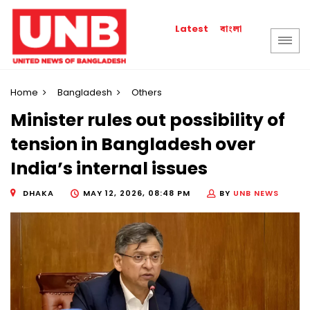
বাংলা
Latest
Home
Bangladesh
Others
Minister rules out possibility of
tension in Bangladesh over
India’s internal issues
DHAKA
MAY 12, 2026, 08:48 PM
BY
UNB NEWS