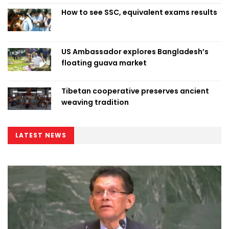
How to see SSC, equivalent exams results
US Ambassador explores Bangladesh’s
floating guava market
Tibetan cooperative preserves ancient
weaving tradition
LATEST NEWS