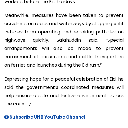
workers before the Eid holidays.
Meanwhile, measures have been taken to prevent
accidents on roads and waterways by stopping unfit
vehicles from operating and repairing potholes on
highways quickly, Salahuddin said. “Special
arrangements will also be made to prevent
harassment of passengers and cattle transporters
on ferries and launches during the Eid rush.”
Expressing hope for a peaceful celebration of Eid, he
said the government’s coordinated measures will
help ensure a safe and festive environment across
the country.
Subscribe UNB YouTube Channel