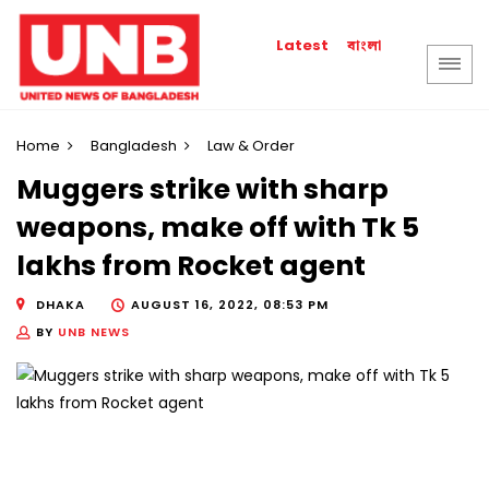
বাংলা
Latest
Home
Bangladesh
Law & Order
Muggers strike with sharp
weapons, make off with Tk 5
lakhs from Rocket agent
DHAKA
AUGUST 16, 2022, 08:53 PM
BY
UNB NEWS