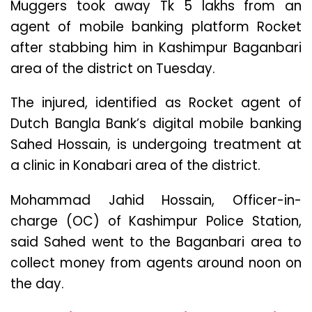
Muggers took away Tk 5 lakhs from an
agent of mobile banking platform Rocket
after stabbing him in Kashimpur Baganbari
area of the district on Tuesday.
The injured, identified as Rocket agent of
Dutch Bangla Bank’s digital mobile banking
Sahed Hossain, is undergoing treatment at
a clinic in Konabari area of the district.
Mohammad Jahid Hossain, Officer-in-
charge (OC) of Kashimpur Police Station,
said Sahed went to the Baganbari area to
collect money from agents around noon on
the day.