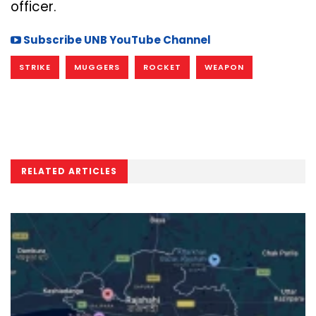
officer.
Subscribe UNB YouTube Channel
STRIKE
MUGGERS
ROCKET
WEAPON
RELATED ARTICLES