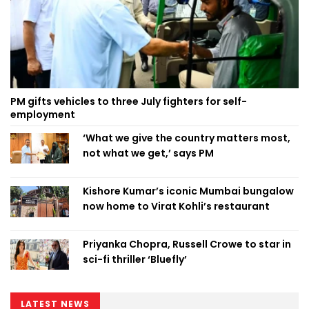
PM gifts vehicles to three July fighters for self-
employment
‘What we give the country matters most,
not what we get,’ says PM
Kishore Kumar’s iconic Mumbai bungalow
now home to Virat Kohli’s restaurant
Priyanka Chopra, Russell Crowe to star in
sci-fi thriller ‘Bluefly’
LATEST NEWS