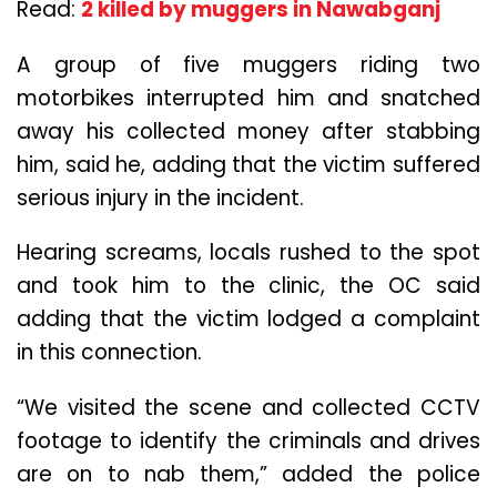
Read:
2 killed by muggers in Nawabganj
A group of five muggers riding two
motorbikes interrupted him and snatched
away his collected money after stabbing
him, said he, adding that the victim suffered
serious injury in the incident.
Hearing screams, locals rushed to the spot
and took him to the clinic, the OC said
adding that the victim lodged a complaint
in this connection.
“We visited the scene and collected CCTV
footage to identify the criminals and drives
are on to nab them,” added the police