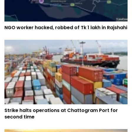
NGO worker hacked, robbed of Tk 1 lakh in Rajshahi
Strike halts operations at Chattogram Port for
second time