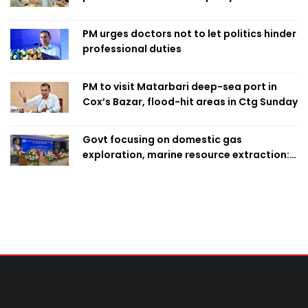
finalise candidacy
PM urges doctors not to let politics hinder
professional duties
PM to visit Matarbari deep-sea port in
Cox’s Bazar, flood-hit areas in Ctg Sunday
Govt focusing on domestic gas
exploration, marine resource extraction:
Home Minister