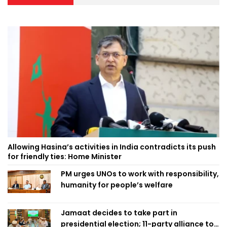
Allowing Hasina’s activities in India contradicts its push
for friendly ties: Home Minister
PM urges UNOs to work with responsibility,
humanity for people’s welfare
Jamaat decides to take part in
presidential election; 11-party alliance to