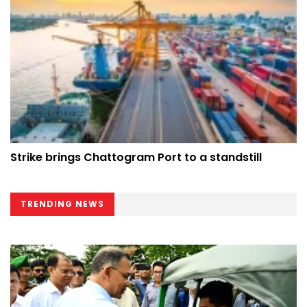
Strike brings Chattogram Port to a standstill
TRENDING NEWS