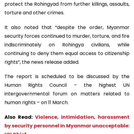
protect the Rohingyad from further killings, assaults,
torture and other crimes.
It also noted that “despite the order, Myanmar
security forces continued to murder, torture, and fire
indiscriminately on Rohingya civilians, while
continuing to deny them equal access to citizenship
rights”, the news release added.
The report is scheduled to be discussed by the
Human Rights Council – the highest UN
intergovernmental forum on matters related to
human rights – on 11 March.
Also Read:
Violence, intimidation, harassment
by security personnel in Myanmar unacceptable: