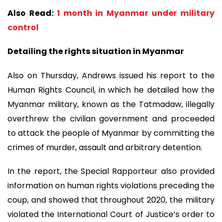
Also Read:
1 month in Myanmar under military
control
Detailing the rights situation in Myanmar
Also on Thursday, Andrews issued his report to the
Human Rights Council, in which he detailed how the
Myanmar military, known as the Tatmadaw, illegally
overthrew the civilian government and proceeded
to attack the people of Myanmar by committing the
crimes of murder, assault and arbitrary detention.
In the report, the Special Rapporteur also provided
information on human rights violations preceding the
coup, and showed that throughout 2020, the military
violated the International Court of Justice’s order to