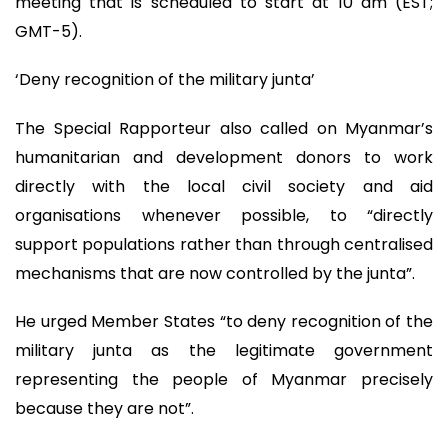
meeting that is scheduled to start at 10 am (EST;
GMT-5).
‘Deny recognition of the military junta’
The Special Rapporteur also called on Myanmar’s
humanitarian and development donors to work
directly with the local civil society and aid
organisations whenever possible, to “directly
support populations rather than through centralised
mechanisms that are now controlled by the junta”.
He urged Member States “to deny recognition of the
military junta as the legitimate government
representing the people of Myanmar precisely
because they are not”.