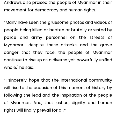
Andrews also praised the people of Myanmar in their
movement for democracy and human rights.
“Many have seen the gruesome photos and videos of
people being killed or beaten or brutally arrested by
police and army personnel on the streets of
Myanmar... despite these attacks, and the grave
danger that they face, the people of Myanmar
continue to rise up as a diverse yet powerfully unified
whole," he said.
“I sincerely hope that the international community
will rise to the occasion of this moment of history by
following the lead and the inspiration of the people
of Myanmar. And, that justice, dignity and human
rights will finally prevail for all.”