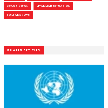
CRACK DOWN
MYANMAR SITUATION
TOM ANDREWS
RELATED ARTICLES