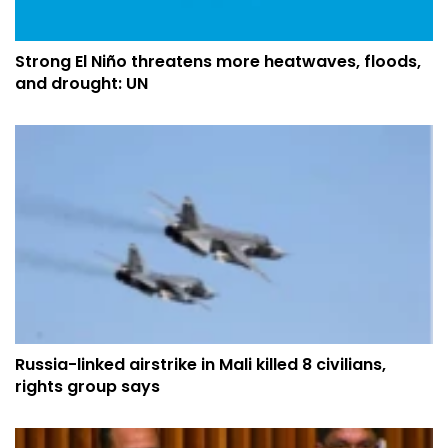
Strong El Niño threatens more heatwaves, floods,
and drought: UN
Russia-linked airstrike in Mali killed 8 civilians,
rights group says