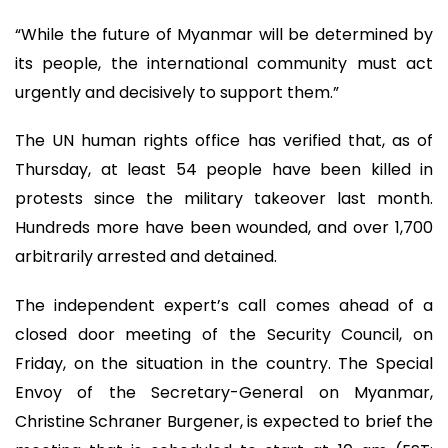
“While the future of Myanmar will be determined by
its people, the international community must act
urgently and decisively to support them.”
The UN human rights office has verified that, as of
Thursday, at least 54 people have been killed in
protests since the military takeover last month.
Hundreds more have been wounded, and over 1,700
arbitrarily arrested and detained.
The independent expert’s call comes ahead of a
closed door meeting of the Security Council, on
Friday, on the situation in the country. The Special
Envoy of the Secretary-General on Myanmar,
Christine Schraner Burgener, is expected to brief the