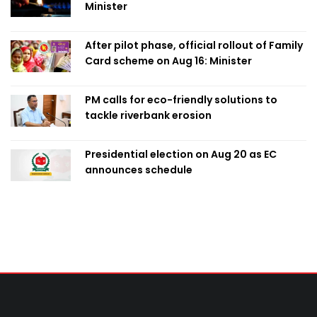
Minister
After pilot phase, official rollout of Family
Card scheme on Aug 16: Minister
PM calls for eco-friendly solutions to
tackle riverbank erosion
Presidential election on Aug 20 as EC
announces schedule