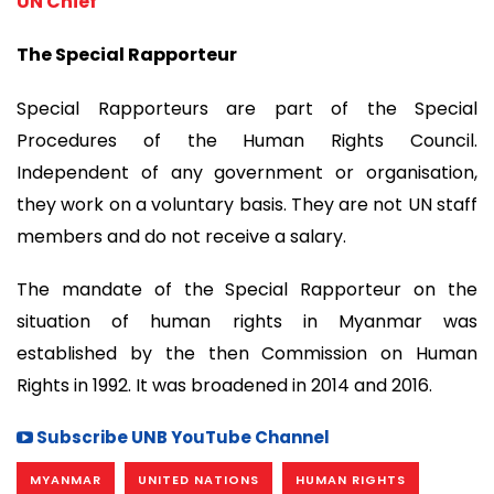
UN Chief
The Special Rapporteur
Special Rapporteurs are part of the Special
Procedures of the Human Rights Council.
Independent of any government or organisation,
they work on a voluntary basis. They are not UN staff
members and do not receive a salary.
The mandate of the Special Rapporteur on the
situation of human rights in Myanmar was
established by the then Commission on Human
Rights in 1992. It was broadened in 2014 and 2016.
Subscribe UNB YouTube Channel
MYANMAR
UNITED NATIONS
HUMAN RIGHTS