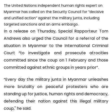
The United Nations independent human rights expert on
Myanmar has called on the Security Council for “decisive
and unified action” against the military junta, including
targeted sanctions and an arms embargo.
In a release on Thursday, Special Rapporteur Tom
Andrews also urged the Council for a referral of the
situation in Myanmar to the International Criminal
Court “to investigate and prosecute atrocities
committed since the coup on 1 February and those
committed against ethnic groups in years prior”.
“Every day the military junta in Myanmar unleashes
more brutality on peaceful protesters who are
standing up for justice, human rights and democracy,
defending their nation against this illegal military
coup," he said.