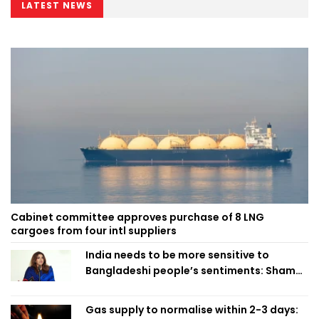
LATEST NEWS
Cabinet committee approves purchase of 8 LNG
cargoes from four intl suppliers
India needs to be more sensitive to
Bangladeshi people’s sentiments: Shama
Obaed
Gas supply to normalise within 2-3 days: