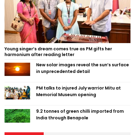
Young singer’s dream comes true as PM gifts her
harmonium after reading letter
New solar images reveal the sun’s surface
in unprecedented detail
PM talks to injured July warrior Mitu at
Memorial Museum opening
9.2 tonnes of green chilli imported from
India through Benapole