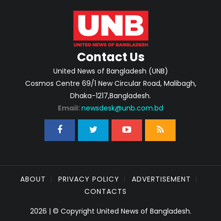
Contact Us
United News of Bangladesh (UNB)
Cosmos Centre 69/1 New Circular Road, Malibagh,
Dhaka-1217,Bangladesh.
Email:
newsdesk@unb.com.bd
ABOUT
PRIVACY POLICY
ADVERTISEMENT
CONTACTS
2026 | © Copyright United News of Bangladesh.