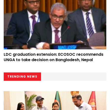
LDC graduation extension: ECOSOC recommends
UNGA to take decision on Bangladesh, Nepal
TRENDING NEWS