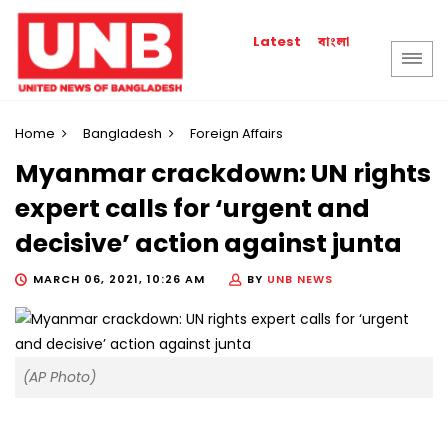
বাংলা
Latest
Home
Bangladesh
Foreign Affairs
Myanmar crackdown: UN rights
expert calls for ‘urgent and
decisive’ action against junta
MARCH 06, 2021, 10:26 AM
BY
UNB NEWS
(AP Photo)