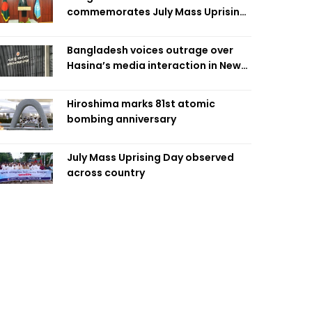
commemorates July Mass Uprising
Day
Bangladesh voices outrage over
Hasina’s media interaction in New
Delhi
Hiroshima marks 81st atomic
bombing anniversary
July Mass Uprising Day observed
across country