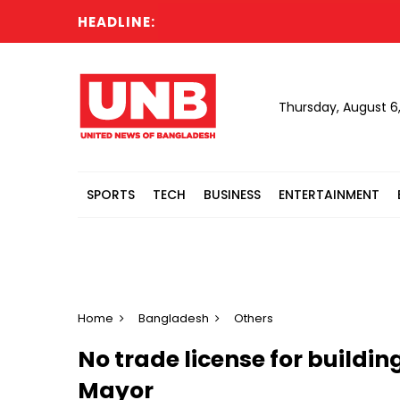
HEADLINE:
Thursday, August 6
SPORTS
TECH
BUSINESS
ENTERTAINMENT
Home
Bangladesh
Others
No trade license for buildin
Mayor