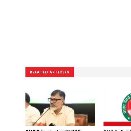
RELATED ARTICLES