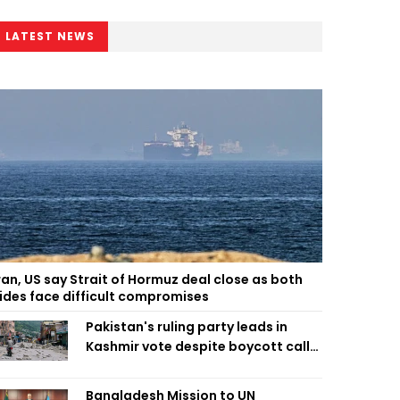
LATEST NEWS
ran, US say Strait of Hormuz deal close as both
ides face difficult compromises
Pakistan's ruling party leads in
Kashmir vote despite boycott call
call by banned group
Bangladesh Mission to UN