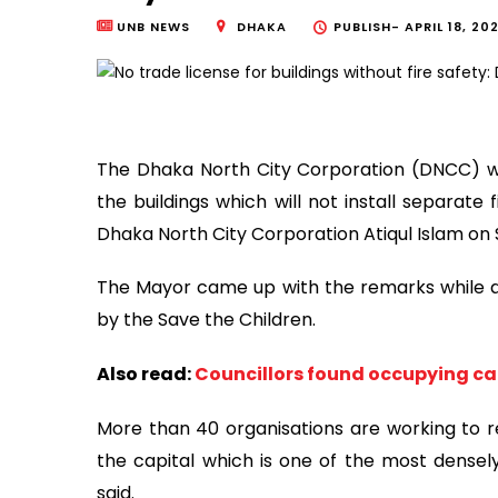
UNB NEWS
DHAKA
PUBLISH-
APRIL 18, 20
The Dhaka North City Corporation (DNCC) wil
the buildings which will not install separat
Dhaka North City Corporation Atiqul Islam on
The Mayor came up with the remarks while a
by the Save the Children.
Also read:
Councillors found occupying ca
More than 40 organisations are working to r
the capital which is one of the most densely
said.