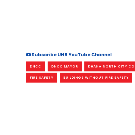
Subscribe UNB YouTube Channel
DNCC
DNCC MAYOR
DHAKA NORTH CITY C
FIRE SAFETY
BUILDINGS WITHOUT FIRE SAFETY