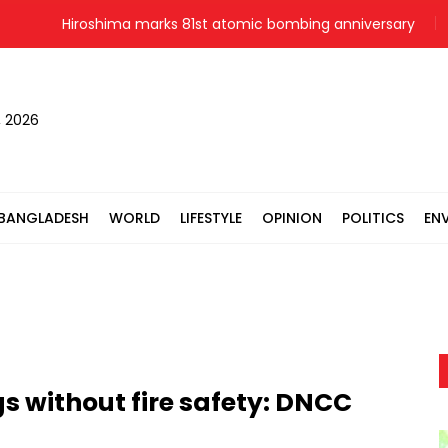
Hiroshima marks 81st atomic bombing anniversary
M
, 2026
BANGLADESH
WORLD
LIFESTYLE
OPINION
POLITICS
EN
gs without fire safety: DNCC