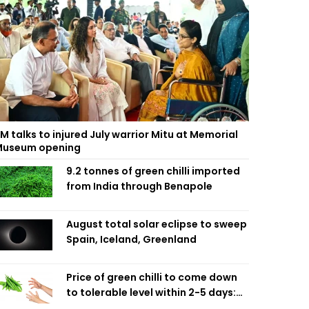
M talks to injured July warrior Mitu at Memorial
useum opening
9.2 tonnes of green chilli imported
from India through Benapole
August total solar eclipse to sweep
Spain, Iceland, Greenland
Price of green chilli to come down
to tolerable level within 2-5 days:
Agriculture Minister