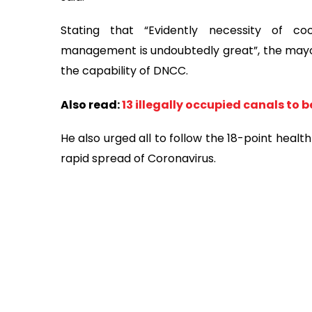
Stating that “Evidently necessity of co
management is undoubtedly great”, the mayor
the capability of DNCC.
Also read:
13 illegally occupied canals to
He also urged all to follow the 18-point heal
rapid spread of Coronavirus.