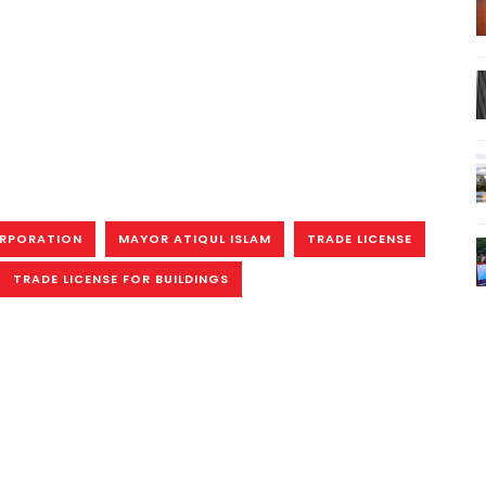
ORPORATION
MAYOR ATIQUL ISLAM
TRADE LICENSE
TRADE LICENSE FOR BUILDINGS