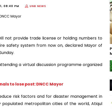
21, 08:40 PM
UNB NEWS
l not provide trade license or holding numbers to
e fire safety system from now on, declared Mayor of
P
 Sunday.
M
ttending a virtual discussion programme organized
nals to lose post: DNCC Mayor
educe risk factors and for disaster management in
 populated metropolitan cities of the world, Atiqul