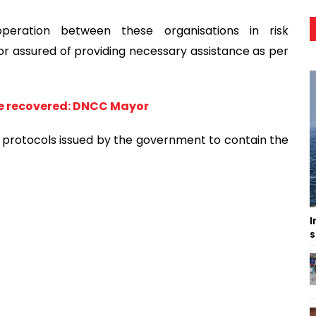
operation between these organisations in risk
 assured of providing necessary assistance as per
 be recovered: DNCC Mayor
th protocols issued by the government to contain the
I
s