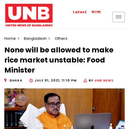
বাংলা
Latest
Home
Bangladesh
Others
None will be allowed to make
rice market unstable: Food
Minister
DHAKA
JULY 01, 2021, 11:10 PM
BY
UNB NEWS