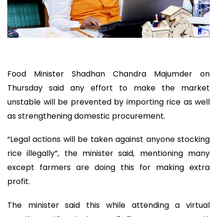
Food Minister Shadhan Chandra Majumder on
Thursday said any effort to make the market
unstable will be prevented by importing rice as well
as strengthening domestic procurement.
“Legal actions will be taken against anyone stocking
rice illegally”, the minister said, mentioning many
except farmers are doing this for making extra
profit.
The minister said this while attending a virtual