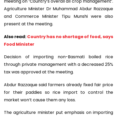
meeting on ‘Country’s overall all crop management’.
Agriculture Minister Dr Muhammad Abdur Razzaque
and Commerce Minister Tipu Munshi were also
present at the meeting.
Also read:
Country has no shortage of food, says
Food Minister
Decision of importing non-Basmati boiled rice
through private management with a decreased 25%
tax was approved at the meeting.
Abdur Razzaque said farmers already fixed fair price
for their paddies so rice import to control the
market won’t cause them any loss.
The agriculture minister put emphasis on importing