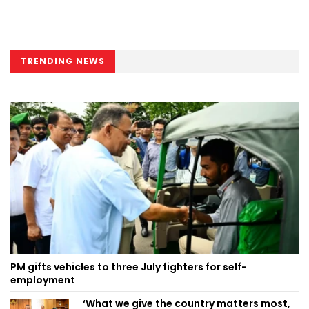
TRENDING NEWS
PM gifts vehicles to three July fighters for self-
employment
‘What we give the country matters most,