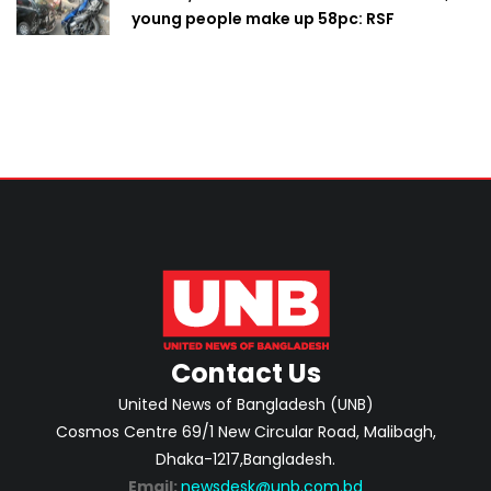
young people make up 58pc: RSF
Contact Us
United News of Bangladesh (UNB)
Cosmos Centre 69/1 New Circular Road, Malibagh,
Dhaka-1217,Bangladesh.
Email:
newsdesk@unb.com.bd