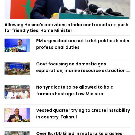
Allowing Hasina’s activities in India contradicts its push
for friendly ties: Home Minister
PM urges doctors not to let politics hinder
professional duties
Govt focusing on domestic gas
exploration, marine resource extraction:
Home Minister
No syndicate to be allowed to hold
farmers hostage: Law Minister
Vested quarter trying to create instability
in country: Fakhrul
Over 15,700 killed in motorbike crashes;