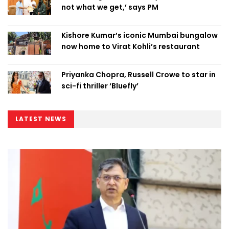
not what we get,’ says PM
Kishore Kumar’s iconic Mumbai bungalow
now home to Virat Kohli’s restaurant
Priyanka Chopra, Russell Crowe to star in
sci-fi thriller ‘Bluefly’
LATEST NEWS