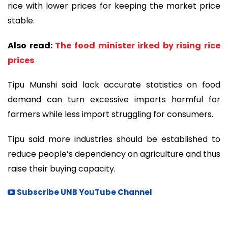
rice with lower prices for keeping the market price
stable.
Also read:
The food minister irked by rising rice
prices
Tipu Munshi said lack accurate statistics on food
demand can turn excessive imports harmful for
farmers while less import struggling for consumers.
Tipu said more industries should be established to
reduce people’s dependency on agriculture and thus
raise their buying capacity.
Subscribe UNB YouTube Channel